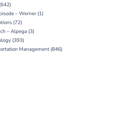
(642)
pisode – Werner
(1)
tions
(72)
ch – Alpega
(3)
ology
(393)
portation Management
(846)
UBSCRIBE TO OUR
PODCAST
 episodes added weekly. Search
for "Talking Logistics" in your
ferred Android or Apple Podcast