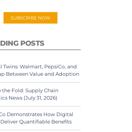
app.
SUBSCRIBE NOW
DING POSTS
al Twins: Walmart, PepsiCo, and
ap Between Value and Adoption
 the Fold: Supply Chain
ics News (July 31, 2026)
Co Demonstrates How Digital
Deliver Quantifiable Benefits