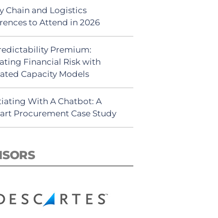
y Chain and Logistics
rences to Attend in 2026
redictability Premium:
ating Financial Risk with
ated Capacity Models
iating With A Chatbot: A
rt Procurement Case Study
NSORS