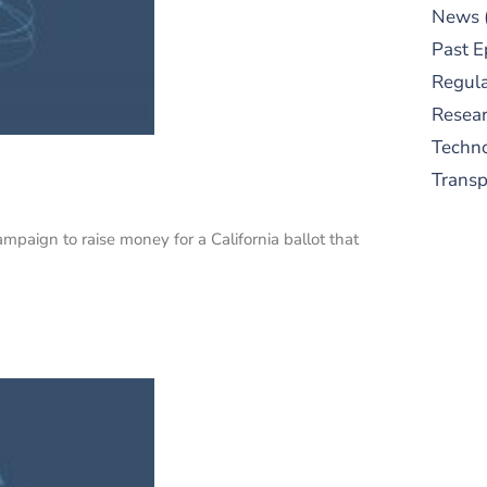
News
Past E
Regula
Resear
Techn
Trans
ampaign to raise money for a California ballot that
S
New
pre