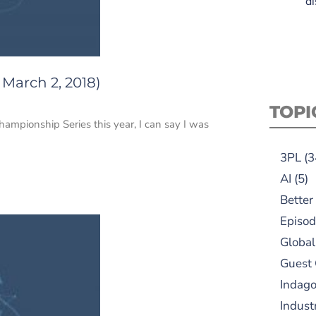
di
 March 2, 2018)
TOPI
mpionship Series this year, I can say I was
3PL
(3
AI
(5)
Better
Episod
Global
Guest
Indag
Indust