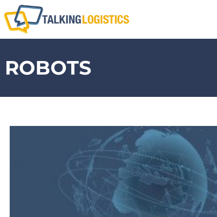
ROBOTS