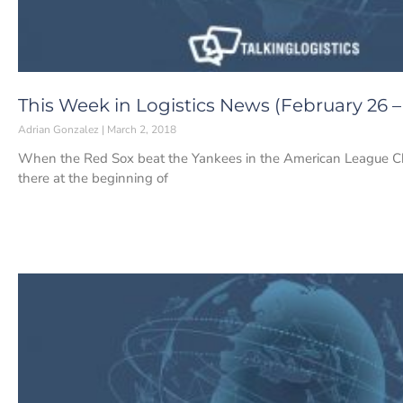
This Week in Logistics News (February 26 –
Adrian Gonzalez
March 2, 2018
When the Red Sox beat the Yankees in the American League Cha
there at the beginning of