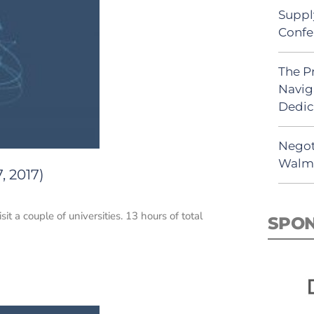
Suppl
Confe
The P
Navig
Dedic
Negot
Walma
, 2017)
it a couple of universities. 13 hours of total
SPO