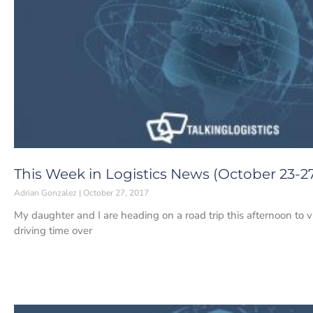
This Week in Logistics News (October 23-27
Adrian Gonzalez
October 27, 2017
My daughter and I are heading on a road trip this afternoon to vis
driving time over