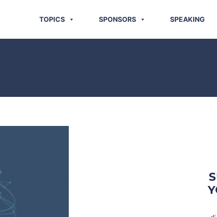
TOPICS
SPONSORS
SPEAKING
S
Y