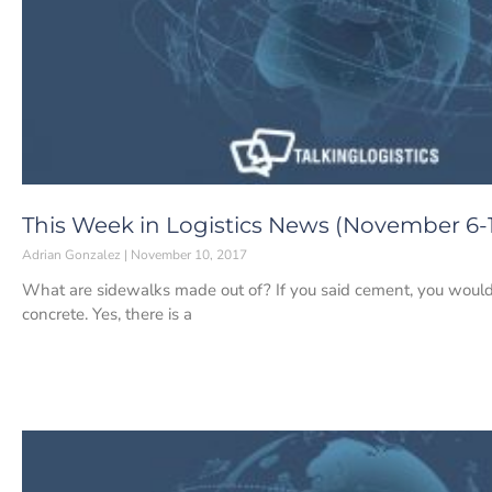
This Week in Logistics News (November 6-1
Adrian Gonzalez
November 10, 2017
What are sidewalks made out of? If you said cement, you would
concrete. Yes, there is a