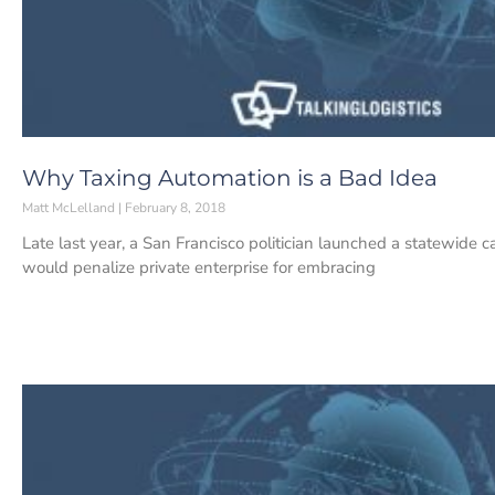
Why Taxing Automation is a Bad Idea
Matt McLelland
February 8, 2018
Late last year, a San Francisco politician launched a statewide c
would penalize private enterprise for embracing