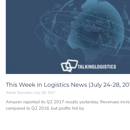
This Week in Logistics News (July 24-28, 20
Adrian Gonzalez
July 28, 2017
Amazon reported its Q2 2017 results yesterday. Revenues increa
compared to Q2 2016, but profits fell by