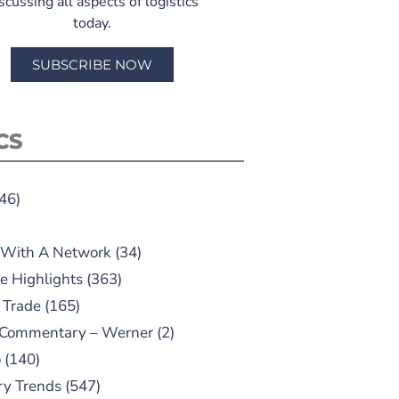
scussing all aspects of logistics
today.
SUBSCRIBE NOW
CS
46)
 With A Network
(34)
e Highlights
(363)
 Trade
(165)
 Commentary – Werner
(2)
o
(140)
ry Trends
(547)