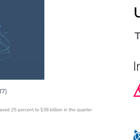
17)
sed 25 percent to $38 billion in the quarter