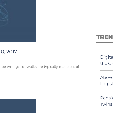
TREN
0, 2017)
Digit
the G
 be wrong; sidewalks are typically made out of
Above
Logist
Pepsi
Twins 