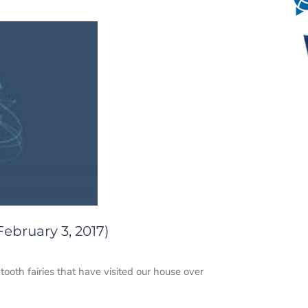
ebruary 3, 2017)
ooth fairies that have visited our house over