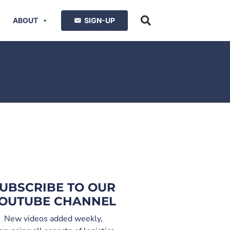
ABOUT
SIGN-UP
UBSCRIBE TO OUR
OUTUBE CHANNEL
New videos added weekly,