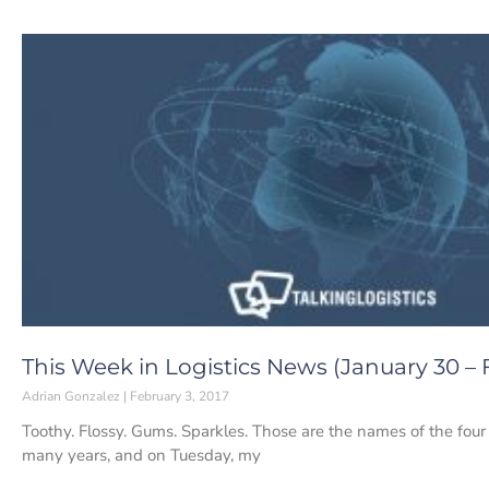
This Week in Logistics News (January 30 – F
Adrian Gonzalez
February 3, 2017
Toothy. Flossy. Gums. Sparkles. Those are the names of the four t
many years, and on Tuesday, my