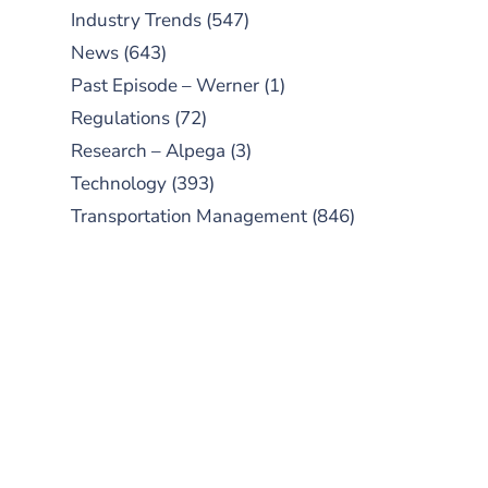
Industry Trends
(547)
News
(643)
Past Episode – Werner
(1)
Regulations
(72)
Research – Alpega
(3)
Technology
(393)
Transportation Management
(846)
SUBSCRIBE TO OUR
PODCAST
New episodes added weekly. Search
for "Talking Logistics" in your