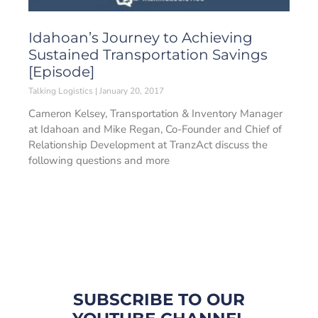
Idahoan’s Journey to Achieving
Sustained Transportation Savings
[Episode]
Talking Logistics
January 20, 2017
Cameron Kelsey, Transportation & Inventory Manager
at Idahoan and Mike Regan, Co-Founder and Chief of
Relationship Development at TranzAct discuss the
following questions and more
SUBSCRIBE TO OUR