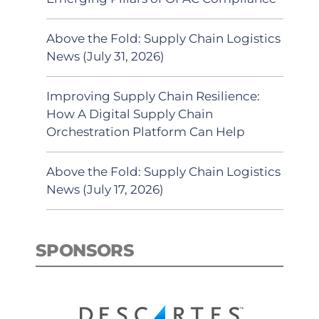
Above the Fold: Supply Chain Logistics
News (July 31, 2026)
Improving Supply Chain Resilience:
How A Digital Supply Chain
Orchestration Platform Can Help
Above the Fold: Supply Chain Logistics
News (July 17, 2026)
SPONSORS