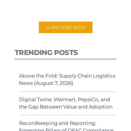
preferred Android or Apple Podcast
app.
SUBSCRIBE NOW
TRENDING POSTS
Above the Fold: Supply Chain Logistics
News (August 7, 2026)
Digital Twins: Walmart, PepsiCo, and
the Gap Between Value and Adoption
Recordkeeping and Reporting:
Emerging Pillars of OFAC Compliance