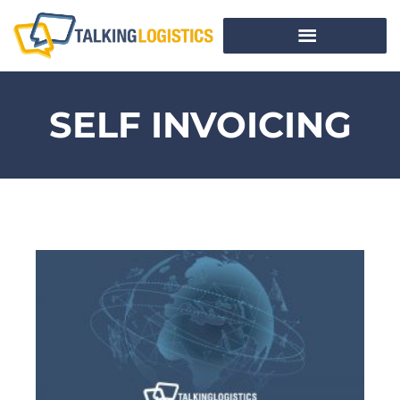
SELF INVOICING