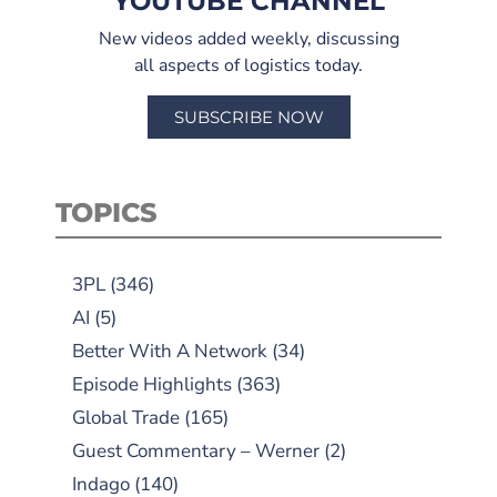
YOUTUBE CHANNEL
New videos added weekly, discussing
all aspects of logistics today.
SUBSCRIBE NOW
TOPICS
3PL
(346)
AI
(5)
Better With A Network
(34)
Episode Highlights
(363)
Global Trade
(165)
Guest Commentary – Werner
(2)
Indago
(140)