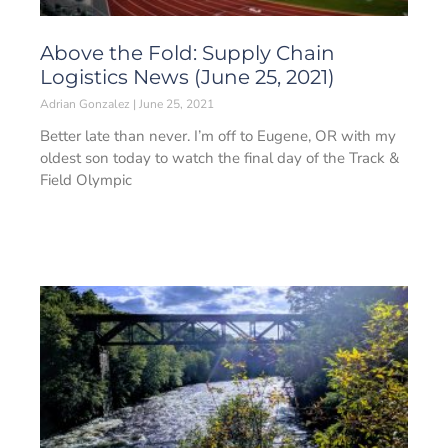
Above the Fold: Supply Chain
Logistics News (June 25, 2021)
Adrian Gonzalez
June 25, 2021
Better late than never. I’m off to Eugene, OR with my
oldest son today to watch the final day of the Track &
Field Olympic