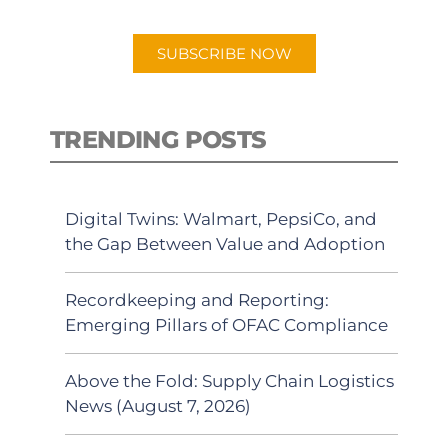
app.
SUBSCRIBE NOW
TRENDING POSTS
Digital Twins: Walmart, PepsiCo, and
the Gap Between Value and Adoption
Recordkeeping and Reporting:
Emerging Pillars of OFAC Compliance
Above the Fold: Supply Chain Logistics
News (August 7, 2026)