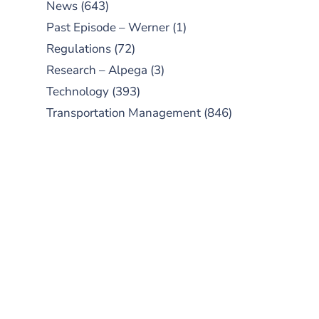
News
(643)
Past Episode – Werner
(1)
Regulations
(72)
Research – Alpega
(3)
Technology
(393)
Transportation Management
(846)
SUBSCRIBE TO OUR
PODCAST
New episodes added weekly. Search
for "Talking Logistics" in your
preferred Android or Apple Podcast