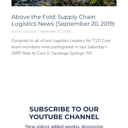
Above the Fold: Supply Chain
Logistics News (September 20, 2019)
Adrian Gonzalez
September 20, 2019
Congrats to all of our Logistics Leaders for T1D Cure
team members who participated in last Saturday’s
JDRF Ride to Cure in Saratoga Springs, NY.
SUBSCRIBE TO OUR
YOUTUBE CHANNEL
New videos added weekly, discussing