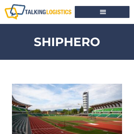
SHIPHERO