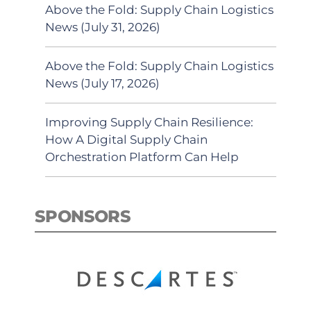
Above the Fold: Supply Chain Logistics
News (July 31, 2026)
Above the Fold: Supply Chain Logistics
News (July 17, 2026)
Improving Supply Chain Resilience:
How A Digital Supply Chain
Orchestration Platform Can Help
SPONSORS