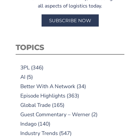
all aspects of logistics today.
SUBSCRIBE NOW
TOPICS
3PL
(346)
AI
(5)
Better With A Network
(34)
Episode Highlights
(363)
Global Trade
(165)
Guest Commentary – Werner
(2)
Indago
(140)
Industry Trends
(547)