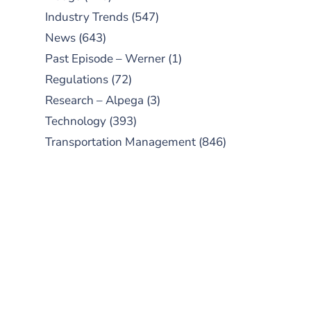
Industry Trends
(547)
News
(643)
Past Episode – Werner
(1)
Regulations
(72)
Research – Alpega
(3)
Technology
(393)
Transportation Management
(846)
SUBSCRIBE TO OUR
PODCAST
New episodes added weekly. Search