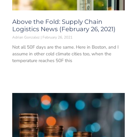
Above the Fold: Supply Chain
Logistics News (February 26, 2021)
Adrian Gonzalez
February 26, 2021
Not all 50F days are the same. Here in Boston, and I
assume in other cold climate cities too, when the
temperature reaches 50F this