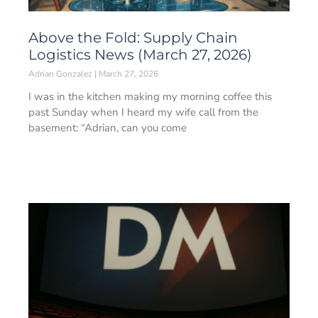
Above the Fold: Supply Chain
Logistics News (March 27, 2026)
Adrian Gonzalez
March 27, 2026
I was in the kitchen making my morning coffee this
past Sunday when I heard my wife call from the
basement: “Adrian, can you come