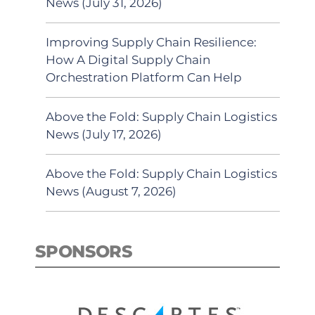
News (July 31, 2026)
Improving Supply Chain Resilience:
How A Digital Supply Chain
Orchestration Platform Can Help
Above the Fold: Supply Chain Logistics
News (July 17, 2026)
Above the Fold: Supply Chain Logistics
News (August 7, 2026)
SPONSORS