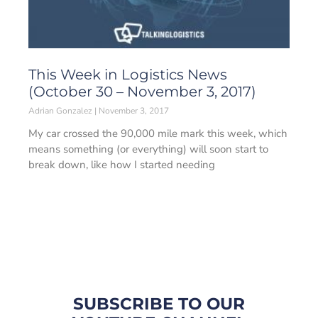
This Week in Logistics News
(October 30 – November 3, 2017)
Adrian Gonzalez
November 3, 2017
My car crossed the 90,000 mile mark this week, which
means something (or everything) will soon start to
break down, like how I started needing
SUBSCRIBE TO OUR