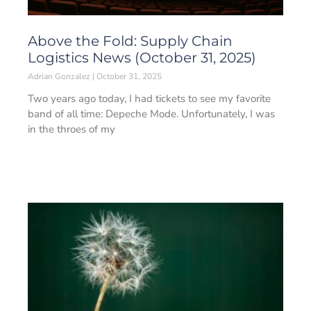
Above the Fold: Supply Chain
Logistics News (October 31, 2025)
Adrian Gonzalez
October 31, 2025
Two years ago today, I had tickets to see my favorite
band of all time: Depeche Mode. Unfortunately, I was
in the throes of my