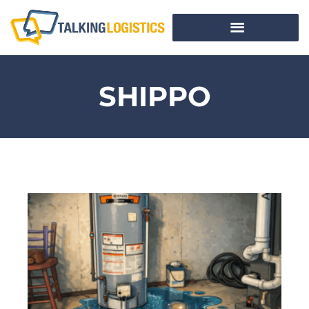
SHIPPO