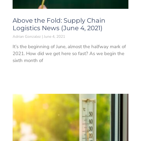
Above the Fold: Supply Chain
Logistics News (June 4, 2021)
Adrian Gonzalez
June 4, 2021
It’s the beginning of June, almost the halfway mark of
2021. How did we get here so fast? As we begin the
sixth month of