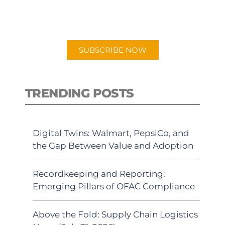
for "Talking Logistics" in your
preferred Android or Apple Podcast
app.
SUBSCRIBE NOW
TRENDING POSTS
Digital Twins: Walmart, PepsiCo, and
the Gap Between Value and Adoption
Recordkeeping and Reporting:
Emerging Pillars of OFAC Compliance
Above the Fold: Supply Chain Logistics