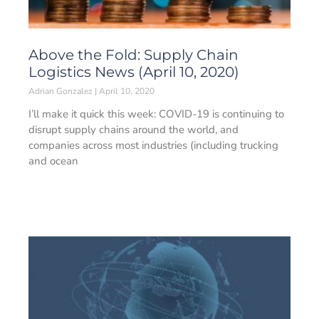
Above the Fold: Supply Chain
Logistics News (April 10, 2020)
Adrian Gonzalez
April 10, 2020
I’ll make it quick this week: COVID-19 is continuing to
disrupt supply chains around the world, and
companies across most industries (including trucking
and ocean