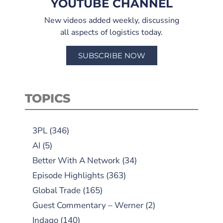
YOUTUBE CHANNEL
New videos added weekly, discussing
all aspects of logistics today.
SUBSCRIBE NOW
TOPICS
3PL
(346)
AI
(5)
Better With A Network
(34)
Episode Highlights
(363)
Global Trade
(165)
Guest Commentary – Werner
(2)
Indago
(140)