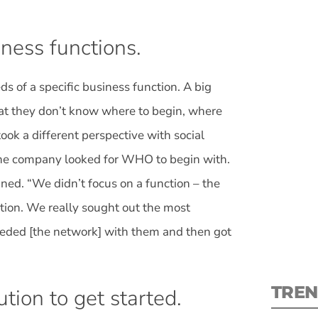
ness functions.
s of a specific business function. A big
S
at they don’t know where to begin, where
took a different perspective with social
New
the company looked for WHO to begin with.
pre
ined. “We didn’t focus on a function – the
ction. We really sought out the most
seeded [the network] with them and then got
TREN
ution to get started.