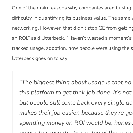
One of the main reasons why companies aren’t using 
difficulty in quantifying its business value. The same
networking. However, that didn’t stop GE from getting
an ROI,” said Utterbeck. “Haven’t wasted a moment’s 
tracked usage, adoption, how people were using the 
Utterbeck goes on to say:
“The biggest thing about usage is that no 
this platform to get their job done. It’s no
but people still come back every single d
makes their job easier, because they’re get
spending money on ROI would be, honestly
money because the true value of this is th