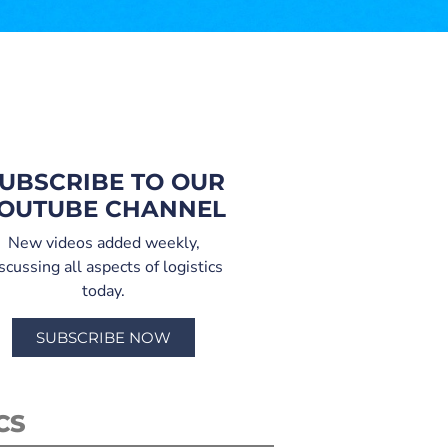
UBSCRIBE TO OUR
OUTUBE CHANNEL
New videos added weekly,
scussing all aspects of logistics
today.
SUBSCRIBE NOW
CS