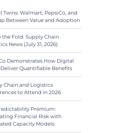
al Twins: Walmart, PepsiCo, and
ap Between Value and Adoption
 the Fold: Supply Chain
ics News (July 31, 2026)
Co Demonstrates How Digital
Deliver Quantifiable Benefits
y Chain and Logistics
rences to Attend in 2026
redictability Premium:
ating Financial Risk with
ated Capacity Models