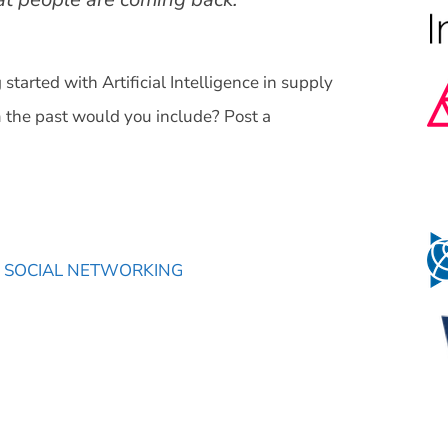
tarted with Artificial Intelligence in supply
the past would you include? Post a
,
SOCIAL NETWORKING