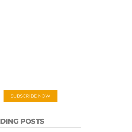
UBSCRIBE TO OUR
PODCAST
 episodes added weekly. Search
for "Talking Logistics" in your
ferred Android or Apple Podcast
app.
SUBSCRIBE NOW
DING POSTS