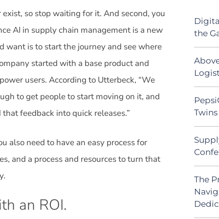
r exist, so stop waiting for it. And second, you
Digit
nce AI in supply chain management is a new
the G
d want is to start the journey and see where
Above
e company started with a base product and
Logist
 power users. According to Utterbeck, “We
gh to get people to start moving on it, and
Pepsi
Twins 
that feedback into quick releases.”
Suppl
ou also need to have an easy process for
Confe
es, and a process and resources to turn that
y.
The P
Navig
th an ROI.
Dedic