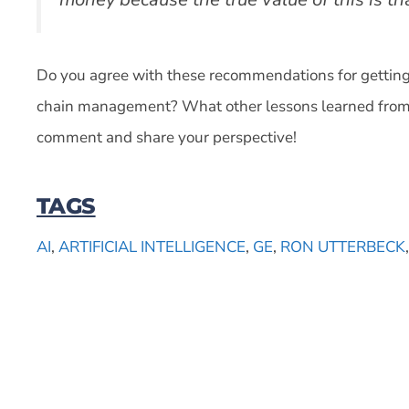
Do you agree with these recommendations for getting s
chain management? What other lessons learned from 
comment and share your perspective!
TAGS
AI
,
ARTIFICIAL INTELLIGENCE
,
GE
,
RON UTTERBECK