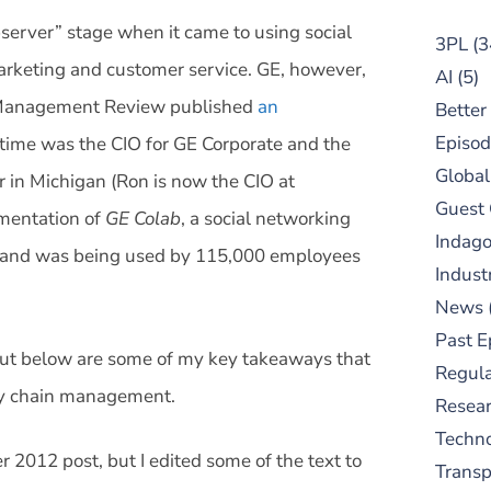
bserver” stage when it came to using social
3PL
(3
arketing and customer service. GE, however,
AI
(5)
n Management Review published
an
Better
Episod
 time was the CIO for GE Corporate and the
Global
in Michigan (Ron is now the CIO at
Guest
ementation of
GE Colab
, a social networking
Indag
 and was being used by 115,000 employees
Indust
News
Past E
, but below are some of my key takeaways that
Regula
pply chain management.
Resear
Techn
2012 post, but I edited some of the text to
Trans