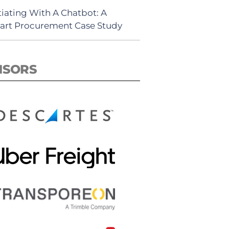
iating With A Chatbot: A
rt Procurement Case Study
NSORS