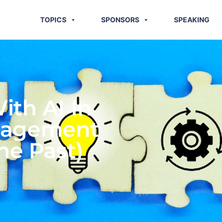
TOPICS
SPONSORS
SPEAKING
ith AI In
nagement
he Past)