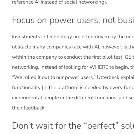
reference AI instead of social networking).
Focus on power users, not busi
Investments in technology are often driven by the need
obstacle many companies face with AI, however, is th
within the company to conduct the first pilot test. GE 
networking. Instead of looking for WHERE to begin, 
“We rolled it out to our power users,” Utterbeck expla
functionality [in the platform] is needed by every fun
experimental people in the different functions, and 
their feedback.”
Don’t wait for the “perfect” sol