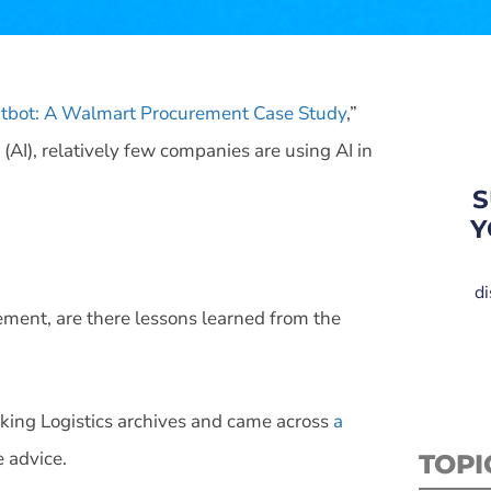
atbot: A Walmart Procurement Case Study
,”
 (AI), relatively few companies are using AI in
S
Y
di
ment, are there lessons learned from the
lking Logistics archives and came across
a
 advice.
TOPI