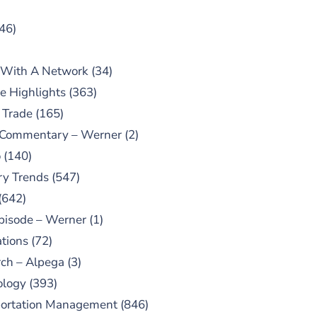
46)
 With A Network
(34)
e Highlights
(363)
 Trade
(165)
 Commentary – Werner
(2)
o
(140)
ry Trends
(547)
(642)
pisode – Werner
(1)
tions
(72)
ch – Alpega
(3)
ology
(393)
portation Management
(846)