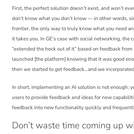
First, the perfect solution doesn’t exist, and won’t eve
don’t know what you don’t know — in other words, si
frontier, the only way to truly know what you need an
it takes you. In GE’s case with social networking, th
“extended the heck out of it” based on feedback from
launched [the platform] knowing that it was good enou
then we started to get feedback…and we incorporated 
In short, implementing an AI solution is not enough; y
users to provide feedback and ideas for new capabiliti
feedback into new functionality quickly and frequentl
Don’t waste time coming up wi