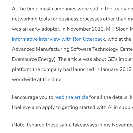
At the time, most companies were still in the “early o
networking tools for business processes other than m
was an early adopter. In November 2012, MIT Sloa
informative interview with Ron Utterbeck
, who at the
Advanced Manufacturing Software Technology Center 
Eversource Energy). The article was about GE’s impl
platform the company had launched in January 2012
worldwide at the time.
I encourage you to
read the article
for all the details
I believe also apply to getting started with AI in su
(Note: I shared these same takeaways in my November 