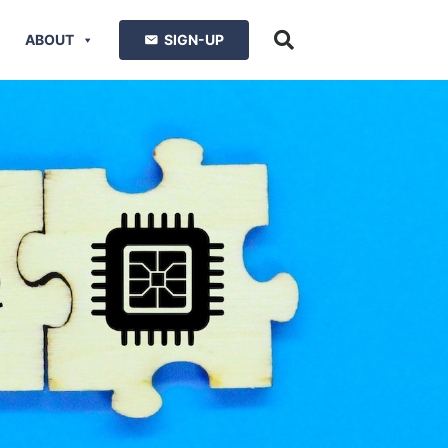
ABOUT
SIGN-UP