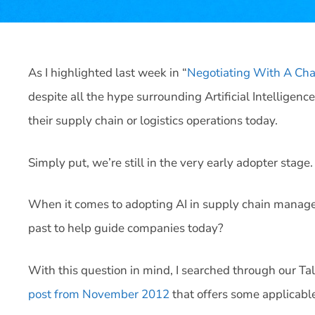
As I highlighted last week in “
Negotiating With A Ch
despite all the hype surrounding Artificial Intelligence
their supply chain or logistics operations today.
Simply put, we’re still in the very early adopter stage.
When it comes to adopting AI in supply chain manage
past to help guide companies today?
With this question in mind, I searched through our Ta
post from November 2012
that offers some applicable