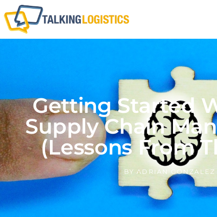
Getting Started W
Supply Chain Ma
(Lessons From T
BY
ADRIAN GONZALEZ