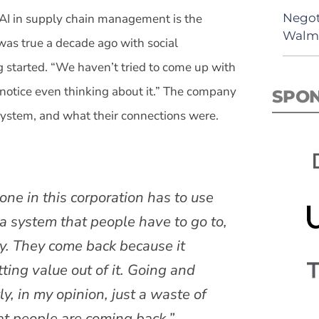
Negot
AI in supply chain management is the
Walma
 was true a decade ago with social
 started. “We haven’t tried to come up with
notice even thinking about it.” The company
SPO
system, and what their connections were.
one in this corporation has to use
t a system that people have to go to,
ay. They come back because it
ting value out of it. Going and
, in my opinion, just a waste of
at people are coming back.”