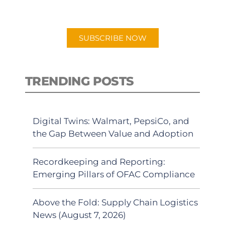
preferred Android or Apple Podcast
app.
SUBSCRIBE NOW
TRENDING POSTS
Digital Twins: Walmart, PepsiCo, and
the Gap Between Value and Adoption
Recordkeeping and Reporting:
Emerging Pillars of OFAC Compliance
Above the Fold: Supply Chain Logistics
News (August 7, 2026)