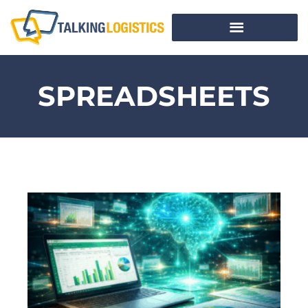
SPREADSHEETS