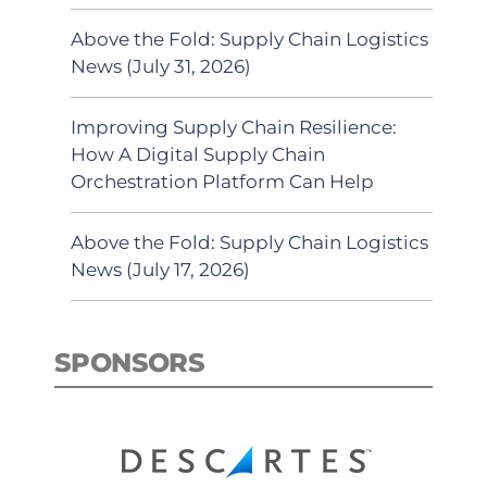
Above the Fold: Supply Chain Logistics
News (July 31, 2026)
Improving Supply Chain Resilience:
How A Digital Supply Chain
Orchestration Platform Can Help
Above the Fold: Supply Chain Logistics
News (July 17, 2026)
SPONSORS