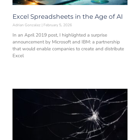
Excel Spreadsheets in the Age of AI
Adrian Gonzalez
February 5, 2026
In an April 2019 post, I highlighted a surprise
announcement by Microsoft and IBM: a partnership
that would enable companies to create and distribute
Excel