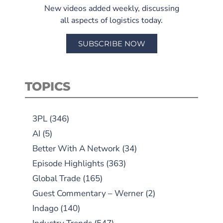
New videos added weekly, discussing
all aspects of logistics today.
SUBSCRIBE NOW
TOPICS
3PL
(346)
AI
(5)
Better With A Network
(34)
Episode Highlights
(363)
Global Trade
(165)
Guest Commentary – Werner
(2)
Indago
(140)