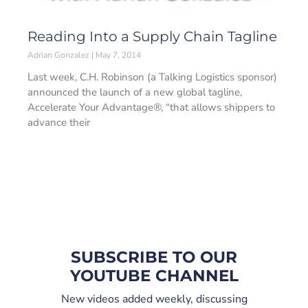
Reading Into a Supply Chain Tagline
Adrian Gonzalez
May 7, 2014
Last week, C.H. Robinson (a Talking Logistics sponsor)
announced the launch of a new global tagline,
Accelerate Your Advantage®, “that allows shippers to
advance their
SUBSCRIBE TO OUR
YOUTUBE CHANNEL
New videos added weekly, discussing