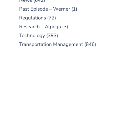
News
(642)
Past Episode – Werner
(1)
Regulations
(72)
Research – Alpega
(3)
Technology
(393)
Transportation Management
(846)
SUBSCRIBE TO OUR
PODCAST
New episodes added weekly. Search
for "Talking Logistics" in your
preferred Android or Apple Podcast
app.