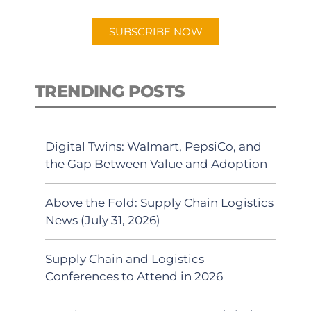
SUBSCRIBE NOW
TRENDING POSTS
Digital Twins: Walmart, PepsiCo, and
the Gap Between Value and Adoption
Above the Fold: Supply Chain Logistics
News (July 31, 2026)
Supply Chain and Logistics
Conferences to Attend in 2026