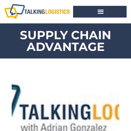
SUPPLY CHAIN
ADVANTAGE