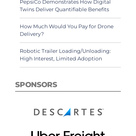
PepsiCo Demonstrates How Digital
Twins Deliver Quantifiable Benefits
How Much Would You Pay for Drone
Delivery?
Robotic Trailer Loading/Unloading:
High Interest, Limited Adoption
SPONSORS