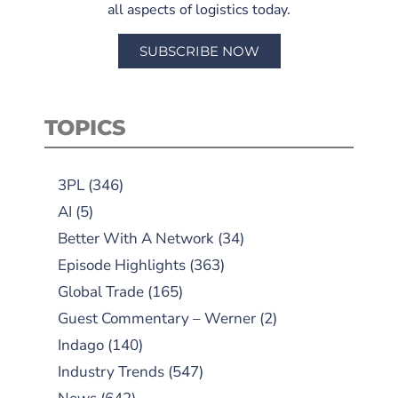
all aspects of logistics today.
SUBSCRIBE NOW
TOPICS
3PL
(346)
AI
(5)
Better With A Network
(34)
Episode Highlights
(363)
Global Trade
(165)
Guest Commentary – Werner
(2)
Indago
(140)
Industry Trends
(547)