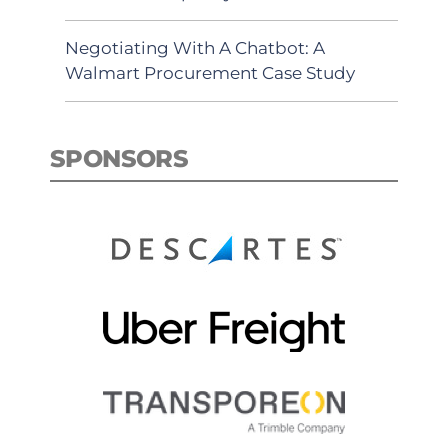
Negotiating With A Chatbot: A
Walmart Procurement Case Study
SPONSORS