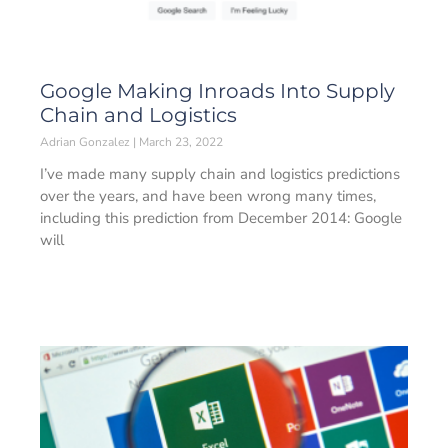
Google Making Inroads Into Supply
Chain and Logistics
Adrian Gonzalez
March 23, 2022
I’ve made many supply chain and logistics predictions
over the years, and have been wrong many times,
including this prediction from December 2014: Google
will