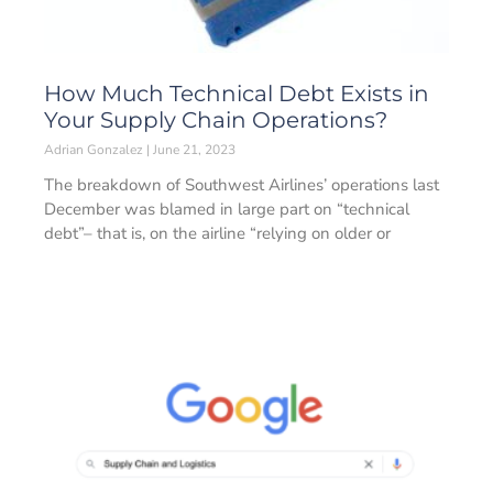
How Much Technical Debt Exists in
Your Supply Chain Operations?
Adrian Gonzalez
June 21, 2023
The breakdown of Southwest Airlines’ operations last
December was blamed in large part on “technical
debt”– that is, on the airline “relying on older or