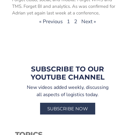
TMS. Forget BI and analytics. As was confirmed for
Adrian yet again last week at a conference,
« Previous
1
2
Next »
SUBSCRIBE TO OUR
YOUTUBE CHANNEL
New videos added weekly, discussing
all aspects of logistics today.
SUBSCRIBE NOW
TOPICS