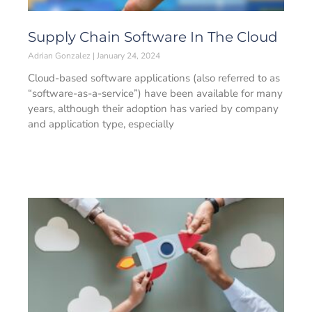
Supply Chain Software In The Cloud
Adrian Gonzalez
January 24, 2024
Cloud-based software applications (also referred to as
“software-as-a-service”) have been available for many
years, although their adoption has varied by company
and application type, especially