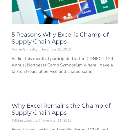
5 Reasons Why Excel is Champ of
Supply Chain Apps
Adrian Gonzalez
November 20, 2013
Earlier this month, I participated in the CONECT 12th
Annual Northeast Cargo Symposium where I gave a
talk on Hours of Service and shared some
Why Excel Remains the Champ of
Supply Chain Apps
Talking Logistics
November 11, 2013
Forget cloud, social, and mobile. Forget WMS and