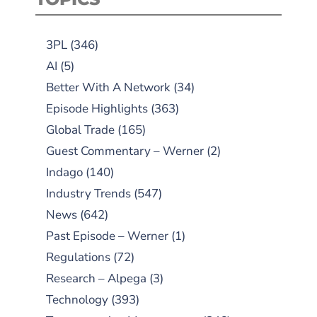
3PL
(346)
AI
(5)
Better With A Network
(34)
Episode Highlights
(363)
Global Trade
(165)
Guest Commentary – Werner
(2)
Indago
(140)
Industry Trends
(547)
News
(642)
Past Episode – Werner
(1)
Regulations
(72)
Research – Alpega
(3)
Technology
(393)