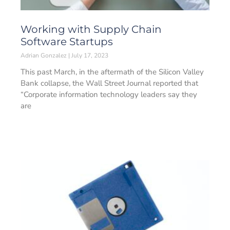
Working with Supply Chain
Software Startups
Adrian Gonzalez
July 17, 2023
This past March, in the aftermath of the Silicon Valley
Bank collapse, the Wall Street Journal reported that
“Corporate information technology leaders say they
are