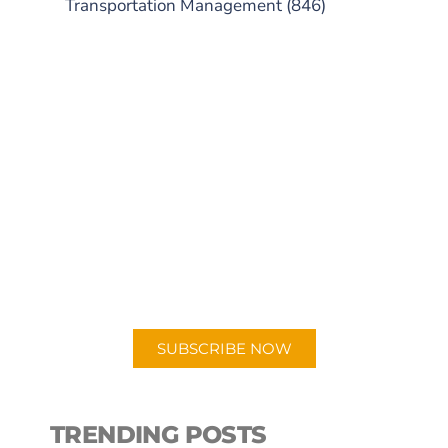
Transportation Management
(846)
SUBSCRIBE TO OUR
PODCAST
New episodes added weekly. Search
for "Talking Logistics" in your
preferred Android or Apple Podcast
app.
SUBSCRIBE NOW
TRENDING POSTS