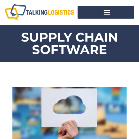
SUPPLY CHAIN
SOFTWARE