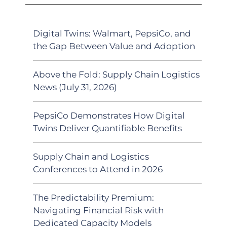
Digital Twins: Walmart, PepsiCo, and
the Gap Between Value and Adoption
Above the Fold: Supply Chain Logistics
News (July 31, 2026)
PepsiCo Demonstrates How Digital
Twins Deliver Quantifiable Benefits
Supply Chain and Logistics
Conferences to Attend in 2026
The Predictability Premium:
Navigating Financial Risk with
Dedicated Capacity Models