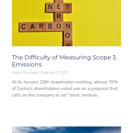
The Difficulty of Measuring Scope 3
Emissions
Adrian Gonzalez
February 2, 2022
At its January 20th shareholder meeting, almost 70%
of Costco’s shareholders voted yes on a proposal that
calls on the company to set “short, medium,