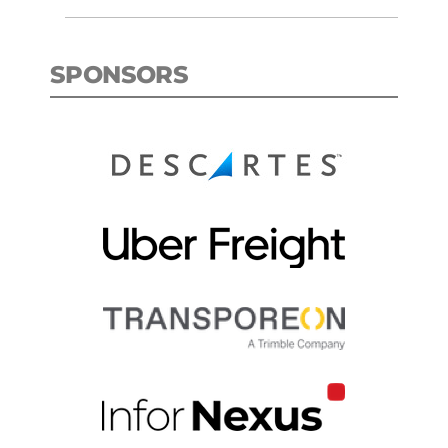
SPONSORS