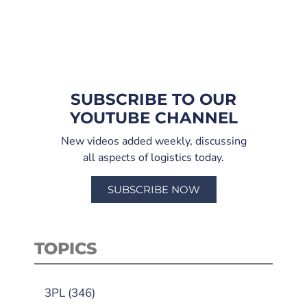
SUBSCRIBE TO OUR
YOUTUBE CHANNEL
New videos added weekly, discussing
all aspects of logistics today.
SUBSCRIBE NOW
TOPICS
3PL
(346)