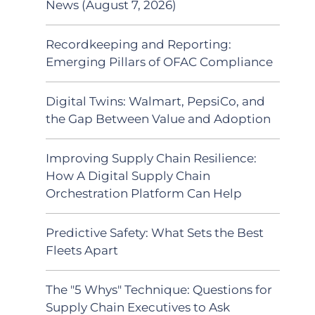
News (August 7, 2026)
Recordkeeping and Reporting:
Emerging Pillars of OFAC Compliance
Digital Twins: Walmart, PepsiCo, and
the Gap Between Value and Adoption
Improving Supply Chain Resilience:
How A Digital Supply Chain
Orchestration Platform Can Help
Predictive Safety: What Sets the Best
Fleets Apart
The "5 Whys" Technique: Questions for
Supply Chain Executives to Ask