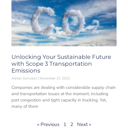
Unlocking Your Sustainable Future
with Scope 3 Transportation
Emissions
Adrian Gonzalez
November 22, 2021
Companies are dealing with considerable supply chain
and transportation issues at the moment, including
port congestion and tight capacity in trucking. Yet,
many of them
« Previous
1
2
Next »