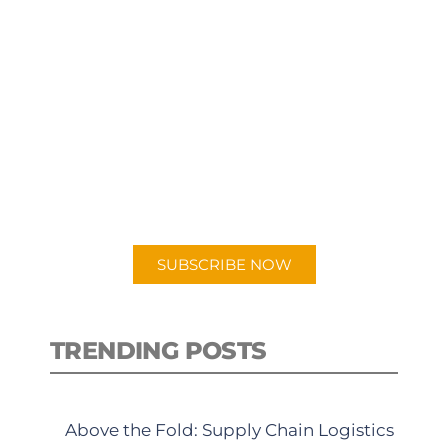
SUBSCRIBE TO OUR
PODCAST
New episodes added weekly. Search
for "Talking Logistics" in your
preferred Android or Apple Podcast
app.
SUBSCRIBE NOW
TRENDING POSTS
Above the Fold: Supply Chain Logistics