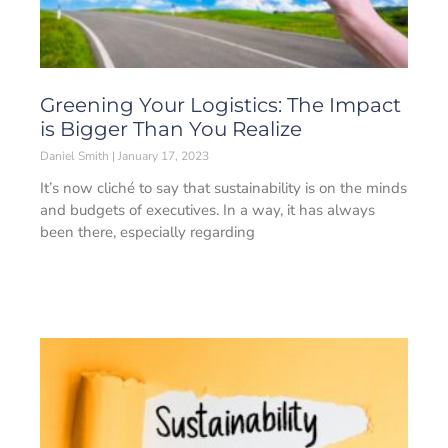
Greening Your Logistics: The Impact
is Bigger Than You Realize
Daniel Smith
January 17, 2023
It’s now cliché to say that sustainability is on the minds
and budgets of executives. In a way, it has always
been there, especially regarding