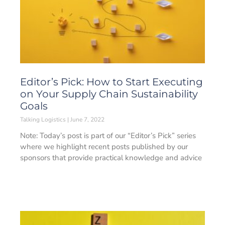
Editor’s Pick: How to Start Executing
on Your Supply Chain Sustainability
Goals
Talking Logistics
June 7, 2022
Note: Today’s post is part of our “Editor’s Pick” series
where we highlight recent posts published by our
sponsors that provide practical knowledge and advice