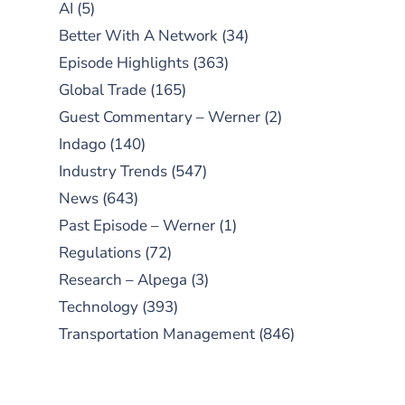
AI
(5)
Better With A Network
(34)
Episode Highlights
(363)
Global Trade
(165)
Guest Commentary – Werner
(2)
Indago
(140)
Industry Trends
(547)
News
(643)
Past Episode – Werner
(1)
Regulations
(72)
Research – Alpega
(3)
Technology
(393)
Transportation Management
(846)