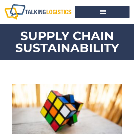
SUPPLY CHAIN
SUSTAINABILITY