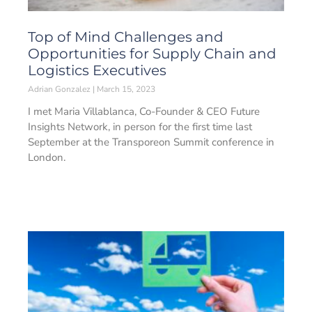
Top of Mind Challenges and
Opportunities for Supply Chain and
Logistics Executives
Adrian Gonzalez
March 15, 2023
I met Maria Villablanca, Co-Founder & CEO Future
Insights Network, in person for the first time last
September at the Transporeon Summit conference in
London.