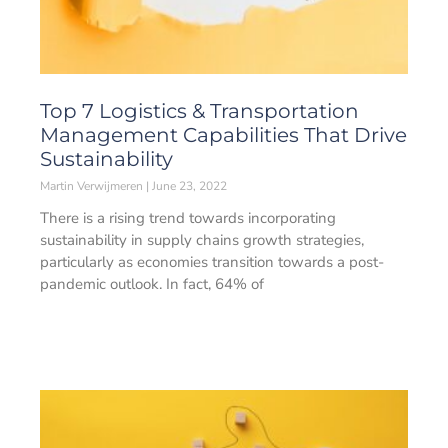
Top 7 Logistics & Transportation
Management Capabilities That Drive
Sustainability
Martin Verwijmeren
June 23, 2022
There is a rising trend towards incorporating
sustainability in supply chains growth strategies,
particularly as economies transition towards a post-
pandemic outlook. In fact, 64% of