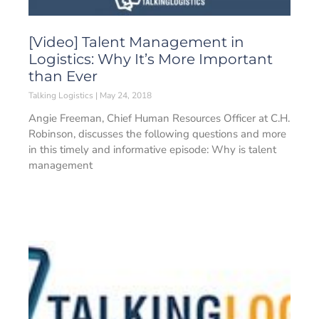
[Video] Talent Management in
Logistics: Why It’s More Important
than Ever
Talking Logistics
May 24, 2018
Angie Freeman, Chief Human Resources Officer at C.H.
Robinson, discusses the following questions and more
in this timely and informative episode: Why is talent
management