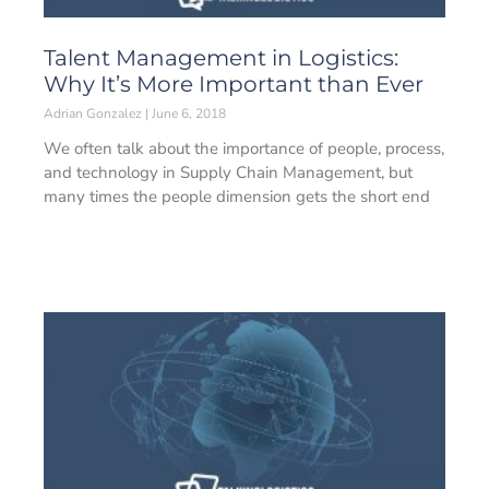
Talent Management in Logistics:
Why It’s More Important than Ever
Adrian Gonzalez
June 6, 2018
We often talk about the importance of people, process,
and technology in Supply Chain Management, but
many times the people dimension gets the short end