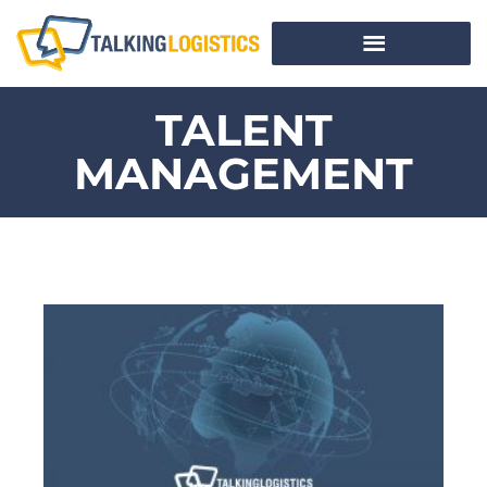
TALENT
MANAGEMENT