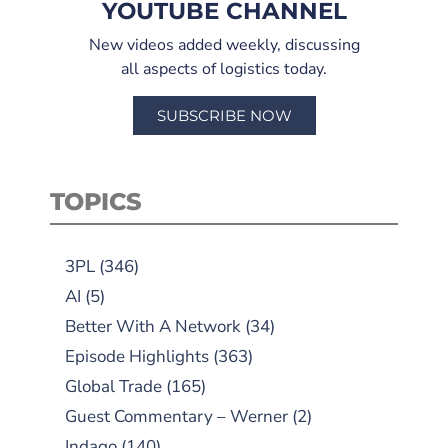
YOUTUBE CHANNEL
New videos added weekly, discussing
all aspects of logistics today.
SUBSCRIBE NOW
TOPICS
3PL
(346)
AI
(5)
Better With A Network
(34)
Episode Highlights
(363)
Global Trade
(165)
Guest Commentary – Werner
(2)
Indago
(140)