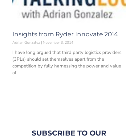
Insights from Ryder Innovate 2014
Adrian Gonzalez
November 3, 2014
I have long argued that third party logistics providers
(3PLs) should set themselves apart from the
competition by fully harnessing the power and value
of
SUBSCRIBE TO OUR