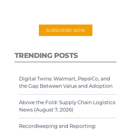
for "Talking Logistics" in your
preferred Android or Apple Podcast
app.
SUBSCRIBE NOW
TRENDING POSTS
Digital Twins: Walmart, PepsiCo, and
the Gap Between Value and Adoption
Above the Fold: Supply Chain Logistics
News (August 7, 2026)
Recordkeeping and Reporting: