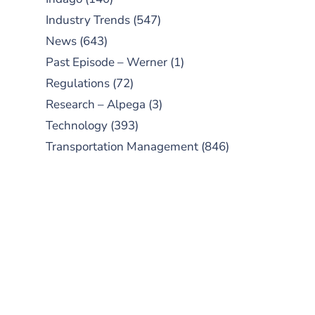
Industry Trends
(547)
News
(643)
Past Episode – Werner
(1)
Regulations
(72)
Research – Alpega
(3)
Technology
(393)
Transportation Management
(846)
SUBSCRIBE TO OUR
PODCAST
New episodes added weekly. Search