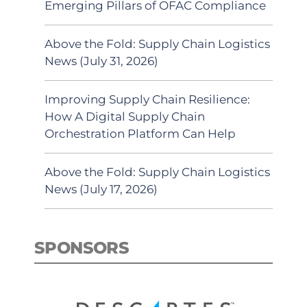
Emerging Pillars of OFAC Compliance
Above the Fold: Supply Chain Logistics
News (July 31, 2026)
Improving Supply Chain Resilience:
How A Digital Supply Chain
Orchestration Platform Can Help
Above the Fold: Supply Chain Logistics
News (July 17, 2026)
SPONSORS