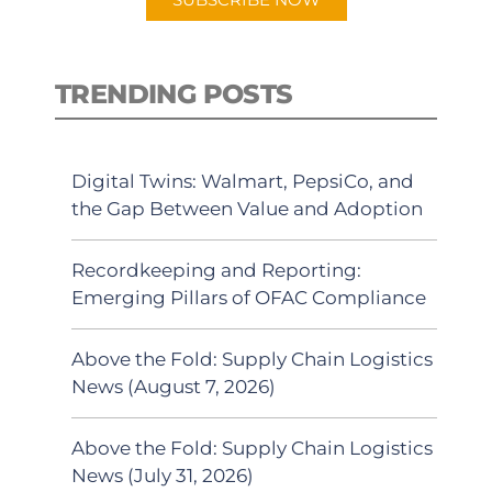
TRENDING POSTS
Digital Twins: Walmart, PepsiCo, and
the Gap Between Value and Adoption
Recordkeeping and Reporting:
Emerging Pillars of OFAC Compliance
Above the Fold: Supply Chain Logistics
News (August 7, 2026)
Above the Fold: Supply Chain Logistics
News (July 31, 2026)