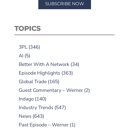
SUBSCRIBE NOW
TOPICS
3PL
(346)
AI
(5)
Better With A Network
(34)
Episode Highlights
(363)
Global Trade
(165)
Guest Commentary – Werner
(2)
Indago
(140)
Industry Trends
(547)
News
(643)
Past Episode – Werner
(1)