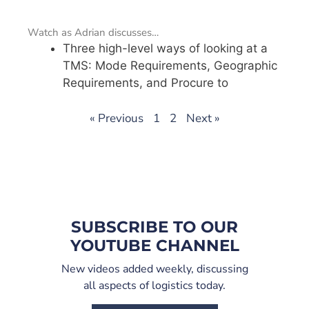
Watch as Adrian discusses…
Three high-level ways of looking at a
TMS: Mode Requirements, Geographic
Requirements, and Procure to
« Previous
1
2
Next »
SUBSCRIBE TO OUR
YOUTUBE CHANNEL
New videos added weekly, discussing
all aspects of logistics today.