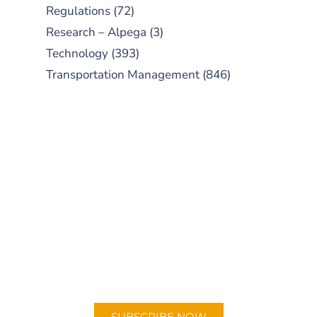
Regulations
(72)
Research – Alpega
(3)
Technology
(393)
Transportation Management
(846)
SUBSCRIBE TO OUR
PODCAST
New episodes added weekly. Search
for "Talking Logistics" in your
preferred Android or Apple Podcast
app.
SUBSCRIBE NOW