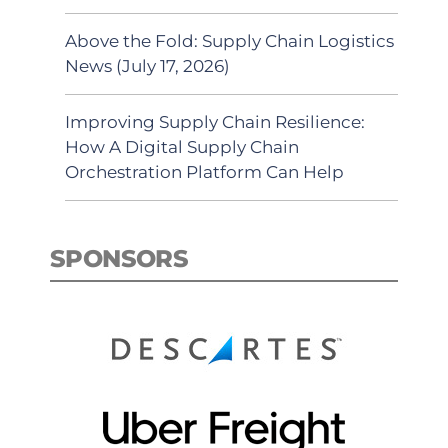
Above the Fold: Supply Chain Logistics
News (July 17, 2026)
Improving Supply Chain Resilience:
How A Digital Supply Chain
Orchestration Platform Can Help
SPONSORS