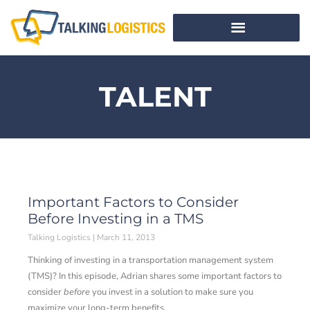
TALENT
Important Factors to Consider
Before Investing in a TMS
Talking Logistics
March 11, 2013
Thinking of investing in a transportation management system
(TMS)? In this episode, Adrian shares some important factors to
consider
before
you invest in a solution to make sure you
maximize your long-term benefits.