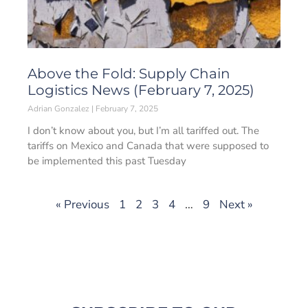
Above the Fold: Supply Chain
Logistics News (February 7, 2025)
Adrian Gonzalez
February 7, 2025
I don’t know about you, but I’m all tariffed out. The
tariffs on Mexico and Canada that were supposed to
be implemented this past Tuesday
« Previous
1
2
3
4
…
9
Next »