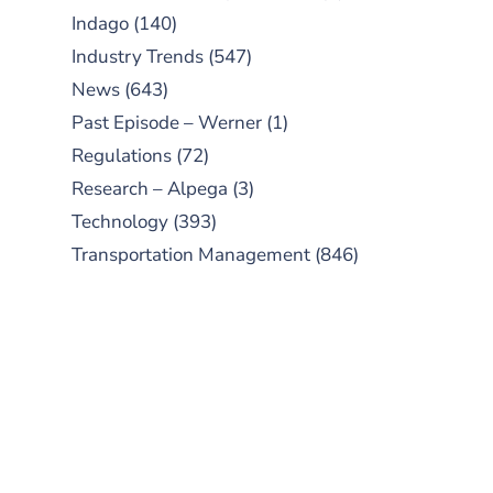
Indago
(140)
Industry Trends
(547)
News
(643)
Past Episode – Werner
(1)
Regulations
(72)
Research – Alpega
(3)
Technology
(393)
Transportation Management
(846)
SUBSCRIBE TO OUR
PODCAST