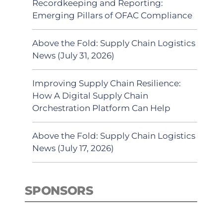
Recordkeeping and Reporting:
Emerging Pillars of OFAC Compliance
Above the Fold: Supply Chain Logistics
News (July 31, 2026)
Improving Supply Chain Resilience:
How A Digital Supply Chain
Orchestration Platform Can Help
Above the Fold: Supply Chain Logistics
News (July 17, 2026)
SPONSORS