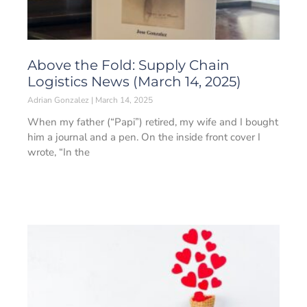
Above the Fold: Supply Chain
Logistics News (March 14, 2025)
Adrian Gonzalez
March 14, 2025
When my father (“Papi”) retired, my wife and I bought
him a journal and a pen. On the inside front cover I
wrote, “In the