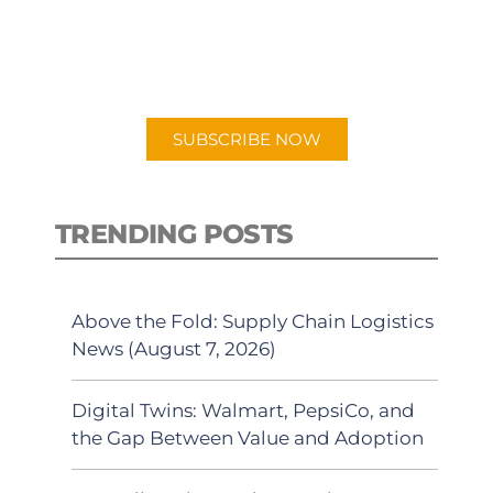
New episodes added weekly. Search
for "Talking Logistics" in your
preferred Android or Apple Podcast
app.
SUBSCRIBE NOW
TRENDING POSTS
Above the Fold: Supply Chain Logistics
News (August 7, 2026)
Digital Twins: Walmart, PepsiCo, and
the Gap Between Value and Adoption