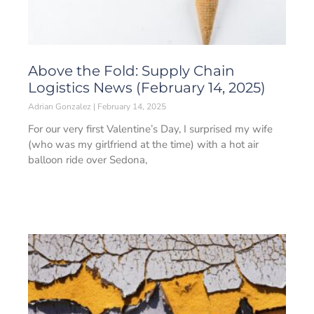
Above the Fold: Supply Chain
Logistics News (February 14, 2025)
Adrian Gonzalez
February 14, 2025
For our very first Valentine’s Day, I surprised my wife
(who was my girlfriend at the time) with a hot air
balloon ride over Sedona,