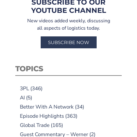
SUBSCRIBE TO OUR
YOUTUBE CHANNEL
New videos added weekly, discussing
all aspects of logistics today.
SUBSCRIBE NOW
TOPICS
3PL
(346)
AI
(5)
Better With A Network
(34)
Episode Highlights
(363)
Global Trade
(165)
Guest Commentary – Werner
(2)