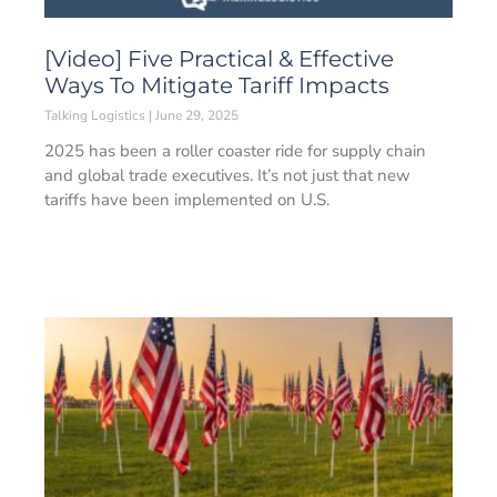
[Video] Five Practical & Effective
Ways To Mitigate Tariff Impacts
Talking Logistics
June 29, 2025
2025 has been a roller coaster ride for supply chain
and global trade executives. It’s not just that new
tariffs have been implemented on U.S.