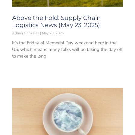
Above the Fold: Supply Chain
Logistics News (May 23, 2025)
Adrian Gonzalez
May 23, 2025
It’s the Friday of Memorial Day weekend here in the
US, which means many folks will be taking the day off
to make the long