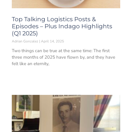
Top Talking Logistics Posts &
Episodes – Plus Indago Highlights
(Q1 2025)
Adrian Gonzalez
April 14, 2025
Two things can be true at the same time: The first
three months of 2025 have flown by, and they have
felt like an eternity,