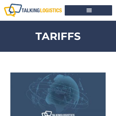
TARIFFS