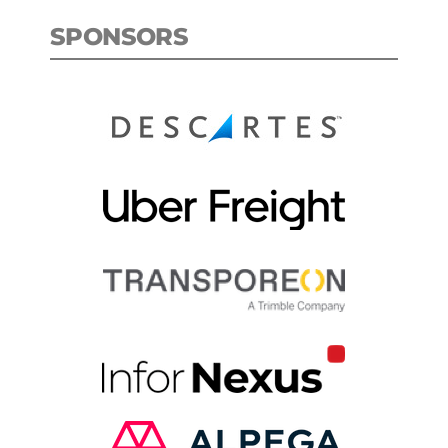
SPONSORS