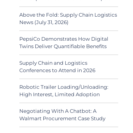
Above the Fold: Supply Chain Logistics
News (July 31, 2026)
PepsiCo Demonstrates How Digital
Twins Deliver Quantifiable Benefits
Supply Chain and Logistics
Conferences to Attend in 2026
Robotic Trailer Loading/Unloading:
High Interest, Limited Adoption
Negotiating With A Chatbot: A
Walmart Procurement Case Study