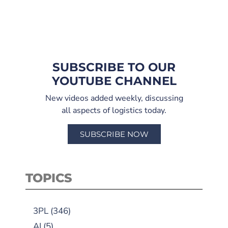
SUBSCRIBE TO OUR
YOUTUBE CHANNEL
New videos added weekly, discussing
all aspects of logistics today.
SUBSCRIBE NOW
TOPICS
3PL
(346)
AI
(5)