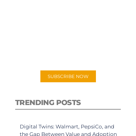
SUBSCRIBE TO OUR
PODCAST
New episodes added weekly. Search
for "Talking Logistics" in your
preferred Android or Apple Podcast
app.
SUBSCRIBE NOW
TRENDING POSTS
Digital Twins: Walmart, PepsiCo, and
the Gap Between Value and Adoption