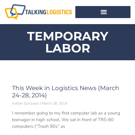
TEMPORARY
LABOR
This Week in Logistics News (March
24-28, 2014)
Adrian Gonzalez
March 28, 2014
I remember going to my first computer lab as a young
teenager in high school. We sat in front of TRS-80
computers (“Trash 80s” as