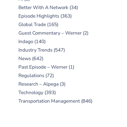
Better With A Network
(34)
Episode Highlights
(363)
Global Trade
(165)
Guest Commentary – Werner
(2)
Indago
(140)
Industry Trends
(547)
News
(642)
Past Episode – Werner
(1)
Regulations
(72)
Research – Alpega
(3)
Technology
(393)
Transportation Management
(846)