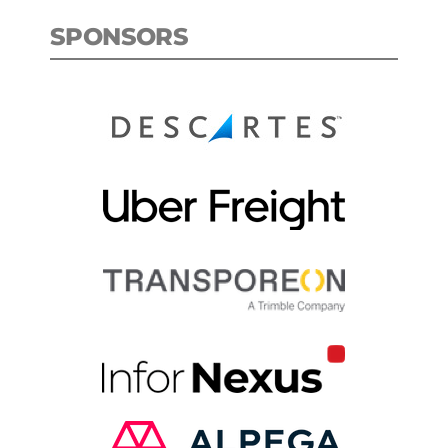
SPONSORS