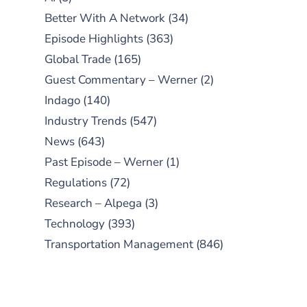
Better With A Network
(34)
Episode Highlights
(363)
Global Trade
(165)
Guest Commentary – Werner
(2)
Indago
(140)
Industry Trends
(547)
News
(643)
Past Episode – Werner
(1)
Regulations
(72)
Research – Alpega
(3)
Technology
(393)
Transportation Management
(846)