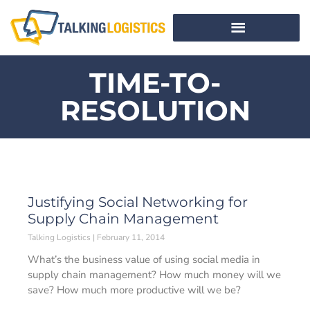
TIME-TO-
RESOLUTION
Justifying Social Networking for
Supply Chain Management
Talking Logistics
February 11, 2014
What’s the business value of using social media in
supply chain management? How much money will we
save? How much more productive will we be?