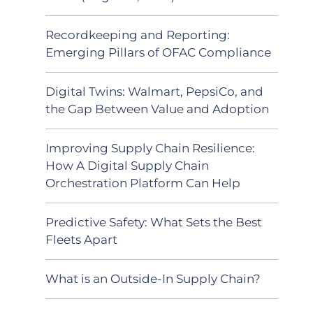
Recordkeeping and Reporting:
Emerging Pillars of OFAC Compliance
Digital Twins: Walmart, PepsiCo, and
the Gap Between Value and Adoption
Improving Supply Chain Resilience:
How A Digital Supply Chain
Orchestration Platform Can Help
Predictive Safety: What Sets the Best
Fleets Apart
What is an Outside-In Supply Chain?