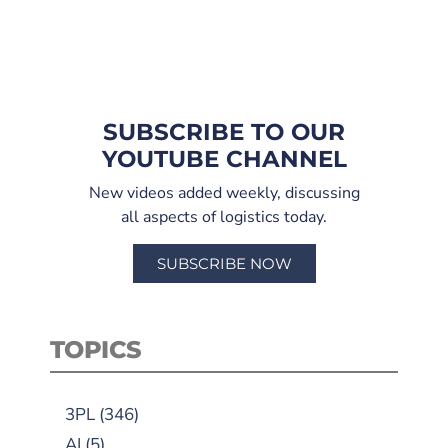
SUBSCRIBE TO OUR
YOUTUBE CHANNEL
New videos added weekly, discussing
all aspects of logistics today.
SUBSCRIBE NOW
TOPICS
3PL
(346)
AI
(5)