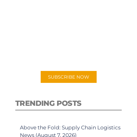
SUBSCRIBE TO OUR
PODCAST
New episodes added weekly. Search
for "Talking Logistics" in your
preferred Android or Apple Podcast
app.
SUBSCRIBE NOW
TRENDING POSTS
Above the Fold: Supply Chain Logistics
News (August 7, 2026)