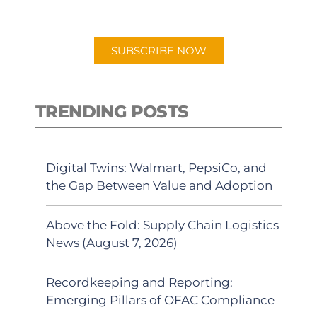
preferred Android or Apple Podcast
app.
SUBSCRIBE NOW
TRENDING POSTS
Digital Twins: Walmart, PepsiCo, and
the Gap Between Value and Adoption
Above the Fold: Supply Chain Logistics
News (August 7, 2026)
Recordkeeping and Reporting:
Emerging Pillars of OFAC Compliance