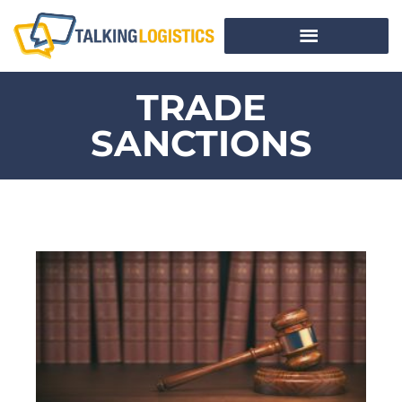
TRADE
SANCTIONS