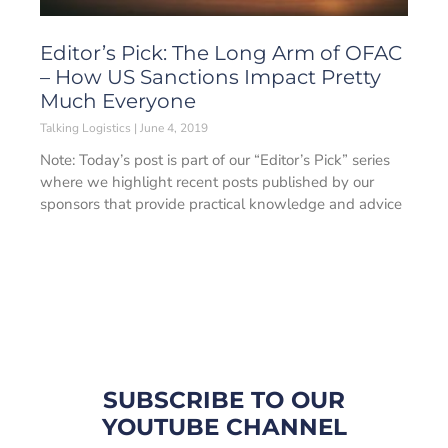
Editor’s Pick: The Long Arm of OFAC
– How US Sanctions Impact Pretty
Much Everyone
Talking Logistics
June 4, 2019
Note: Today’s post is part of our “Editor’s Pick” series
where we highlight recent posts published by our
sponsors that provide practical knowledge and advice
SUBSCRIBE TO OUR
YOUTUBE CHANNEL