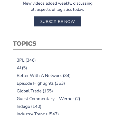
New videos added weekly, discussing
all aspects of logistics today.
SUBSCRIBE NOW
TOPICS
3PL
(346)
AI
(5)
Better With A Network
(34)
Episode Highlights
(363)
Global Trade
(165)
Guest Commentary – Werner
(2)
Indago
(140)
Industry Trends
(547)