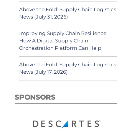
Above the Fold: Supply Chain Logistics
News (July 31, 2026)
Improving Supply Chain Resilience:
How A Digital Supply Chain
Orchestration Platform Can Help
Above the Fold: Supply Chain Logistics
News (July 17, 2026)
SPONSORS