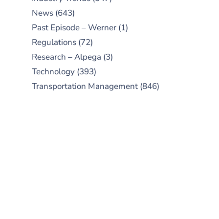
News
(643)
Past Episode – Werner
(1)
Regulations
(72)
Research – Alpega
(3)
Technology
(393)
Transportation Management
(846)
SUBSCRIBE TO OUR
PODCAST
New episodes added weekly. Search
for "Talking Logistics" in your