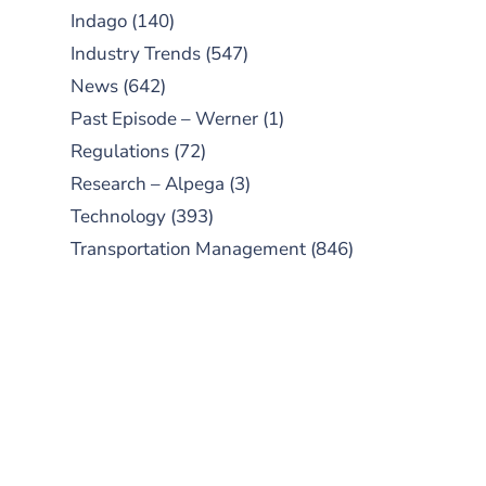
Indago
(140)
Industry Trends
(547)
News
(642)
Past Episode – Werner
(1)
Regulations
(72)
Research – Alpega
(3)
Technology
(393)
Transportation Management
(846)
SUBSCRIBE TO OUR
PODCAST