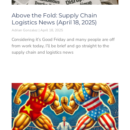
Above the Fold: Supply Chain
Logistics News (April 18, 2025)
Adrian Gonzalez
April 18, 2025
Considering it’s Good Friday and many people are off
from work today, I’ll be brief and go straight to the
supply chain and logistics news