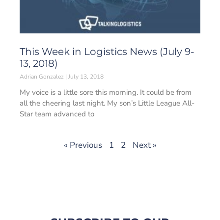
This Week in Logistics News (July 9-
13, 2018)
Adrian Gonzalez
July 13, 2018
My voice is a little sore this morning. It could be from
all the cheering last night. My son’s Little League All-
Star team advanced to
« Previous
1
2
Next »