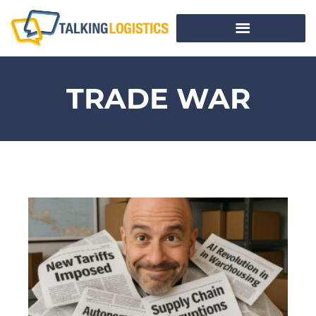
TRADE WAR