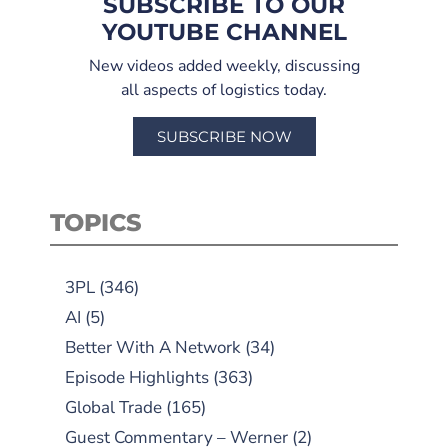
SUBSCRIBE TO OUR
YOUTUBE CHANNEL
New videos added weekly, discussing
all aspects of logistics today.
SUBSCRIBE NOW
TOPICS
3PL
(346)
AI
(5)
Better With A Network
(34)
Episode Highlights
(363)
Global Trade
(165)
Guest Commentary – Werner
(2)