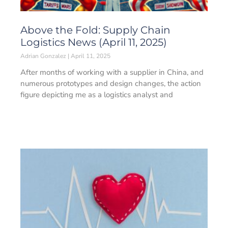
Above the Fold: Supply Chain
Logistics News (April 11, 2025)
Adrian Gonzalez
April 11, 2025
After months of working with a supplier in China, and
numerous prototypes and design changes, the action
figure depicting me as a logistics analyst and