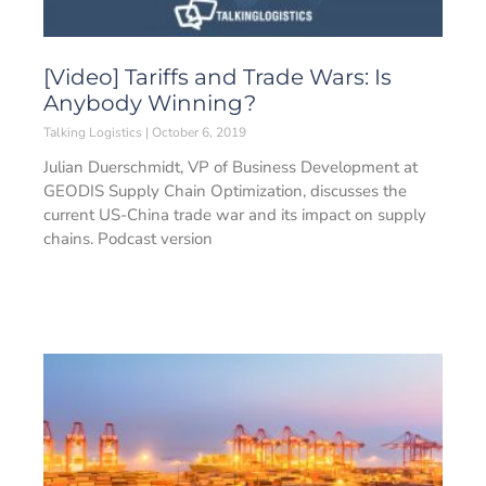
[Video] Tariffs and Trade Wars: Is
Anybody Winning?
Talking Logistics
October 6, 2019
Julian Duerschmidt, VP of Business Development at
GEODIS Supply Chain Optimization, discusses the
current US-China trade war and its impact on supply
chains. Podcast version