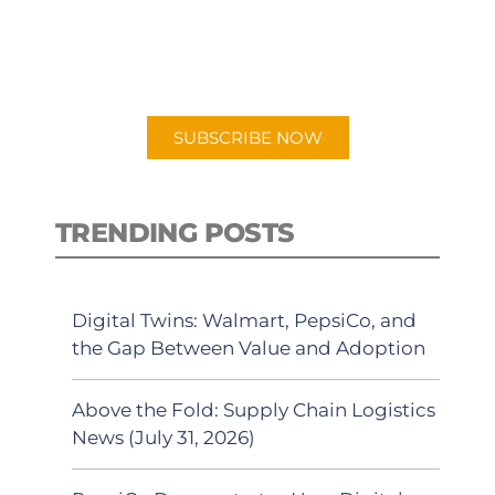
New episodes added weekly. Search
for "Talking Logistics" in your
preferred Android or Apple Podcast
app.
SUBSCRIBE NOW
TRENDING POSTS
Digital Twins: Walmart, PepsiCo, and
the Gap Between Value and Adoption
Above the Fold: Supply Chain Logistics
News (July 31, 2026)