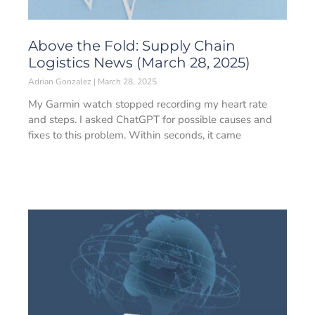
Above the Fold: Supply Chain
Logistics News (March 28, 2025)
Adrian Gonzalez
March 28, 2025
My Garmin watch stopped recording my heart rate
and steps. I asked ChatGPT for possible causes and
fixes to this problem. Within seconds, it came