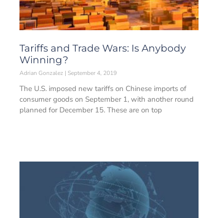
Tariffs and Trade Wars: Is Anybody
Winning?
Adrian Gonzalez
September 4, 2019
The U.S. imposed new tariffs on Chinese imports of
consumer goods on September 1, with another round
planned for December 15. These are on top