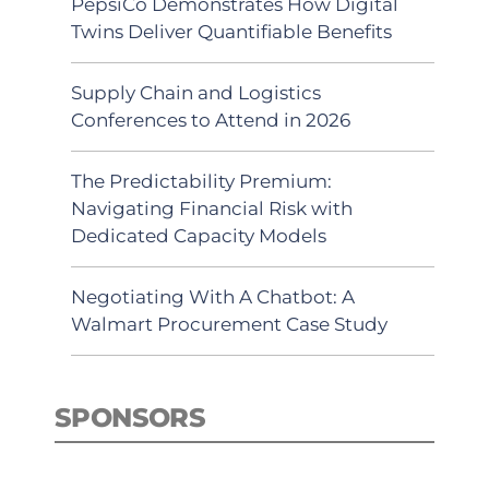
PepsiCo Demonstrates How Digital
Twins Deliver Quantifiable Benefits
Supply Chain and Logistics
Conferences to Attend in 2026
The Predictability Premium:
Navigating Financial Risk with
Dedicated Capacity Models
Negotiating With A Chatbot: A
Walmart Procurement Case Study
SPONSORS