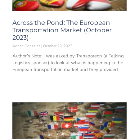
Across the Pond: The European
Transportation Market (October
2023)
Adrian Gonzalez
October 23, 2023
Author’s Note: I was asked by Transporeon (a Talking
Logistics sponsor) to look at what is happening in the
European transportation market and they provided