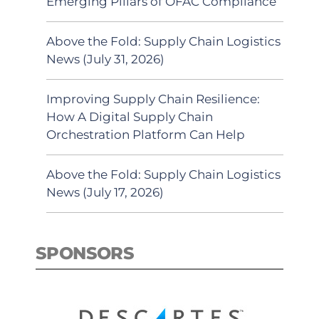
Emerging Pillars of OFAC Compliance
Above the Fold: Supply Chain Logistics
News (July 31, 2026)
Improving Supply Chain Resilience:
How A Digital Supply Chain
Orchestration Platform Can Help
Above the Fold: Supply Chain Logistics
News (July 17, 2026)
SPONSORS