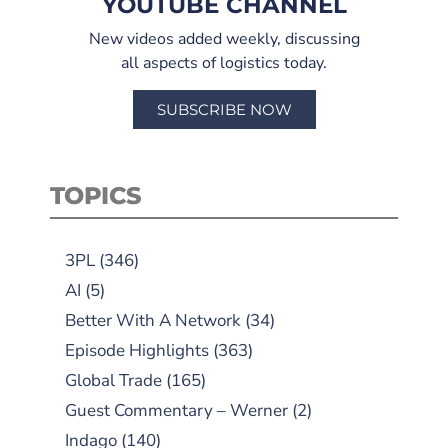
YOUTUBE CHANNEL
New videos added weekly, discussing
all aspects of logistics today.
SUBSCRIBE NOW
TOPICS
3PL
(346)
AI
(5)
Better With A Network
(34)
Episode Highlights
(363)
Global Trade
(165)
Guest Commentary – Werner
(2)
Indago
(140)