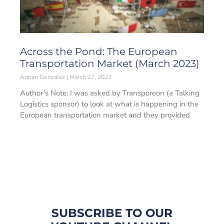
Across the Pond: The European
Transportation Market (March 2023)
Adrian Gonzalez
March 27, 2023
Author’s Note: I was asked by Transporeon (a Talking
Logistics sponsor) to look at what is happening in the
European transportation market and they provided
SUBSCRIBE TO OUR