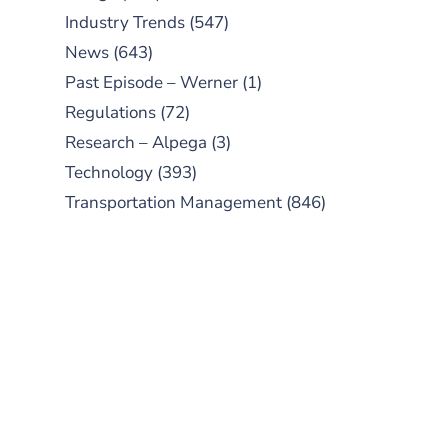
Industry Trends
(547)
News
(643)
Past Episode – Werner
(1)
Regulations
(72)
Research – Alpega
(3)
Technology
(393)
Transportation Management
(846)
SUBSCRIBE TO OUR
PODCAST
New episodes added weekly. Search