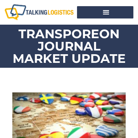
TRANSPOREON
JOURNAL
MARKET UPDATE