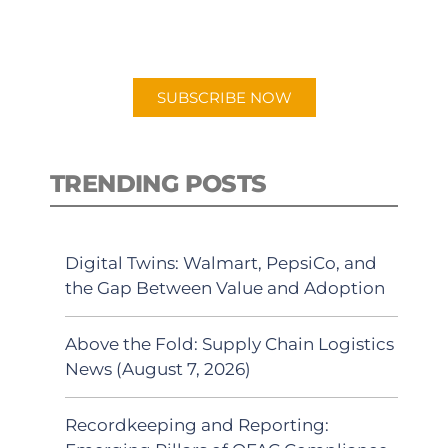
for "Talking Logistics" in your
preferred Android or Apple Podcast
app.
SUBSCRIBE NOW
TRENDING POSTS
Digital Twins: Walmart, PepsiCo, and
the Gap Between Value and Adoption
Above the Fold: Supply Chain Logistics
News (August 7, 2026)
Recordkeeping and Reporting: