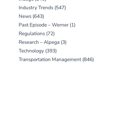
Industry Trends
(547)
News
(643)
Past Episode – Werner
(1)
Regulations
(72)
Research – Alpega
(3)
Technology
(393)
Transportation Management
(846)
SUBSCRIBE TO OUR
PODCAST
New episodes added weekly. Search