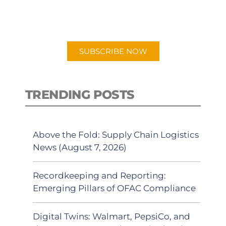
for "Talking Logistics" in your
preferred Android or Apple Podcast
app.
SUBSCRIBE NOW
TRENDING POSTS
Above the Fold: Supply Chain Logistics
News (August 7, 2026)
Recordkeeping and Reporting:
Emerging Pillars of OFAC Compliance
Digital Twins: Walmart, PepsiCo, and