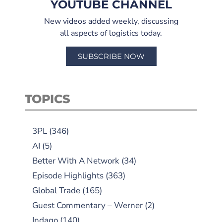
YOUTUBE CHANNEL
New videos added weekly, discussing
all aspects of logistics today.
SUBSCRIBE NOW
TOPICS
3PL
(346)
AI
(5)
Better With A Network
(34)
Episode Highlights
(363)
Global Trade
(165)
Guest Commentary – Werner
(2)
Indago
(140)