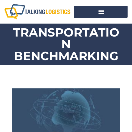
TRANSPORTATIO
N
BENCHMARKING