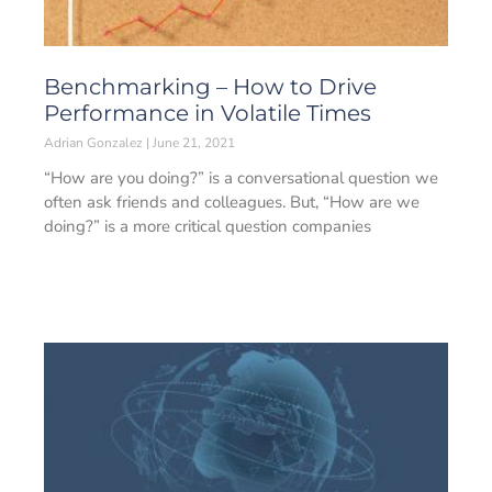
Benchmarking – How to Drive
Performance in Volatile Times
Adrian Gonzalez
June 21, 2021
“How are you doing?” is a conversational question we
often ask friends and colleagues. But, “How are we
doing?” is a more critical question companies