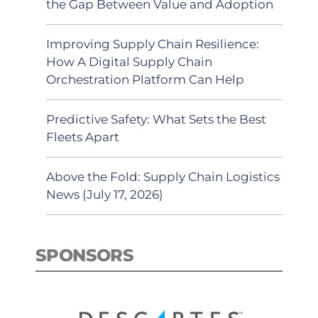
the Gap Between Value and Adoption
Improving Supply Chain Resilience:
How A Digital Supply Chain
Orchestration Platform Can Help
Predictive Safety: What Sets the Best
Fleets Apart
Above the Fold: Supply Chain Logistics
News (July 17, 2026)
SPONSORS