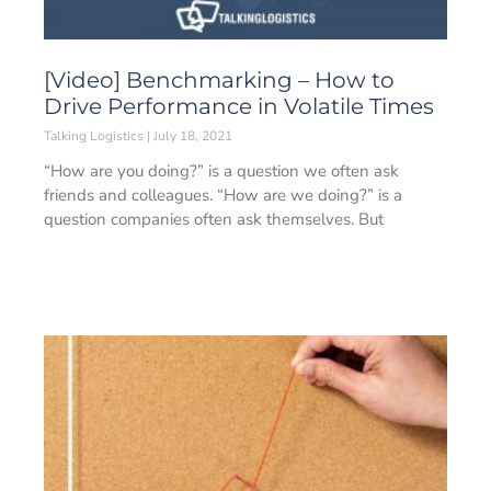
[Video] Benchmarking – How to
Drive Performance in Volatile Times
Talking Logistics
July 18, 2021
“How are you doing?” is a question we often ask
friends and colleagues. “How are we doing?” is a
question companies often ask themselves. But