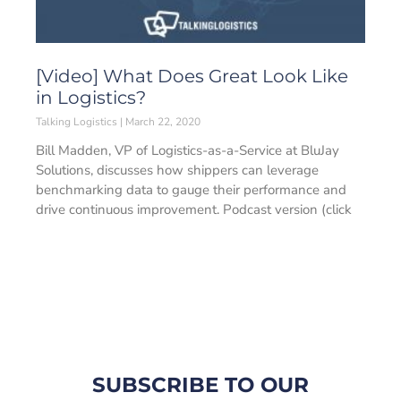
[Video] What Does Great Look Like
in Logistics?
Talking Logistics
March 22, 2020
Bill Madden, VP of Logistics-as-a-Service at BluJay
Solutions, discusses how shippers can leverage
benchmarking data to gauge their performance and
drive continuous improvement. Podcast version (click
SUBSCRIBE TO OUR