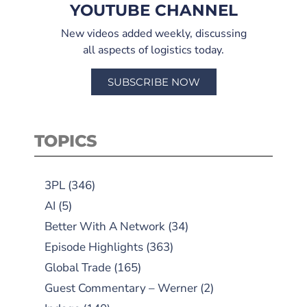
YOUTUBE CHANNEL
New videos added weekly, discussing
all aspects of logistics today.
SUBSCRIBE NOW
TOPICS
3PL
(346)
AI
(5)
Better With A Network
(34)
Episode Highlights
(363)
Global Trade
(165)
Guest Commentary – Werner
(2)