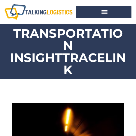
TRANSPORTATIO
N
INSIGHTTRACELIN
K