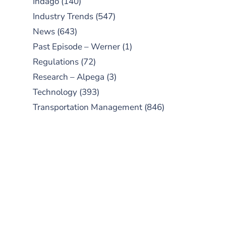
Indago
(140)
Industry Trends
(547)
News
(643)
Past Episode – Werner
(1)
Regulations
(72)
Research – Alpega
(3)
Technology
(393)
Transportation Management
(846)
SUBSCRIBE TO OUR
PODCAST
New episodes added weekly. Search