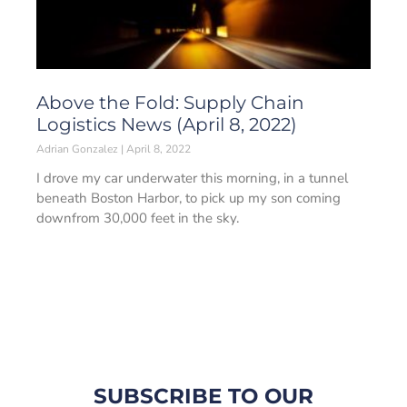
Above the Fold: Supply Chain
Logistics News (April 8, 2022)
Adrian Gonzalez
April 8, 2022
I drove my car underwater this morning, in a tunnel
beneath Boston Harbor, to pick up my son coming
downfrom 30,000 feet in the sky.
SUBSCRIBE TO OUR