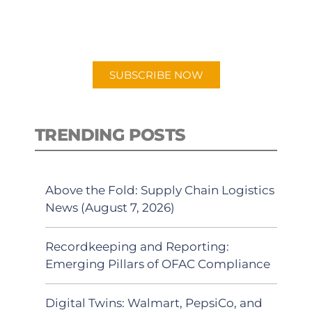
for "Talking Logistics" in your
preferred Android or Apple Podcast
app.
SUBSCRIBE NOW
TRENDING POSTS
Above the Fold: Supply Chain Logistics
News (August 7, 2026)
Recordkeeping and Reporting:
Emerging Pillars of OFAC Compliance
Digital Twins: Walmart, PepsiCo, and