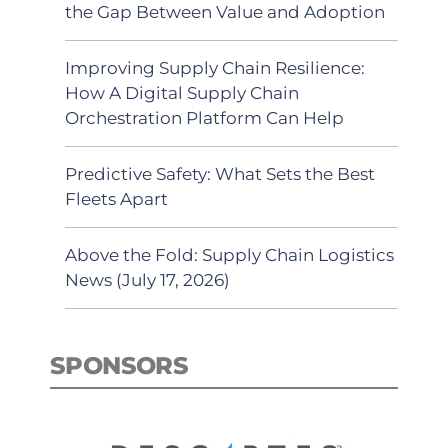
the Gap Between Value and Adoption
Improving Supply Chain Resilience:
How A Digital Supply Chain
Orchestration Platform Can Help
Predictive Safety: What Sets the Best
Fleets Apart
Above the Fold: Supply Chain Logistics
News (July 17, 2026)
SPONSORS