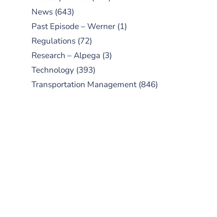
News
(643)
Past Episode – Werner
(1)
Regulations
(72)
Research – Alpega
(3)
Technology
(393)
Transportation Management
(846)
SUBSCRIBE TO OUR
PODCAST
New episodes added weekly. Search
for "Talking Logistics" in your
preferred Android or Apple Podcast