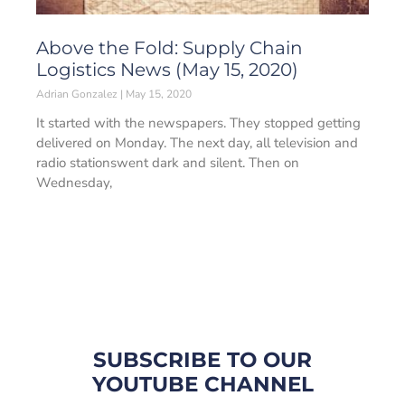
Above the Fold: Supply Chain
Logistics News (May 15, 2020)
Adrian Gonzalez
May 15, 2020
It started with the newspapers. They stopped getting
delivered on Monday. The next day, all television and
radio stationswent dark and silent. Then on
Wednesday,
SUBSCRIBE TO OUR
YOUTUBE CHANNEL