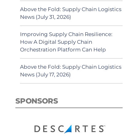
Above the Fold: Supply Chain Logistics
News (July 31, 2026)
Improving Supply Chain Resilience:
How A Digital Supply Chain
Orchestration Platform Can Help
Above the Fold: Supply Chain Logistics
News (July 17, 2026)
SPONSORS