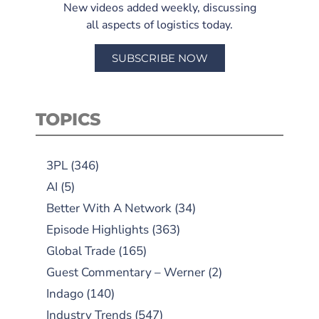
New videos added weekly, discussing
all aspects of logistics today.
SUBSCRIBE NOW
TOPICS
3PL
(346)
AI
(5)
Better With A Network
(34)
Episode Highlights
(363)
Global Trade
(165)
Guest Commentary – Werner
(2)
Indago
(140)
Industry Trends
(547)