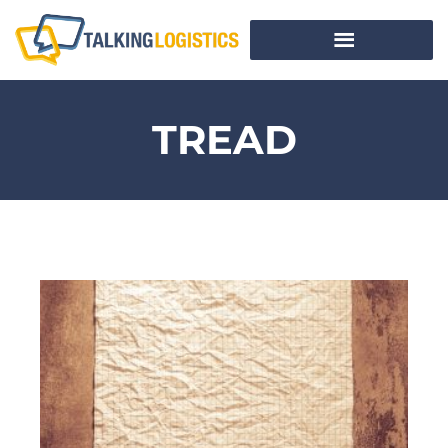
TREAD