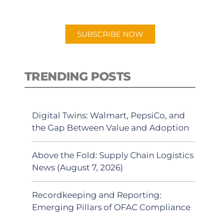
app.
SUBSCRIBE NOW
TRENDING POSTS
Digital Twins: Walmart, PepsiCo, and
the Gap Between Value and Adoption
Above the Fold: Supply Chain Logistics
News (August 7, 2026)
Recordkeeping and Reporting:
Emerging Pillars of OFAC Compliance