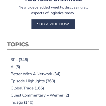
New videos added weekly, discussing all
aspects of logistics today.
SUBSCRIBE NOW
TOPICS
3PL
(346)
AI
(5)
Better With A Network
(34)
Episode Highlights
(363)
Global Trade
(165)
Guest Commentary – Werner
(2)
Indago
(140)