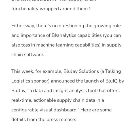
functionality wrapped around them?
Either way, there’s no questioning the growing role
and importance of BI/analytics capabilities (you can
also toss in machine learning capabilities) in supply
chain software.
This week, for example, BluJay Solutions (a Talking
Logistics sponsor) announced the launch of BluIQ by
BluJay, “a data and insight analysis tool that offers
real-time, actionable supply chain data in a
configurable visual dashboard.” Here are some
details from the press release: