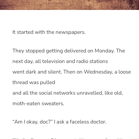
It started with the newspapers.
They stopped getting delivered on Monday. The
next day, all television and radio stations
went dark and silent. Then on Wednesday, a loose
thread was pulled
and all the social networks unravelled, like old,
moth-eaten sweaters.
“Am I okay, doc?” I ask a faceless doctor.