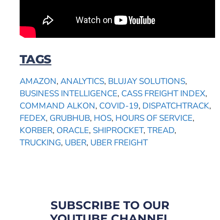
TAGS
AMAZON
,
ANALYTICS
,
BLUJAY SOLUTIONS
,
BUSINESS INTELLIGENCE
,
CASS FREIGHT INDEX
,
COMMAND ALKON
,
COVID-19
,
DISPATCHTRACK
,
FEDEX
,
GRUBHUB
,
HOS
,
HOURS OF SERVICE
,
KORBER
,
ORACLE
,
SHIPROCKET
,
TREAD
,
TRUCKING
,
UBER
,
UBER FREIGHT
SUBSCRIBE TO OUR
YOUTUBE CHANNEL