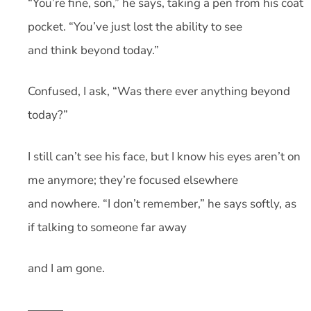
“You’re fine, son,” he says, taking a pen from his coat
pocket. “You’ve just lost the ability to see
and think beyond today.”
Confused, I ask, “Was there ever anything beyond
today?”
I still can’t see his face, but I know his eyes aren’t on
me anymore; they’re focused elsewhere
and nowhere. “I don’t remember,” he says softly, as
if talking to someone far away
and I am gone.
———