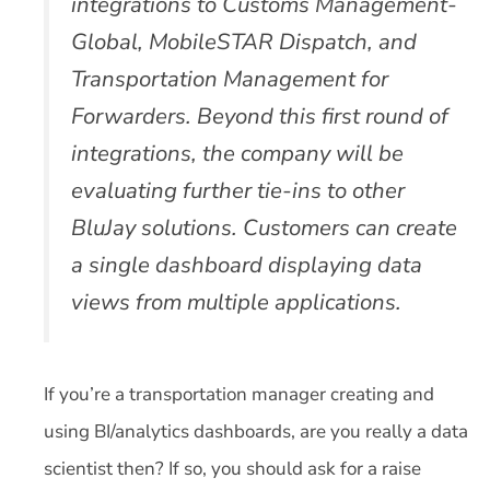
integrations to Customs Management-
Global, MobileSTAR Dispatch, and
Transportation Management for
Forwarders. Beyond this first round of
integrations, the company will be
evaluating further tie-ins to other
BluJay solutions. Customers can create
a single dashboard displaying data
views from multiple applications.
If you’re a transportation manager creating and
using BI/analytics dashboards, are you really a data
scientist then? If so, you should ask for a raise