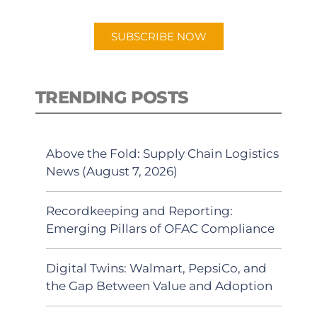
app.
SUBSCRIBE NOW
TRENDING POSTS
Above the Fold: Supply Chain Logistics
News (August 7, 2026)
Recordkeeping and Reporting:
Emerging Pillars of OFAC Compliance
Digital Twins: Walmart, PepsiCo, and
the Gap Between Value and Adoption