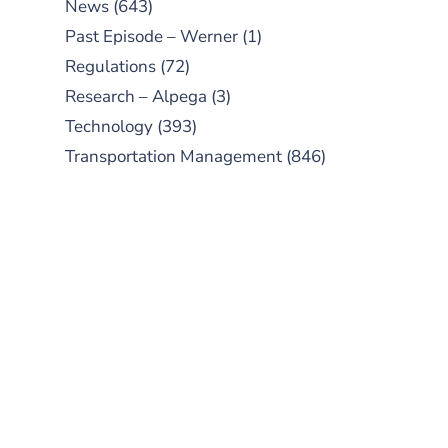
News
(643)
Past Episode – Werner
(1)
Regulations
(72)
Research – Alpega
(3)
Technology
(393)
Transportation Management
(846)
SUBSCRIBE TO OUR
PODCAST
New episodes added weekly. Search
for "Talking Logistics" in your
preferred Android or Apple Podcast