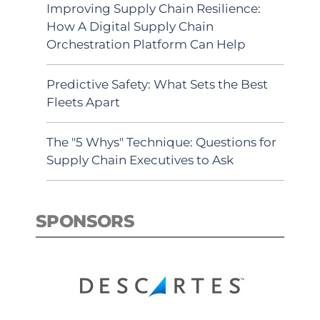
Improving Supply Chain Resilience:
How A Digital Supply Chain
Orchestration Platform Can Help
Predictive Safety: What Sets the Best
Fleets Apart
The "5 Whys" Technique: Questions for
Supply Chain Executives to Ask
SPONSORS