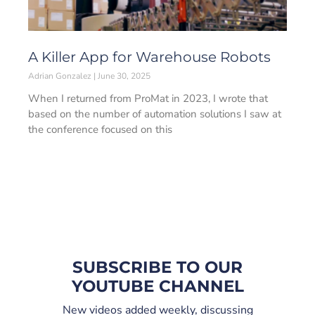
A Killer App for Warehouse Robots
Adrian Gonzalez
June 30, 2025
When I returned from ProMat in 2023, I wrote that
based on the number of automation solutions I saw at
the conference focused on this
SUBSCRIBE TO OUR
YOUTUBE CHANNEL
New videos added weekly, discussing