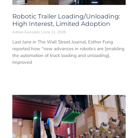
Robotic Trailer Loading/Unloading:
High Interest, Limited Adoption
Adrian Gonzalez
June 11, 2026
Last June in The Wall Street Journal, Esther Fung
reported how “new advances in robotics are [enabling
the automation of truck loading and unloading].
Improved