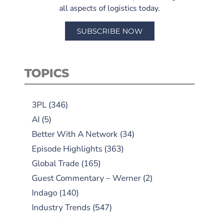
all aspects of logistics today.
SUBSCRIBE NOW
TOPICS
3PL
(346)
AI
(5)
Better With A Network
(34)
Episode Highlights
(363)
Global Trade
(165)
Guest Commentary – Werner
(2)
Indago
(140)
Industry Trends
(547)