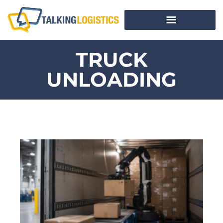
TRUCK
UNLOADING