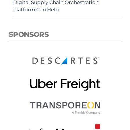
Digital Supply Chain Orchestration
Platform Can Help
SPONSORS