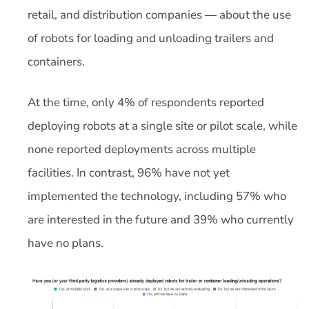
retail, and distribution companies — about the use
of robots for loading and unloading trailers and
containers.
At the time, only 4% of respondents reported
deploying robots at a single site or pilot scale, while
none reported deployments across multiple
facilities. In contrast, 96% have not yet
implemented the technology, including 57% who
are interested in the future and 39% who currently
have no plans.