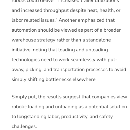
robots could deliver “increased trailer utilizations
and increased throughput despite heat, health, or
labor related issues.” Another emphasized that
automation should be viewed as part of a broader
warehouse strategy rather than a standalone
initiative, noting that loading and unloading
technologies need to work seamlessly with put-
away, picking, and transportation processes to avoid
simply shifting bottlenecks elsewhere.
Simply put, the results suggest that companies view
robotic loading and unloading as a potential solution
to longstanding labor, productivity, and safety
challenges.