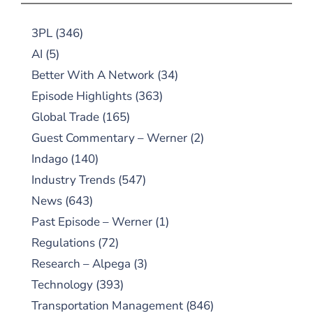
3PL
(346)
AI
(5)
Better With A Network
(34)
Episode Highlights
(363)
Global Trade
(165)
Guest Commentary – Werner
(2)
Indago
(140)
Industry Trends
(547)
News
(643)
Past Episode – Werner
(1)
Regulations
(72)
Research – Alpega
(3)
Technology
(393)
Transportation Management
(846)