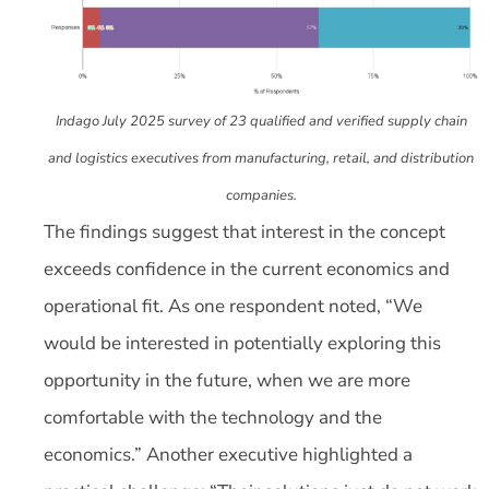
Indago July 2025 survey of 23 qualified and verified supply chain
and logistics executives from manufacturing, retail, and distribution
companies.
The findings suggest that interest in the concept
exceeds confidence in the current economics and
operational fit. As one respondent noted, “We
would be interested in potentially exploring this
opportunity in the future, when we are more
comfortable with the technology and the
economics.” Another executive highlighted a