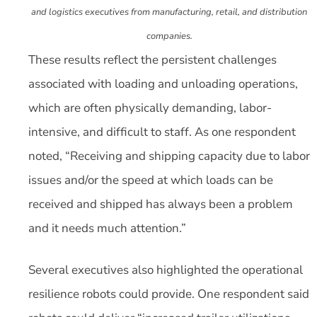
and logistics executives from manufacturing, retail, and distribution
companies.
These results reflect the persistent challenges
associated with loading and unloading operations,
which are often physically demanding, labor-
intensive, and difficult to staff. As one respondent
noted, “Receiving and shipping capacity due to labor
issues and/or the speed at which loads can be
received and shipped has always been a problem
and it needs much attention.”
Several executives also highlighted the operational
resilience robots could provide. One respondent said