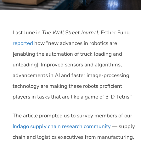
Last June in
The Wall Street Journal
, Esther Fung
reported
how “new advances in robotics are
[enabling the automation of truck loading and
unloading]. Improved sensors and algorithms,
advancements in AI and faster image-processing
technology are making these robots proficient
players in tasks that are like a game of 3-D Tetris.”
The article prompted us to survey members of our
Indago supply chain research community
— supply
chain and logistics executives from manufacturing,