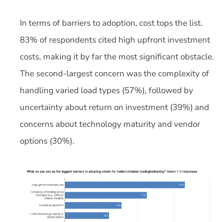
In terms of barriers to adoption, cost tops the list.
83% of respondents cited high upfront investment
costs, making it by far the most significant obstacle.
The second-largest concern was the complexity of
handling varied load types (57%), followed by
uncertainty about return on investment (39%) and
concerns about technology maturity and vendor
options (30%).