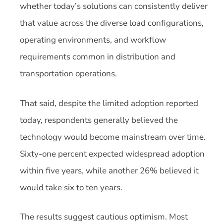
whether today’s solutions can consistently deliver
that value across the diverse load configurations,
operating environments, and workflow
requirements common in distribution and
transportation operations.
That said, despite the limited adoption reported
today, respondents generally believed the
technology would become mainstream over time.
Sixty-one percent expected widespread adoption
within five years, while another 26% believed it
would take six to ten years.
The results suggest cautious optimism. Most