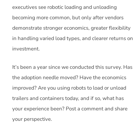
executives see robotic loading and unloading
becoming more common, but only after vendors
demonstrate stronger economics, greater flexibility
in handling varied load types, and clearer returns on
investment.
It’s been a year since we conducted this survey. Has
the adoption needle moved? Have the economics
improved? Are you using robots to load or unload
trailers and containers today, and if so, what has
your experience been? Post a comment and share
your perspective.