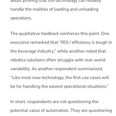
about proving that the technology can reliably
handle the realities of loading and unloading
operations.
The qualitative feedback reinforces this point. One
executive remarked that “ROI / efficiency is tough in
the beverage industry,” while another noted that
robotics solutions often struggle with real-world
variability. As another respondent summarized,
“Like most new technology, the first use cases will
be for handling the easiest operational situations.”
In short, respondents are not questioning the
potential value of automation. They are questioning