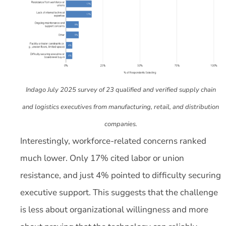
Indago July 2025 survey of 23 qualified and verified supply chain
and logistics executives from manufacturing, retail, and distribution
companies.
Interestingly, workforce-related concerns ranked
much lower. Only 17% cited labor or union
resistance, and just 4% pointed to difficulty securing
executive support. This suggests that the challenge
is less about organizational willingness and more