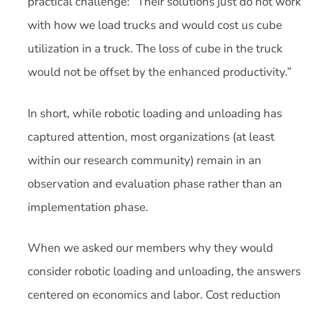
practical challenge: “Their solutions just do not work
with how we load trucks and would cost us cube
utilization in a truck. The loss of cube in the truck
would not be offset by the enhanced productivity.”
In short, while robotic loading and unloading has
captured attention, most organizations (at least
within our research community) remain in an
observation and evaluation phase rather than an
implementation phase.
When we asked our members why they would
consider robotic loading and unloading, the answers
centered on economics and labor. Cost reduction