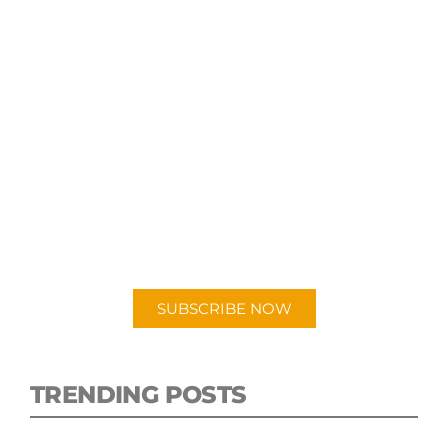
SUBSCRIBE TO OUR
PODCAST
New episodes added weekly. Search for
"Talking Logistics" in your preferred
Android or Apple Podcast app.
SUBSCRIBE NOW
TRENDING POSTS