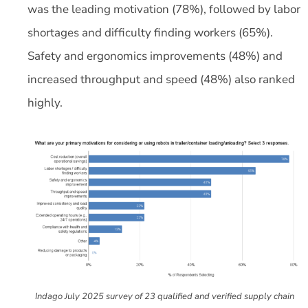
was the leading motivation (78%), followed by labor
shortages and difficulty finding workers (65%).
Safety and ergonomics improvements (48%) and
increased throughput and speed (48%) also ranked
highly.
Indago July 2025 survey of 23 qualified and verified supply chain