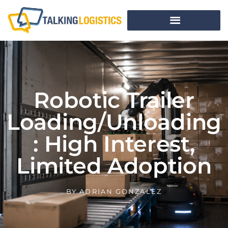
Robotic Trailer
Loading/Unloading
: High Interest,
Limited Adoption
BY
ADRIAN GONZALEZ