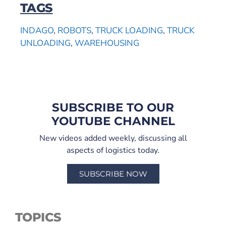
TAGS
INDAGO
,
ROBOTS
,
TRUCK LOADING
,
TRUCK
UNLOADING
,
WAREHOUSING
SUBSCRIBE TO OUR
YOUTUBE CHANNEL
New videos added weekly, discussing all
aspects of logistics today.
SUBSCRIBE NOW
TOPICS