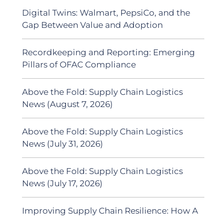
Digital Twins: Walmart, PepsiCo, and the
Gap Between Value and Adoption
Recordkeeping and Reporting: Emerging
Pillars of OFAC Compliance
Above the Fold: Supply Chain Logistics
News (August 7, 2026)
Above the Fold: Supply Chain Logistics
News (July 31, 2026)
Above the Fold: Supply Chain Logistics
News (July 17, 2026)
Improving Supply Chain Resilience: How A