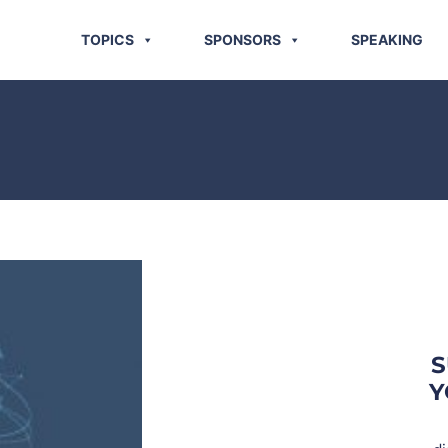
TOPICS
SPONSORS
SPEAKING
S
Y