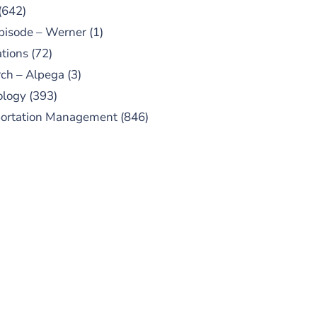
(642)
pisode – Werner
(1)
tions
(72)
ch – Alpega
(3)
ology
(393)
portation Management
(846)
UBSCRIBE TO OUR
PODCAST
 episodes added weekly. Search
for "Talking Logistics" in your
ferred Android or Apple Podcast