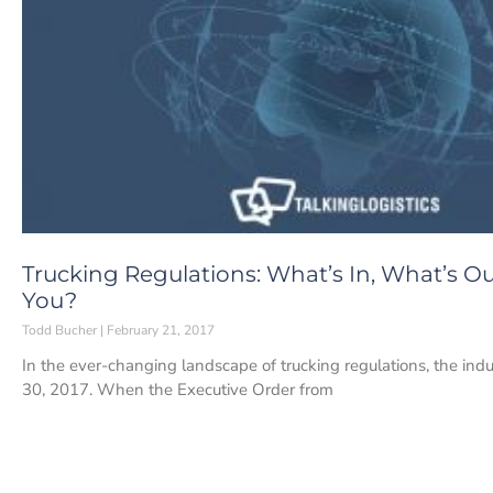
Trucking Regulations: What’s In, What’s O
You?
Todd Bucher
February 21, 2017
In the ever-changing landscape of trucking regulations, the ind
30, 2017. When the Executive Order from