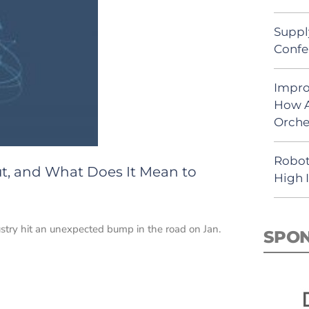
Suppl
Confe
Impro
How A
Orche
Robot
ut, and What Does It Mean to
High 
ustry hit an unexpected bump in the road on Jan.
SPO