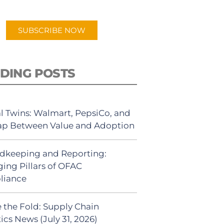
app.
SUBSCRIBE NOW
DING POSTS
al Twins: Walmart, PepsiCo, and
ap Between Value and Adoption
dkeeping and Reporting:
ing Pillars of OFAC
liance
 the Fold: Supply Chain
ics News (July 31, 2026)