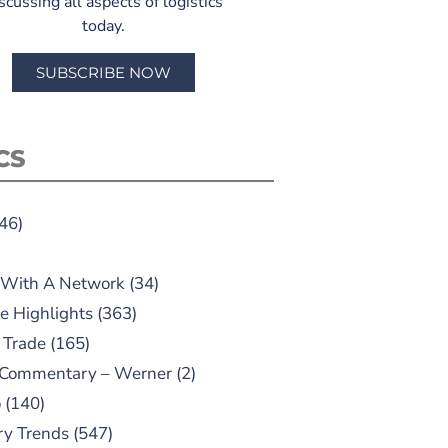
scussing all aspects of logistics
today.
SUBSCRIBE NOW
CS
46)
 With A Network
(34)
e Highlights
(363)
 Trade
(165)
 Commentary – Werner
(2)
o
(140)
ry Trends
(547)