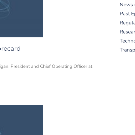
News
Past E
Regula
Resear
Techn
orecard
Trans
gan, President and Chief Operating Officer at
S
New
pre