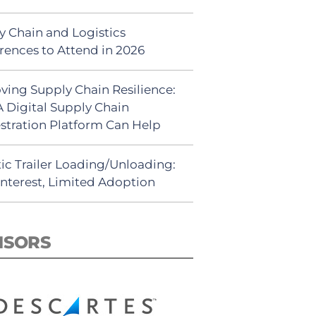
y Chain and Logistics
rences to Attend in 2026
ving Supply Chain Resilience:
 Digital Supply Chain
stration Platform Can Help
ic Trailer Loading/Unloading:
Interest, Limited Adoption
NSORS