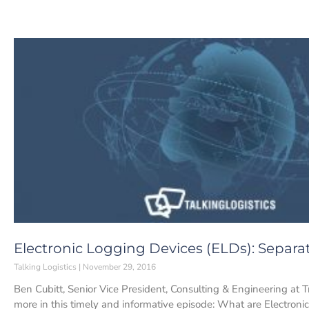
Electronic Logging Devices (ELDs): Separa
Talking Logistics
November 29, 2016
Ben Cubitt, Senior Vice President, Consulting & Engineering at 
more in this timely and informative episode: What are Electronic