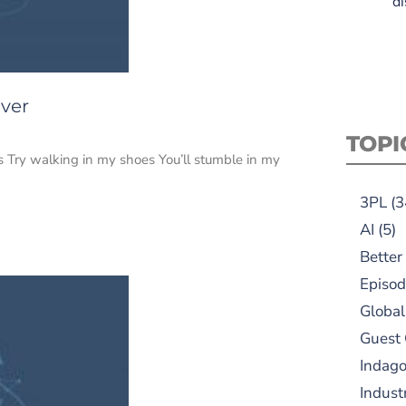
di
iver
TOPI
 Try walking in my shoes You’ll stumble in my
3PL
(3
AI
(5)
Better
Episod
Global
Guest
Indag
Indust