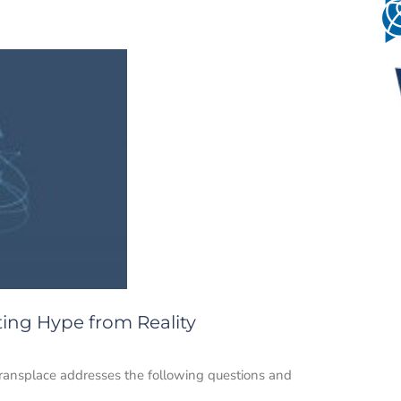
ting Hype from Reality
Transplace addresses the following questions and