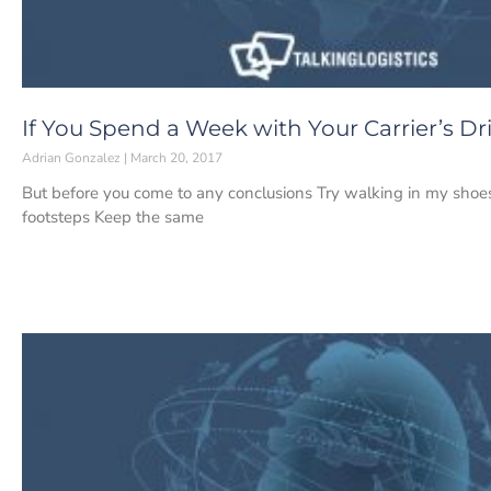
If You Spend a Week with Your Carrier’s Dr
Adrian Gonzalez
March 20, 2017
But before you come to any conclusions Try walking in my shoes
footsteps Keep the same