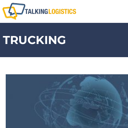
TRUCKING