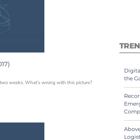
TREN
017)
Digit
the G
n two weeks. What’s wrong with this picture?
Recor
Emerg
Comp
Above
Logist