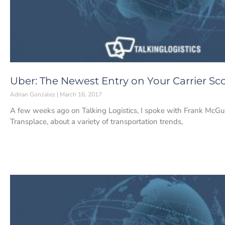
Uber: The Newest Entry on Your Carrier Sc
Adrian Gonzalez
March 16, 2017
A few weeks ago on Talking Logistics, I spoke with Frank McGui
Transplace, about a variety of transportation trends,