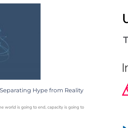
 Separating Hype from Reality
e world is going to end, capacity is going to