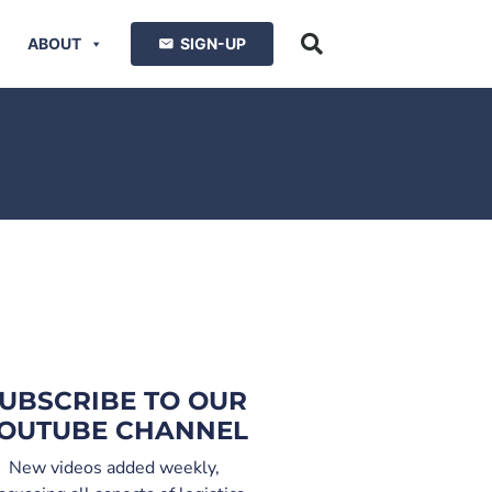
ABOUT
SIGN-UP
UBSCRIBE TO OUR
OUTUBE CHANNEL
New videos added weekly,