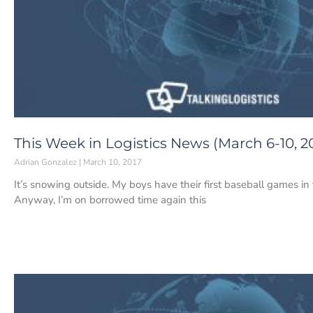
This Week in Logistics News (March 6-10, 2
Adrian Gonzalez
March 10, 2017
It’s snowing outside. My boys have their first baseball games i
Anyway, I’m on borrowed time again this