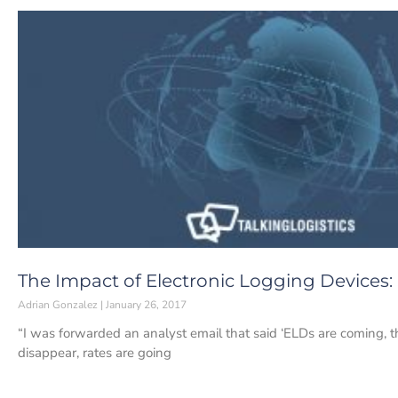
The Impact of Electronic Logging Devices:
Adrian Gonzalez
January 26, 2017
“I was forwarded an analyst email that said ‘ELDs are coming, th
disappear, rates are going