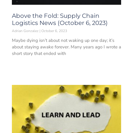
Above the Fold: Supply Chain
Logistics News (October 6, 2023)
Adrian Gonzalez
October 6, 2023
Maybe dying isn’t about not waking up one day; it’s
about staying awake forever. Many years ago I wrote a
short story that ended with