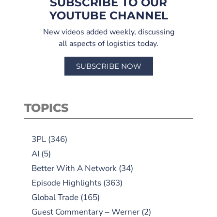
SUBSCRIBE TO OUR
YOUTUBE CHANNEL
New videos added weekly, discussing
all aspects of logistics today.
SUBSCRIBE NOW
TOPICS
3PL
(346)
AI
(5)
Better With A Network
(34)
Episode Highlights
(363)
Global Trade
(165)
Guest Commentary – Werner
(2)