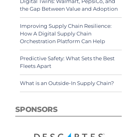
Digital Twins: Walmart, PepsiCo, and
the Gap Between Value and Adoption
Improving Supply Chain Resilience:
How A Digital Supply Chain
Orchestration Platform Can Help
Predictive Safety: What Sets the Best
Fleets Apart
What is an Outside-In Supply Chain?
SPONSORS