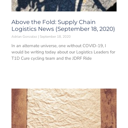
Above the Fold: Supply Chain
Logistics News (September 18, 2020)
Adrian Gonzalez
September 18, 2020
In an alternate universe, one without COVID-19, I
would be writing today about our Logistics Leaders for
T1D Cure cycling team and the JDRF Ride