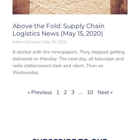
Above the Fold: Supply Chain
Logistics News (May 15, 2020)
Adrian Gonzalez
May 15, 2020
It started with the newspapers. They stopped getting
delivered on Monday. The next day, all television and
radio stationswent dark and silent. Then on
Wednesday,
« Previous
1
2
3
…
10
Next »