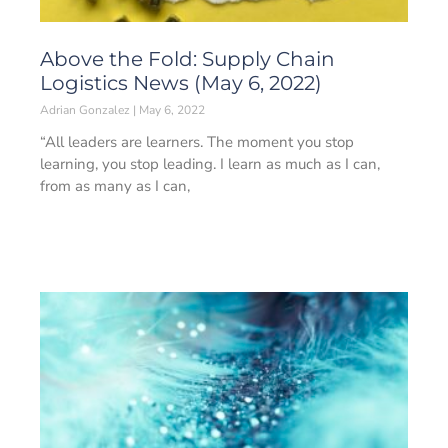
Above the Fold: Supply Chain
Logistics News (May 6, 2022)
Adrian Gonzalez
May 6, 2022
“All leaders are learners. The moment you stop
learning, you stop leading. I learn as much as I can,
from as many as I can,