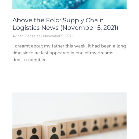
Above the Fold: Supply Chain
Logistics News (November 5, 2021)
Adrian Gonzalez
November 5, 2021
I dreamt about my father this week. It had been a long
time since he last appeared in one of my dreams. I
don’t remember