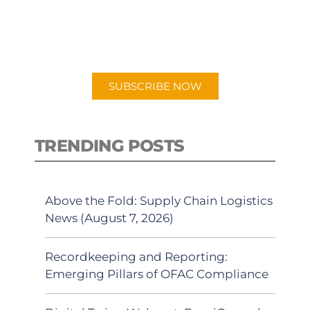
New episodes added weekly. Search
for "Talking Logistics" in your
preferred Android or Apple Podcast
app.
SUBSCRIBE NOW
TRENDING POSTS
Above the Fold: Supply Chain Logistics
News (August 7, 2026)
Recordkeeping and Reporting:
Emerging Pillars of OFAC Compliance