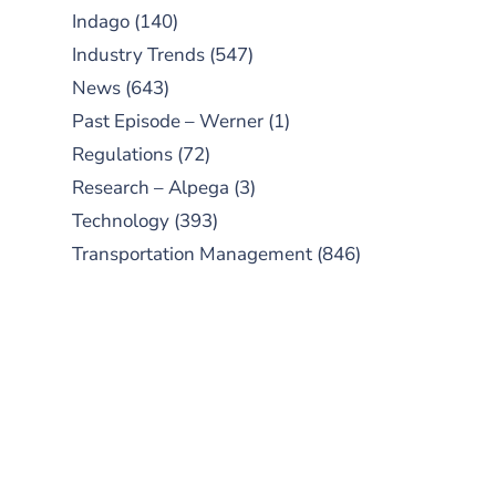
Indago
(140)
Industry Trends
(547)
News
(643)
Past Episode – Werner
(1)
Regulations
(72)
Research – Alpega
(3)
Technology
(393)
Transportation Management
(846)
SUBSCRIBE TO OUR
PODCAST