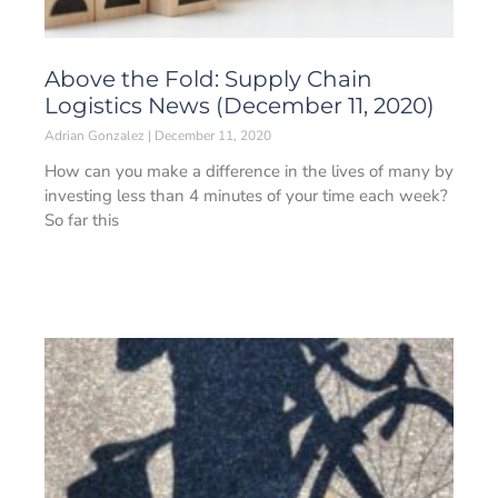
Above the Fold: Supply Chain
Logistics News (December 11, 2020)
Adrian Gonzalez
December 11, 2020
How can you make a difference in the lives of many by
investing less than 4 minutes of your time each week?
So far this