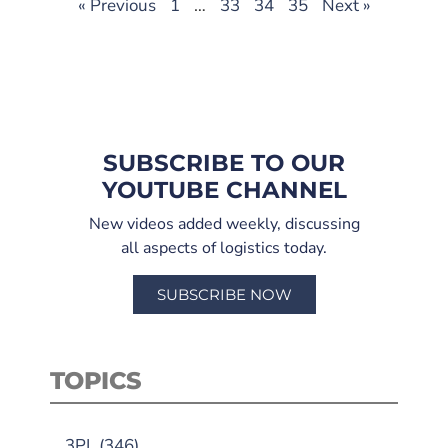
« Previous
1
…
33
34
35
Next »
SUBSCRIBE TO OUR
YOUTUBE CHANNEL
New videos added weekly, discussing
all aspects of logistics today.
SUBSCRIBE NOW
TOPICS
3PL
(346)