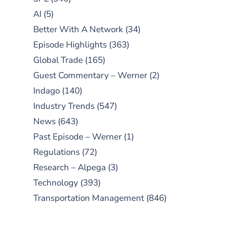
AI
(5)
Better With A Network
(34)
Episode Highlights
(363)
Global Trade
(165)
Guest Commentary – Werner
(2)
Indago
(140)
Industry Trends
(547)
News
(643)
Past Episode – Werner
(1)
Regulations
(72)
Research – Alpega
(3)
Technology
(393)
Transportation Management
(846)