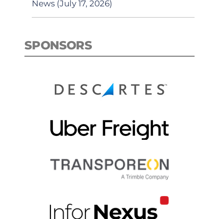
News (July 17, 2026)
SPONSORS