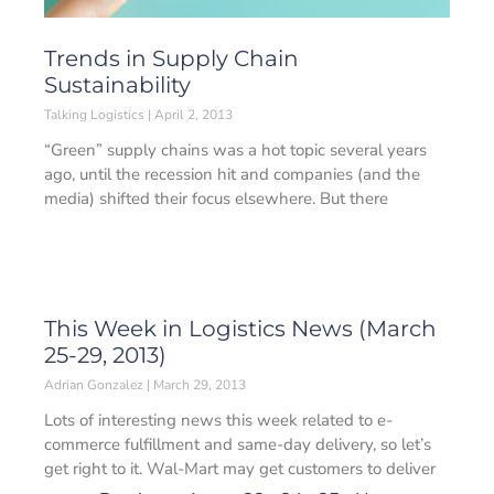
Trends in Supply Chain
Sustainability
Talking Logistics
April 2, 2013
“Green” supply chains was a hot topic several years
ago, until the recession hit and companies (and the
media) shifted their focus elsewhere. But there
This Week in Logistics News (March
25-29, 2013)
Adrian Gonzalez
March 29, 2013
Lots of interesting news this week related to e-
commerce fulfillment and same-day delivery, so let’s
get right to it. Wal-Mart may get customers to deliver