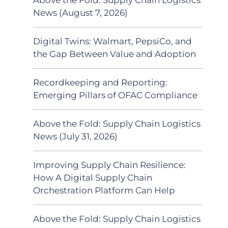
News (August 7, 2026)
Digital Twins: Walmart, PepsiCo, and
the Gap Between Value and Adoption
Recordkeeping and Reporting:
Emerging Pillars of OFAC Compliance
Above the Fold: Supply Chain Logistics
News (July 31, 2026)
Improving Supply Chain Resilience:
How A Digital Supply Chain
Orchestration Platform Can Help
Above the Fold: Supply Chain Logistics