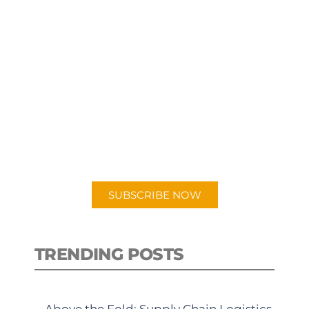
SUBSCRIBE TO OUR
PODCAST
New episodes added weekly. Search
for "Talking Logistics" in your
preferred Android or Apple Podcast
app.
SUBSCRIBE NOW
TRENDING POSTS
Above the Fold: Supply Chain Logistics