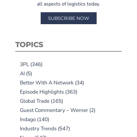
all aspects of logistics today.
SUBSCRIBE NOW
TOPICS
3PL
(346)
AI
(5)
Better With A Network
(34)
Episode Highlights
(363)
Global Trade
(165)
Guest Commentary – Werner
(2)
Indago
(140)
Industry Trends
(547)