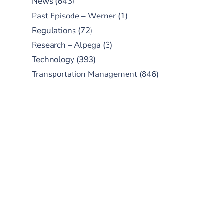
News
(643)
Past Episode – Werner
(1)
Regulations
(72)
Research – Alpega
(3)
Technology
(393)
Transportation Management
(846)
SUBSCRIBE TO OUR
PODCAST
New episodes added weekly. Search
for "Talking Logistics" in your
preferred Android or Apple Podcast