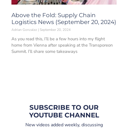
Above the Fold: Supply Chain
Logistics News (September 20, 2024)
Adrian Gonzalez
September 20, 2024
As you read this, I’ll be a few hours into my flight
home from Vienna after speaking at the Transporeon
Summit. I’ll share some takeaways
SUBSCRIBE TO OUR
YOUTUBE CHANNEL
New videos added weekly, discussing