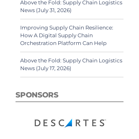
Above the Fold: Supply Chain Logistics
News (July 31, 2026)
Improving Supply Chain Resilience:
How A Digital Supply Chain
Orchestration Platform Can Help
Above the Fold: Supply Chain Logistics
News (July 17, 2026)
SPONSORS