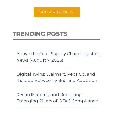
app.
SUBSCRIBE NOW
TRENDING POSTS
Above the Fold: Supply Chain Logistics
News (August 7, 2026)
Digital Twins: Walmart, PepsiCo, and
the Gap Between Value and Adoption
Recordkeeping and Reporting:
Emerging Pillars of OFAC Compliance