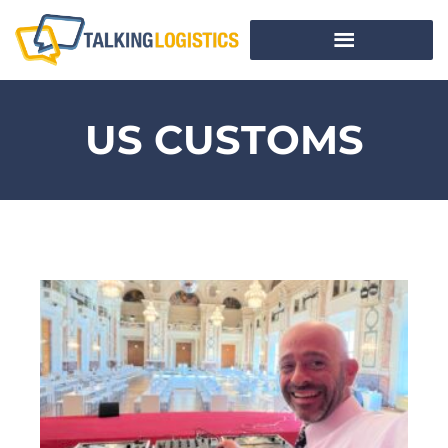
US CUSTOMS