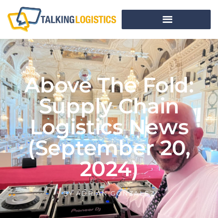
Above The Fold:
Supply Chain
Logistics News
(September 20,
2024)
BY
ADRIAN GONZALEZ