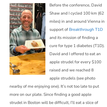
Before the conference, David
Shaw and I cycled 100 km (62
miles) in and around Vienna in
support of
Breakthrough T1D
and its mission of finding a
cure for type 1 diabetes (T1D).
David and I offered to eat an
apple strudel for every $100
raised and we reached 8
apple strudels (see photo
nearby of me enjoying one). It’s not too late to put
more on our plate. Since finding a good apple
strudel in Boston will be difficult, I’ll eat a slice of