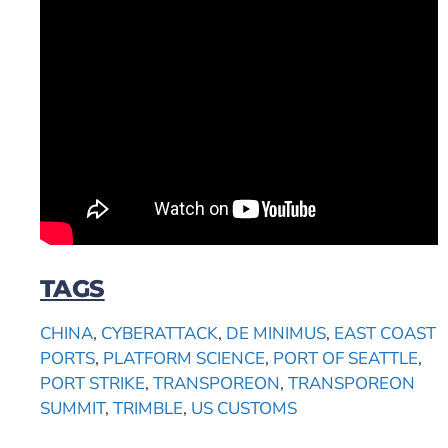
TAGS
CHINA
,
CYBERATTACK
,
DE MINIMUS
,
EAST COAST
PORTS
,
PLATFORM SCIENCE
,
PORT OF SEATTLE
,
PORT STRIKE
,
TRANSPOREON
,
TRANSPOREON
SUMMIT
,
TRIMBLE
,
US CUSTOMS