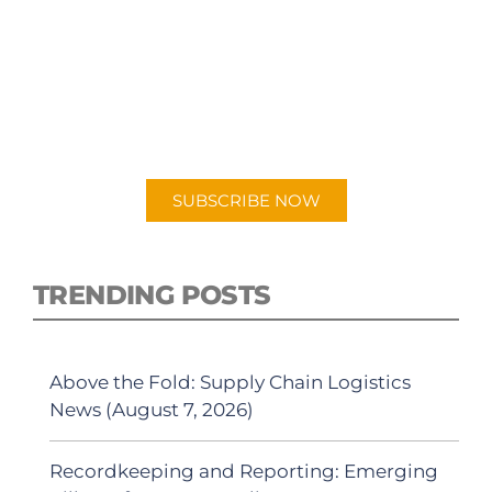
SUBSCRIBE TO OUR
PODCAST
New episodes added weekly. Search for
"Talking Logistics" in your preferred
Android or Apple Podcast app.
SUBSCRIBE NOW
TRENDING POSTS
Above the Fold: Supply Chain Logistics
News (August 7, 2026)
Recordkeeping and Reporting: Emerging