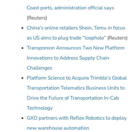
Coast ports, administration official says
(Reuters)
China’s online retailers Shein, Temu in focus
as US aims to plug trade “loophole”
(Reuters)
Transporeon Announces Two New Platform
Innovations to Address Supply Chain
Challenges
Platform Science to Acquire Trimble’s Global
Transportation Telematics Business Units to
Drive the Future of Transportation In-Cab
Technology
GXO partners with Reflex Robotics to deploy
new warehouse automation