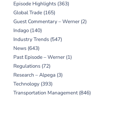
Episode Highlights
(363)
Global Trade
(165)
Guest Commentary – Werner
(2)
Indago
(140)
Industry Trends
(547)
News
(643)
Past Episode – Werner
(1)
Regulations
(72)
Research – Alpega
(3)
Technology
(393)
Transportation Management
(846)