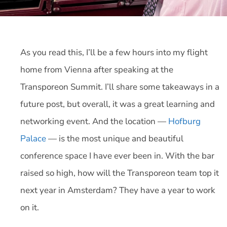
As you read this, I’ll be a few hours into my flight
home from Vienna after speaking at the
Transporeon Summit. I’ll share some takeaways in a
future post, but overall, it was a great learning and
networking event. And the location —
Hofburg
Palace
— is the most unique and beautiful
conference space I have ever been in. With the bar
raised so high, how will the Transporeon team top it
next year in Amsterdam? They have a year to work
on it.