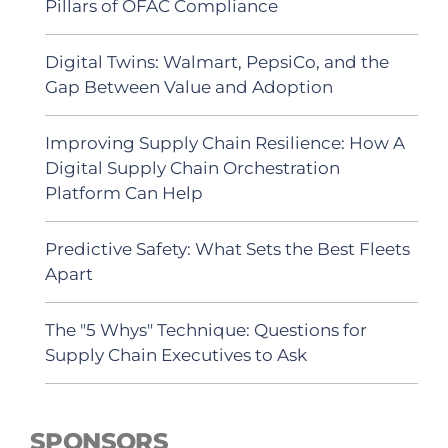
Pillars of OFAC Compliance
Digital Twins: Walmart, PepsiCo, and the
Gap Between Value and Adoption
Improving Supply Chain Resilience: How A
Digital Supply Chain Orchestration
Platform Can Help
Predictive Safety: What Sets the Best Fleets
Apart
The "5 Whys" Technique: Questions for
Supply Chain Executives to Ask
SPONSORS