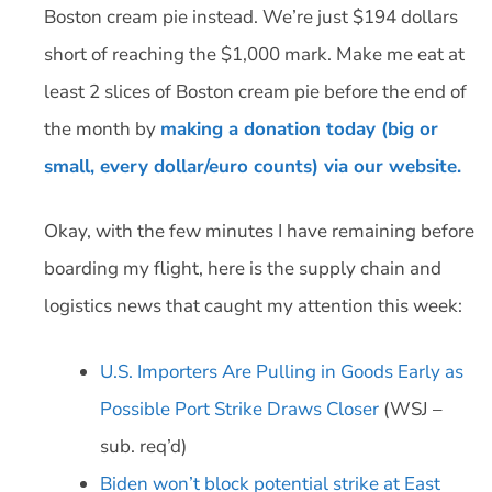
Boston cream pie instead. We’re just $194 dollars
short of reaching the $1,000 mark. Make me eat at
least 2 slices of Boston cream pie before the end of
the month by
making a donation today (big or
small, every dollar/euro counts) via our website.
Okay, with the few minutes I have remaining before
boarding my flight, here is the supply chain and
logistics news that caught my attention this week:
U.S. Importers Are Pulling in Goods Early as
Possible Port Strike Draws Closer
(WSJ –
sub. req’d)
Biden won’t block potential strike at East