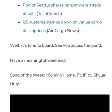
Port of Seattle shares ransomware attack
details
(TechCrunch)
US customs clamps down on vague cargo
descriptions
(Air Cargo News)
Well, it’s time to board. See you across the pond.
Have a meaningful weekend!
Song of the Week: “Coming Home, Pt. II” by Skylar
Grey