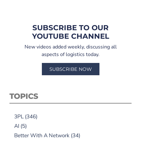
SUBSCRIBE TO OUR
YOUTUBE CHANNEL
New videos added weekly, discussing all
aspects of logistics today.
SUBSCRIBE NOW
TOPICS
3PL
(346)
AI
(5)
Better With A Network
(34)