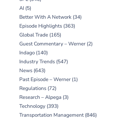
AI
(5)
Better With A Network
(34)
Episode Highlights
(363)
Global Trade
(165)
Guest Commentary – Werner
(2)
Indago
(140)
Industry Trends
(547)
News
(643)
Past Episode – Werner
(1)
Regulations
(72)
Research – Alpega
(3)
Technology
(393)
Transportation Management
(846)