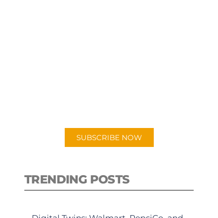
SUBSCRIBE TO OUR
PODCAST
New episodes added weekly. Search
for "Talking Logistics" in your
preferred Android or Apple Podcast
app.
SUBSCRIBE NOW
TRENDING POSTS
Digital Twins: Walmart, PepsiCo, and