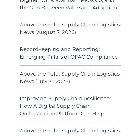
the Gap Between Value and Adoption
Above the Fold: Supply Chain Logistics
News (August 7, 2026)
Recordkeeping and Reporting:
Emerging Pillars of OFAC Compliance
Above the Fold: Supply Chain Logistics
News (July 31, 2026)
Improving Supply Chain Resilience:
How A Digital Supply Chain
Orchestration Platform Can Help
Above the Fold: Supply Chain Logistics