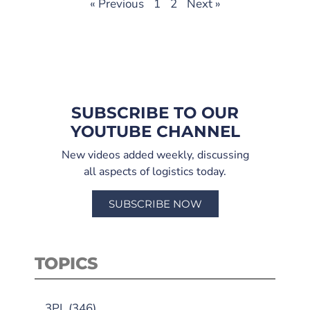
« Previous
1
2
Next »
SUBSCRIBE TO OUR
YOUTUBE CHANNEL
New videos added weekly, discussing
all aspects of logistics today.
SUBSCRIBE NOW
TOPICS
3PL
(346)