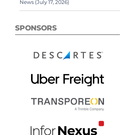
News (July 17, 2026)
SPONSORS