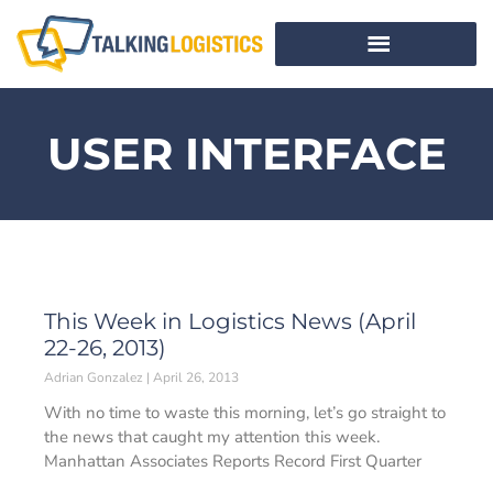
USER INTERFACE
This Week in Logistics News (April
22-26, 2013)
Adrian Gonzalez
April 26, 2013
With no time to waste this morning, let’s go straight to
the news that caught my attention this week.
Manhattan Associates Reports Record First Quarter