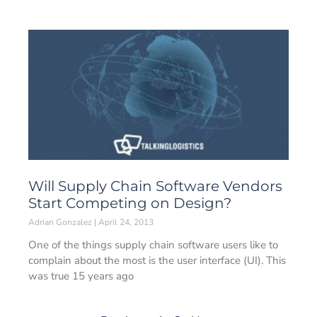
Will Supply Chain Software Vendors
Start Competing on Design?
Adrian Gonzalez
April 24, 2013
One of the things supply chain software users like to
complain about the most is the user interface (UI). This
was true 15 years ago