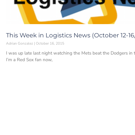
This Week in Logistics News (October 12-16,
Adrian Gonzalez
October 16, 2015
I was up late last night watching the Mets beat the Dodgers in 
I’m a Red Sox fan now,