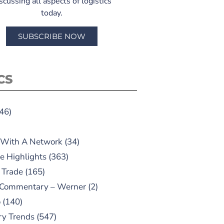
scussing all aspects of logistics
today.
SUBSCRIBE NOW
CS
46)
 With A Network
(34)
e Highlights
(363)
 Trade
(165)
 Commentary – Werner
(2)
o
(140)
ry Trends
(547)