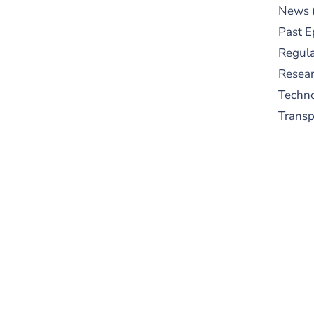
News
Past E
Regula
Resear
Techn
Trans
S
New
pre