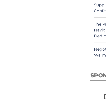
Suppl
Confe
The P
Navig
Dedic
Negot
Walma
SPO