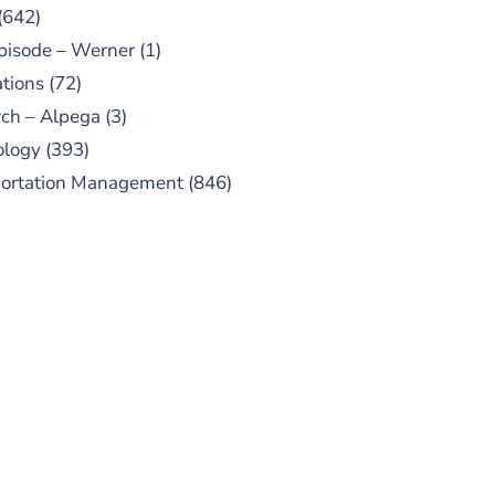
(642)
pisode – Werner
(1)
tions
(72)
ch – Alpega
(3)
ology
(393)
portation Management
(846)
UBSCRIBE TO OUR
PODCAST
 episodes added weekly. Search
for "Talking Logistics" in your
ferred Android or Apple Podcast