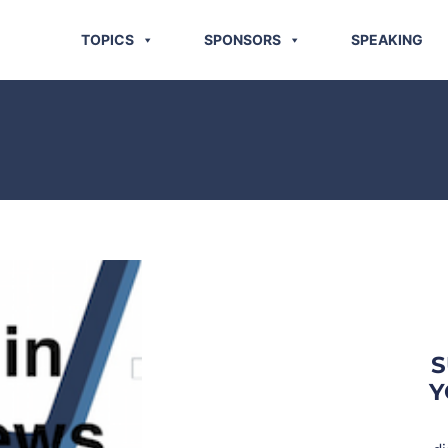
TOPICS
SPONSORS
SPEAKING
S
Y