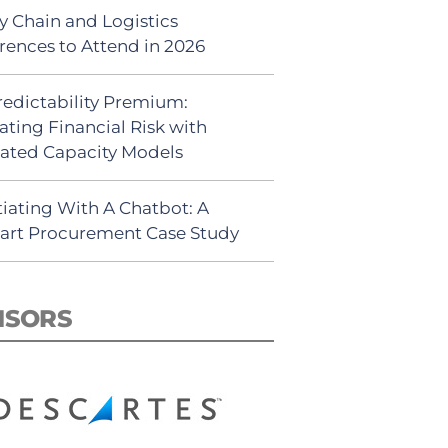
y Chain and Logistics
rences to Attend in 2026
redictability Premium:
ating Financial Risk with
ated Capacity Models
iating With A Chatbot: A
rt Procurement Case Study
NSORS