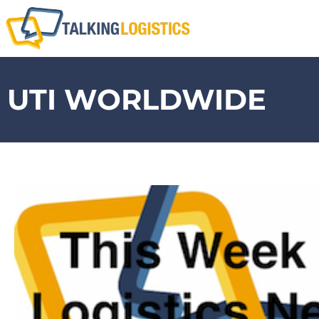
UTI WORLDWIDE