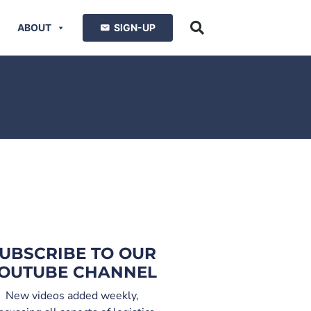
ABOUT
SIGN-UP
UBSCRIBE TO OUR
OUTUBE CHANNEL
New videos added weekly,