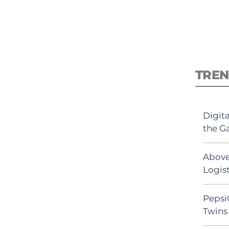
TREN
Digit
the G
Above
Logist
Pepsi
Twins 