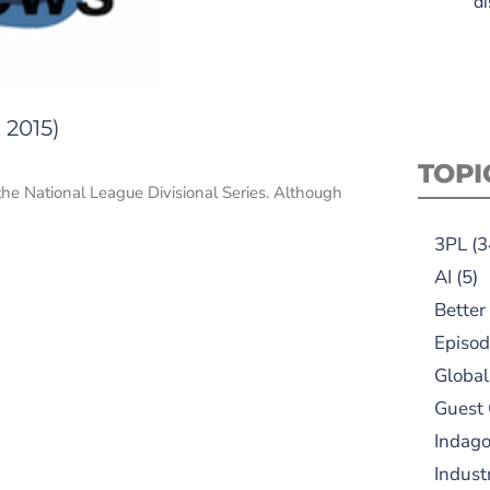
di
 2015)
TOPI
the National League Divisional Series. Although
3PL
(3
AI
(5)
Better
Episod
Global
Guest
Indag
Indust