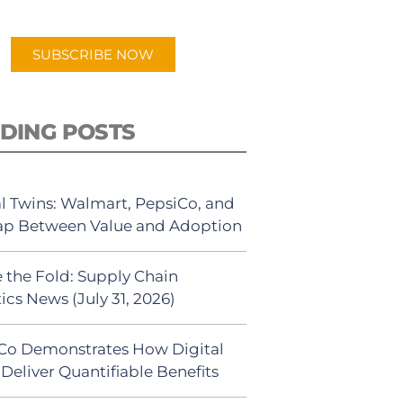
app.
SUBSCRIBE NOW
DING POSTS
al Twins: Walmart, PepsiCo, and
ap Between Value and Adoption
 the Fold: Supply Chain
ics News (July 31, 2026)
Co Demonstrates How Digital
Deliver Quantifiable Benefits