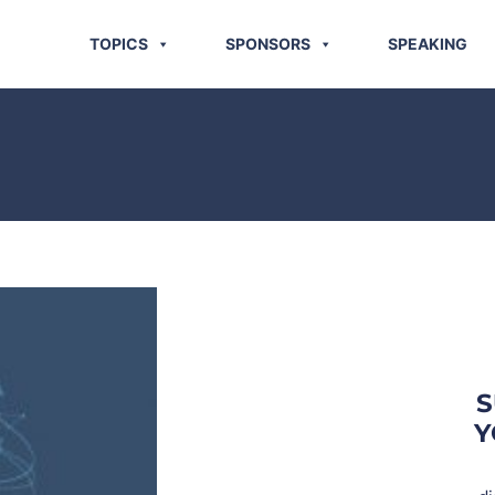
TOPICS
SPONSORS
SPEAKING
S
Y