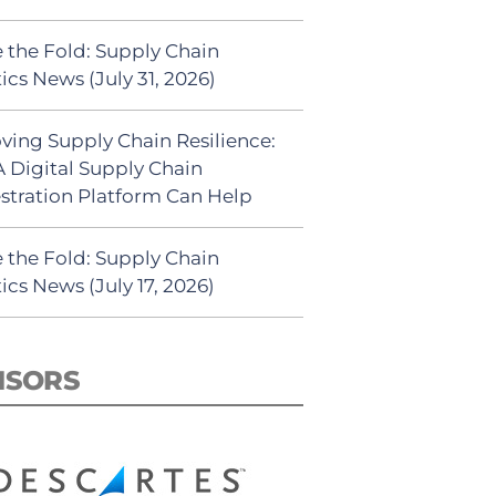
 the Fold: Supply Chain
ics News (July 31, 2026)
ving Supply Chain Resilience:
 Digital Supply Chain
stration Platform Can Help
 the Fold: Supply Chain
ics News (July 17, 2026)
NSORS