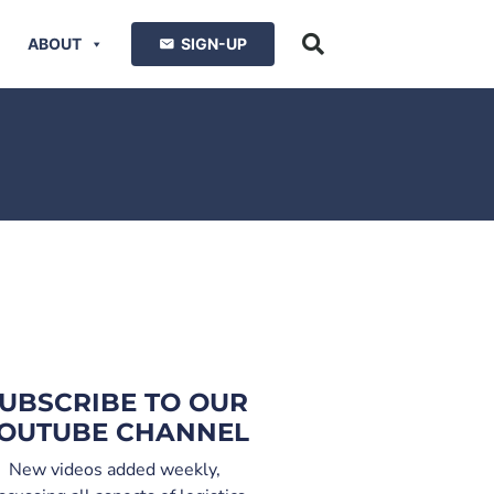
ABOUT
SIGN-UP
UBSCRIBE TO OUR
OUTUBE CHANNEL
New videos added weekly,