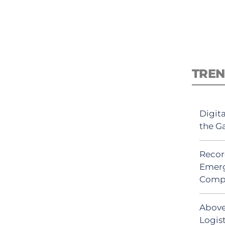
TREN
Digit
the G
Recor
Emerg
Comp
Above
Logis