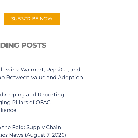
app.
SUBSCRIBE NOW
DING POSTS
al Twins: Walmart, PepsiCo, and
ap Between Value and Adoption
dkeeping and Reporting:
ing Pillars of OFAC
liance
 the Fold: Supply Chain
tics News (August 7, 2026)