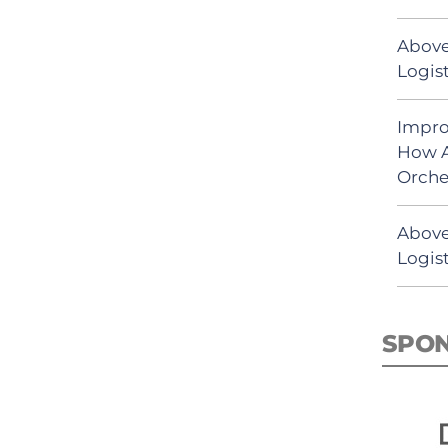
Above
Logist
Impro
How A
Orche
Above
Logist
SPO