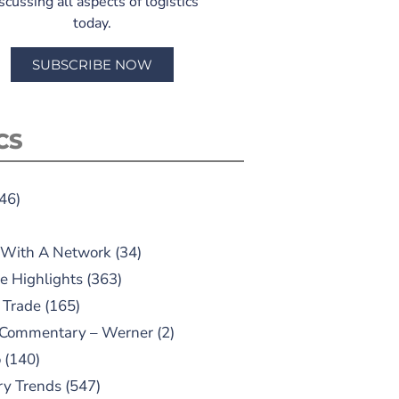
scussing all aspects of logistics
today.
SUBSCRIBE NOW
CS
46)
 With A Network
(34)
e Highlights
(363)
 Trade
(165)
 Commentary – Werner
(2)
o
(140)
ry Trends
(547)