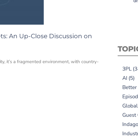
di
s: An Up-Close Discussion on
TOPI
lity, it’s a fragmented environment, with country-
3PL
(3
AI
(5)
Better
Episod
Global
Guest
Indag
Indust