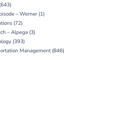
(643)
pisode – Werner
(1)
tions
(72)
ch – Alpega
(3)
ology
(393)
portation Management
(846)
UBSCRIBE TO OUR
PODCAST
 episodes added weekly. Search
for "Talking Logistics" in your
ferred Android or Apple Podcast