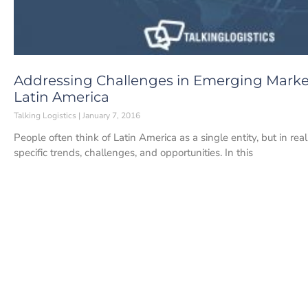
Addressing Challenges in Emerging Market
Latin America
Talking Logistics
January 7, 2016
People often think of Latin America as a single entity, but in rea
specific trends, challenges, and opportunities. In this