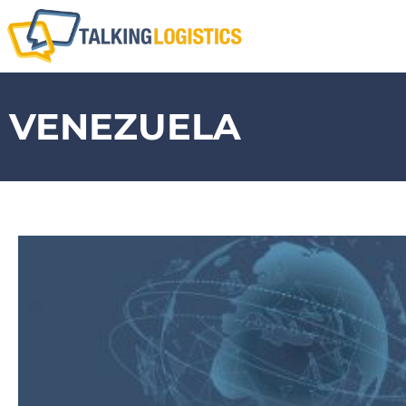
VENEZUELA