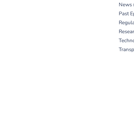
News
Past E
Regula
Resear
Techn
Trans
S
New
pre