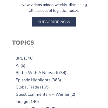
New videos added weekly, discussing
all aspects of logistics today.
SUBSCRIBE NOW
TOPICS
3PL
(346)
AI
(5)
Better With A Network
(34)
Episode Highlights
(363)
Global Trade
(165)
Guest Commentary – Werner
(2)
Indago
(140)