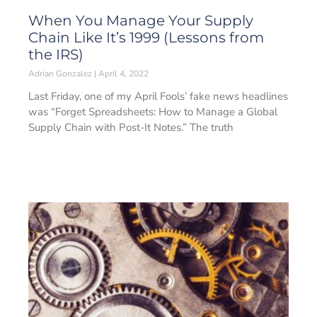
When You Manage Your Supply
Chain Like It’s 1999 (Lessons from
the IRS)
Adrian Gonzalez
April 4, 2022
Last Friday, one of my April Fools’ fake news headlines
was “Forget Spreadsheets: How to Manage a Global
Supply Chain with Post-It Notes.” The truth