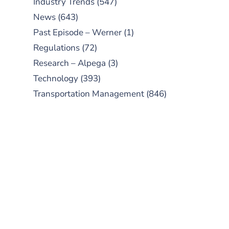
Industry Trends
(547)
News
(643)
Past Episode – Werner
(1)
Regulations
(72)
Research – Alpega
(3)
Technology
(393)
Transportation Management
(846)
SUBSCRIBE TO OUR
PODCAST
New episodes added weekly. Search
for "Talking Logistics" in your