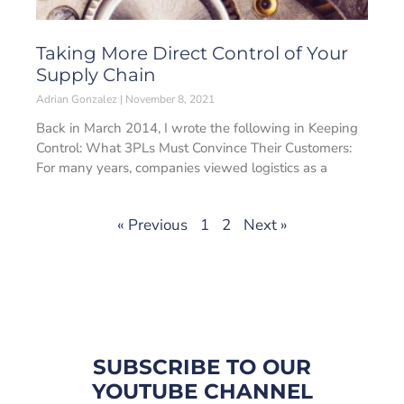
Taking More Direct Control of Your
Supply Chain
Adrian Gonzalez
November 8, 2021
Back in March 2014, I wrote the following in Keeping
Control: What 3PLs Must Convince Their Customers:
For many years, companies viewed logistics as a
« Previous
1
2
Next »
SUBSCRIBE TO OUR
YOUTUBE CHANNEL