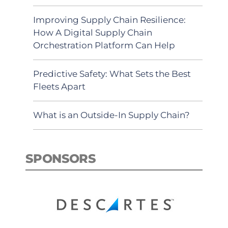
Improving Supply Chain Resilience:
How A Digital Supply Chain
Orchestration Platform Can Help
Predictive Safety: What Sets the Best
Fleets Apart
What is an Outside-In Supply Chain?
SPONSORS