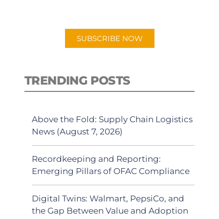
preferred Android or Apple Podcast
app.
SUBSCRIBE NOW
TRENDING POSTS
Above the Fold: Supply Chain Logistics
News (August 7, 2026)
Recordkeeping and Reporting:
Emerging Pillars of OFAC Compliance
Digital Twins: Walmart, PepsiCo, and
the Gap Between Value and Adoption