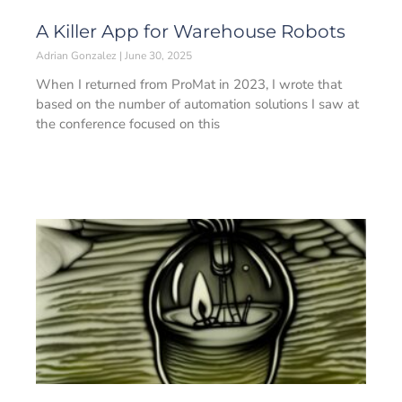
A Killer App for Warehouse Robots
Adrian Gonzalez
June 30, 2025
When I returned from ProMat in 2023, I wrote that
based on the number of automation solutions I saw at
the conference focused on this