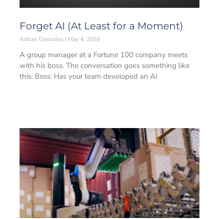
Forget AI (At Least for a Moment)
Adrian Gonzalez
May 4, 2026
A group manager at a Fortune 100 company meets
with his boss. The conversation goes something like
this: Boss: Has your team developed an AI