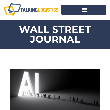
WALL STREET
JOURNAL