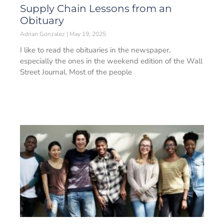
Supply Chain Lessons from an
Obituary
Adrian Gonzalez
May 19, 2025
I like to read the obituaries in the newspaper,
especially the ones in the weekend edition of the Wall
Street Journal. Most of the people