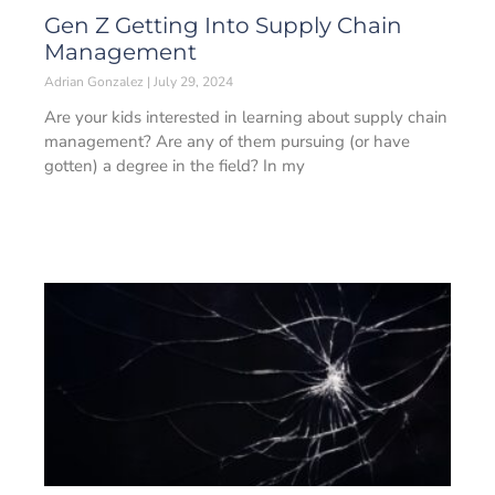
Gen Z Getting Into Supply Chain
Management
Adrian Gonzalez
July 29, 2024
Are your kids interested in learning about supply chain
management? Are any of them pursuing (or have
gotten) a degree in the field? In my