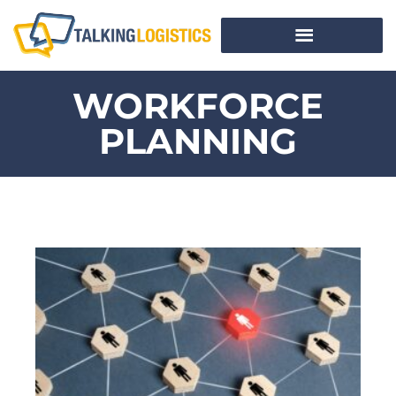
WORKFORCE
PLANNING