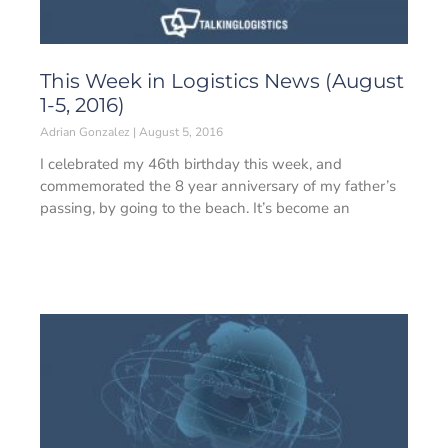
This Week in Logistics News (August
1-5, 2016)
Adrian Gonzalez
August 5, 2016
I celebrated my 46th birthday this week, and
commemorated the 8 year anniversary of my father’s
passing, by going to the beach. It’s become an