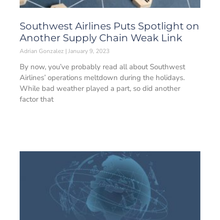
Southwest Airlines Puts Spotlight on
Another Supply Chain Weak Link
Adrian Gonzalez
January 9, 2023
By now, you’ve probably read all about Southwest
Airlines’ operations meltdown during the holidays.
While bad weather played a part, so did another
factor that