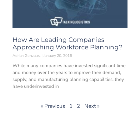
How Are Leading Companies
Approaching Workforce Planning?
Adrian Gonzalez
January 20, 2016
While many companies have invested significant time
and money over the years to improve their demand,
supply, and manufacturing planning capabilities, they
have underinvested in
« Previous
1
2
Next »