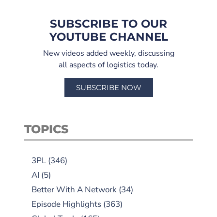
SUBSCRIBE TO OUR
YOUTUBE CHANNEL
New videos added weekly, discussing
all aspects of logistics today.
SUBSCRIBE NOW
TOPICS
3PL
(346)
AI
(5)
Better With A Network
(34)
Episode Highlights
(363)