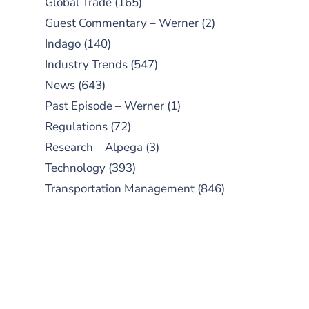
Global Trade
(165)
Guest Commentary – Werner
(2)
Indago
(140)
Industry Trends
(547)
News
(643)
Past Episode – Werner
(1)
Regulations
(72)
Research – Alpega
(3)
Technology
(393)
Transportation Management
(846)
SUBSCRIBE TO OUR