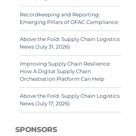
Recordkeeping and Reporting:
Emerging Pillars of OFAC Compliance
Above the Fold: Supply Chain Logistics
News (July 31, 2026)
Improving Supply Chain Resilience:
How A Digital Supply Chain
Orchestration Platform Can Help
Above the Fold: Supply Chain Logistics
News (July 17, 2026)
SPONSORS