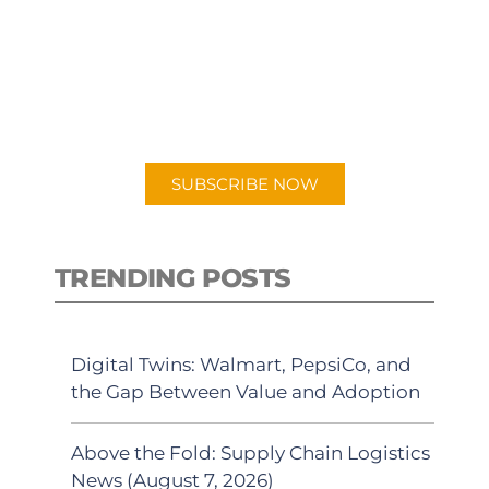
PODCAST
New episodes added weekly. Search
for "Talking Logistics" in your
preferred Android or Apple Podcast
app.
SUBSCRIBE NOW
TRENDING POSTS
Digital Twins: Walmart, PepsiCo, and
the Gap Between Value and Adoption
Above the Fold: Supply Chain Logistics
News (August 7, 2026)