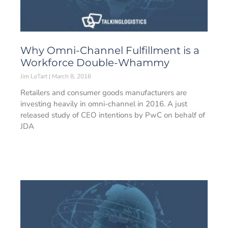
Why Omni-Channel Fulfillment is a
Workforce Double-Whammy
Jim LeTart
March 8, 2016
Retailers and consumer goods manufacturers are
investing heavily in omni-channel in 2016. A just
released study of CEO intentions by PwC on behalf of
JDA