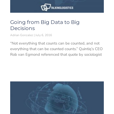
Going from Big Data to Big
Decisions
Adrian Gonzalez
July 6, 2016
“Not everything that counts can be counted, and not
everything that can be counted counts.” Quintiq’s CEO
Rob van Egmond referenced that quote by sociologist