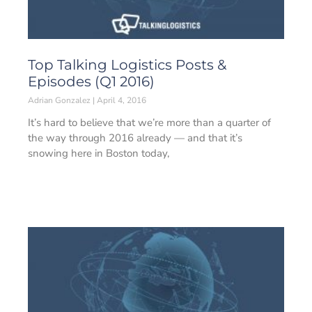
Top Talking Logistics Posts &
Episodes (Q1 2016)
Adrian Gonzalez
April 4, 2016
It’s hard to believe that we’re more than a quarter of
the way through 2016 already — and that it’s
snowing here in Boston today,