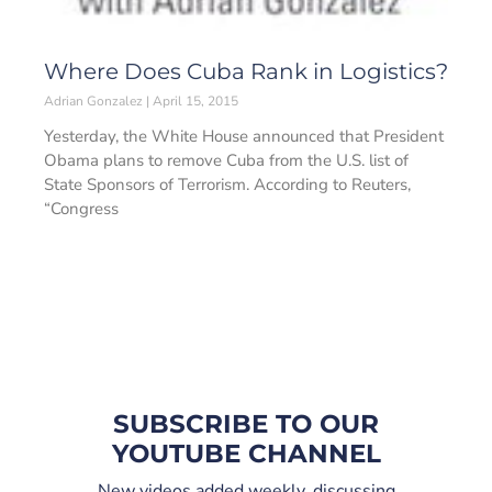
Where Does Cuba Rank in Logistics?
Adrian Gonzalez
April 15, 2015
Yesterday, the White House announced that President
Obama plans to remove Cuba from the U.S. list of
State Sponsors of Terrorism. According to Reuters,
“Congress
SUBSCRIBE TO OUR
YOUTUBE CHANNEL
New videos added weekly, discussing