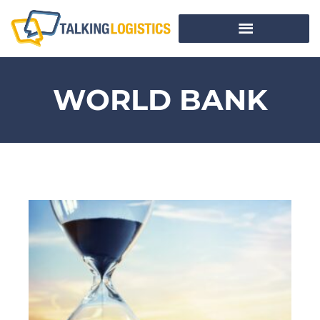
WORLD BANK