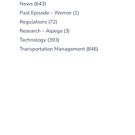
News
(643)
Past Episode – Werner
(1)
Regulations
(72)
Research – Alpega
(3)
Technology
(393)
Transportation Management
(846)
SUBSCRIBE TO OUR
PODCAST
New episodes added weekly. Search
for "Talking Logistics" in your
preferred Android or Apple Podcast