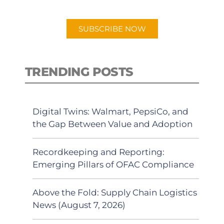
app.
SUBSCRIBE NOW
TRENDING POSTS
Digital Twins: Walmart, PepsiCo, and
the Gap Between Value and Adoption
Recordkeeping and Reporting:
Emerging Pillars of OFAC Compliance
Above the Fold: Supply Chain Logistics
News (August 7, 2026)