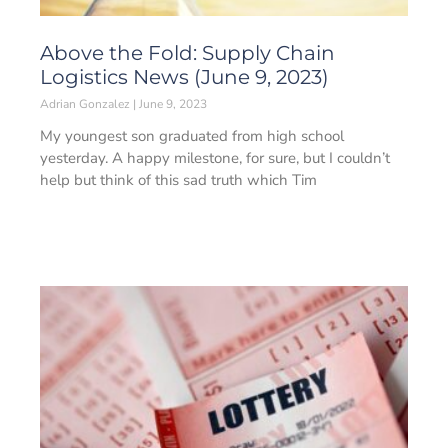
Above the Fold: Supply Chain
Logistics News (June 9, 2023)
Adrian Gonzalez
June 9, 2023
My youngest son graduated from high school
yesterday. A happy milestone, for sure, but I couldn’t
help but think of this sad truth which Tim