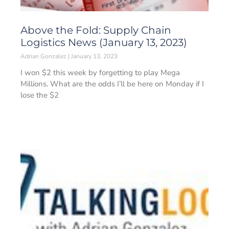
Above the Fold: Supply Chain
Logistics News (January 13, 2023)
Adrian Gonzalez
January 13, 2023
I won $2 this week by forgetting to play Mega
Millions. What are the odds I’ll be here on Monday if I
lose the $2