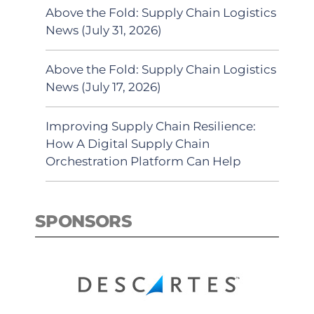
Above the Fold: Supply Chain Logistics
News (July 31, 2026)
Above the Fold: Supply Chain Logistics
News (July 17, 2026)
Improving Supply Chain Resilience:
How A Digital Supply Chain
Orchestration Platform Can Help
SPONSORS