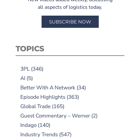
all aspects of logistics today.
SUBSCRIBE NOW
TOPICS
3PL
(346)
AI
(5)
Better With A Network
(34)
Episode Highlights
(363)
Global Trade
(165)
Guest Commentary – Werner
(2)
Indago
(140)
Industry Trends
(547)