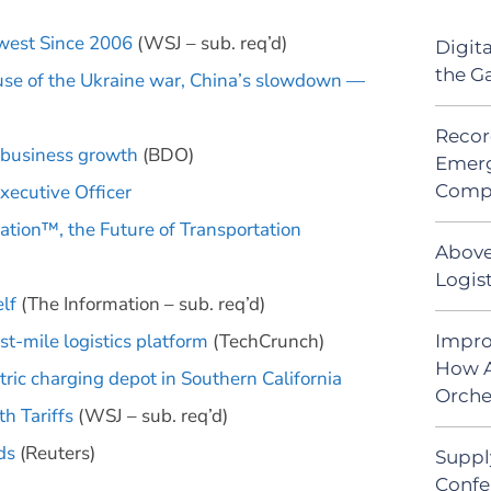
owest Since 2006
(WSJ – sub. req’d)
Digit
the G
use of the Ukraine war, China’s slowdown —
Recor
 business growth
(BDO)
Emerg
Comp
ecutive Officer
tion™, the Future of Transportation
Above
Logist
elf
(The Information – sub. req’d)
st-mile logistics platform
(TechCrunch)
Impro
How A
tric charging depot in Southern California
Orche
th Tariffs
(WSJ – sub. req’d)
ds
(Reuters)
Suppl
Confe