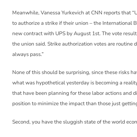
Meanwhile, Vanessa Yurkevich at CNN reports that “U
to authorize a strike if their union – the Internationa
new contract with UPS by August 1st. The vote resul
the union said. Strike authorization votes are routine
always pass.”
None of this should be surprising, since these risks 
what was hypothetical yesterday is becoming a realit
that have been planning for these labor actions and di
position to minimize the impact than those just gettin
Second, you have the sluggish state of the world eco