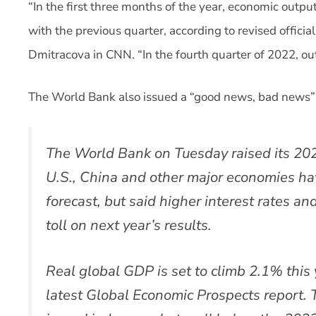
“In the first three months of the year, economic out
with the previous quarter, according to revised offici
Dmitracova in CNN. “In the fourth quarter of 2022, ou
The World Bank also issued a “good news, bad news”
The World Bank on Tuesday raised its 202
U.S., China and other major economies ha
forecast, but said higher interest rates and
toll on next year’s results.
Real global GDP is set to climb 2.1% this 
latest Global Economic Prospects report. 