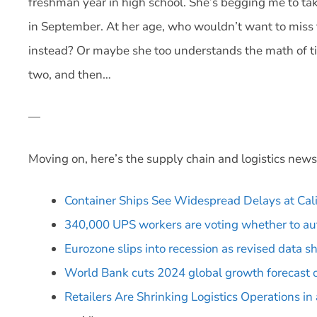
freshman year in high school. She’s begging me to tak
in September. At her age, who wouldn’t want to miss 
instead? Or maybe she too understands the math of 
two, and then…
—
Moving on, here’s the supply chain and logistics news
Container Ships See Widespread Delays at Cali
340,000 UPS workers are voting whether to aut
Eurozone slips into recession as revised data s
World Bank cuts 2024 global growth forecast ov
Retailers Are Shrinking Logistics Operations 