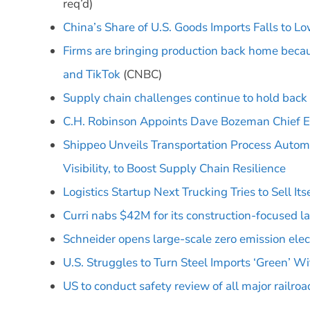
req’d)
China’s Share of U.S. Goods Imports Falls to L
Firms are bringing production back home beca
and TikTok
(CNBC)
Supply chain challenges continue to hold back
C.H. Robinson Appoints Dave Bozeman Chief Ex
Shippeo Unveils Transportation Process Automa
Visibility, to Boost Supply Chain Resilience
Logistics Startup Next Trucking Tries to Sell Its
Curri nabs $42M for its construction-focused la
Schneider opens large-scale zero emission elec
U.S. Struggles to Turn Steel Imports ‘Green’ Wi
US to conduct safety review of all major railroa