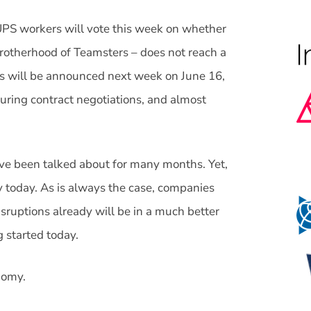
PS workers will vote this week on whether
l Brotherhood of Teamsters – does not reach a
ts will be announced next week on June 16,
 during contract negotiations, and almost
have been talked about for many months. Yet,
y today. As is always the case, companies
sruptions already will be in a much better
g started today.
nomy.