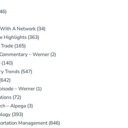
46)
 With A Network
(34)
e Highlights
(363)
 Trade
(165)
 Commentary – Werner
(2)
o
(140)
ry Trends
(547)
(642)
pisode – Werner
(1)
tions
(72)
ch – Alpega
(3)
ology
(393)
portation Management
(846)