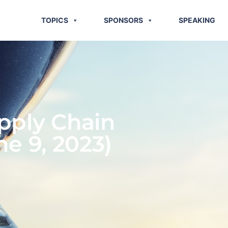
TOPICS
SPONSORS
SPEAKING
pply Chain
ne 9, 2023)