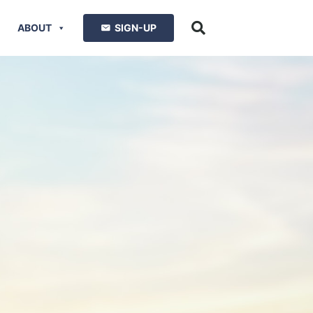
ABOUT
SIGN-UP