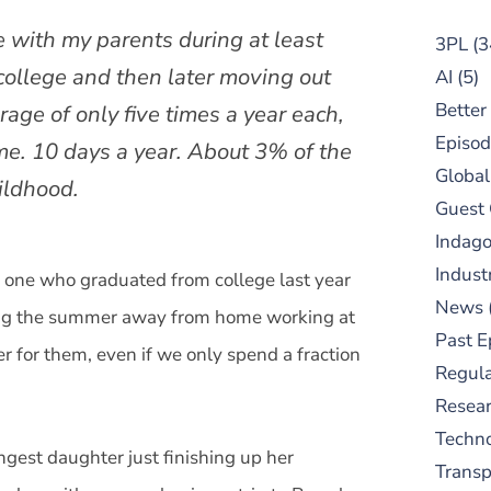
e with my parents during at least
3PL
(3
college and then later moving out
AI
(5)
Better
age of only five times a year each,
Episod
me. 10 days a year. About 3% of the
Global
ildhood.
Guest
Indag
Indust
, one who graduated from college last year
News
ding the summer away from home working at
Past E
er for them, even if we only spend a fraction
Regula
Resear
Techn
ungest daughter just finishing up her
Trans