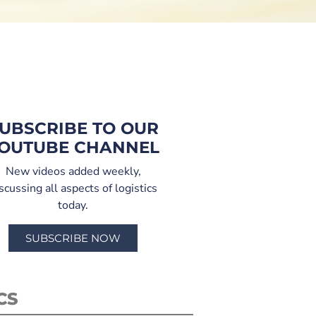
UBSCRIBE TO OUR
OUTUBE CHANNEL
New videos added weekly,
scussing all aspects of logistics
today.
SUBSCRIBE NOW
CS