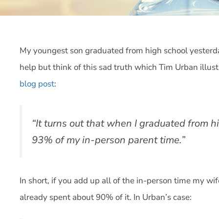
My youngest son graduated from high school yesterday
help but think of this sad truth which Tim Urban illust
blog post
:
“It turns out that when I graduated from h
93% of my in-person parent time.”
In short, if you add up all of the in-person time my wi
already spent about 90% of it. In Urban’s case: