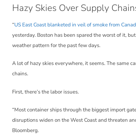
Hazy Skies Over Supply Chain
“
US East Coast blanketed in veil of smoke from Canadi
yesterday. Boston has been spared the worst of it, but 
weather pattern for the past few days.
A lot of hazy skies everywhere, it seems. The same c
chains.
First, there’s the labor issues.
“Most container ships through the biggest import gate
disruptions widen on the West Coast and threaten anot
Bloomberg.