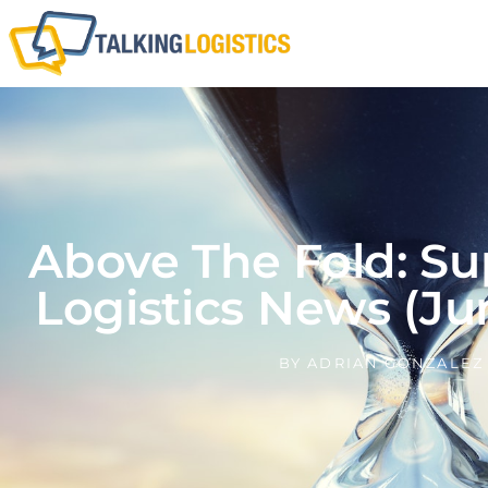
Above The Fold: Su
Logistics News (Ju
BY
ADRIAN GONZALEZ