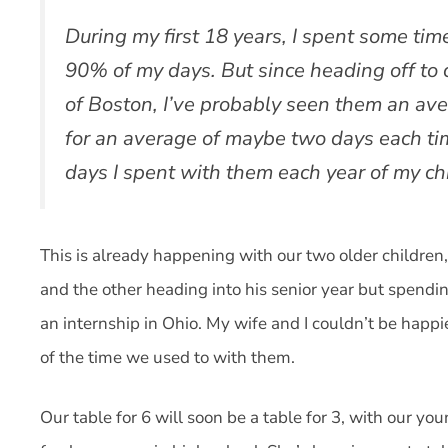
During my first 18 years, I spent some tim
90% of my days. But since heading off to 
of Boston, I’ve probably seen them an aver
for an average of maybe two days each ti
days I spent with them each year of my ch
This is already happening with our two older children
and the other heading into his senior year but spen
an internship in Ohio. My wife and I couldn’t be happi
of the time we used to with them.
Our table for 6 will soon be a table for 3, with our yo