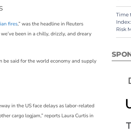
s
Time 
Index
an fires
,” was the headline in Reuters
Risk
we’ve been in a chilly, drizzly, and dreary
SPO
an be said for the world economy and supply
way in the US face delays as labor-related
her cargo logjam,” reports Laura Curtis in