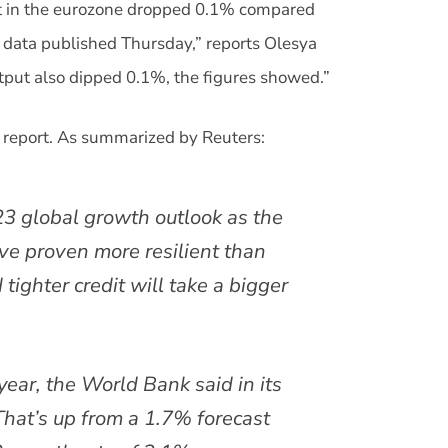
put in the eurozone dropped 0.1% compared
al data published Thursday,” reports Olesya
tput also dipped 0.1%, the figures showed.”
 report. As summarized by Reuters:
3 global growth outlook as the
ve proven more resilient than
 tighter credit will take a bigger
year, the World Bank said in its
That’s up from a 1.7% forecast