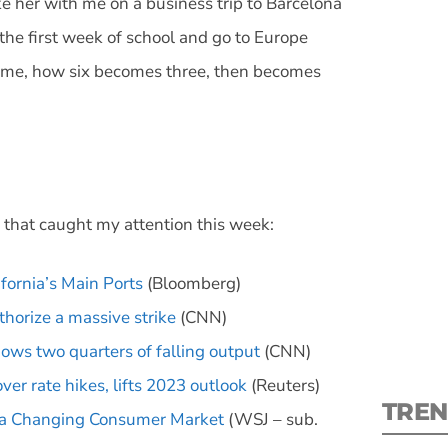
e her with me on a business trip to Barcelona
the first week of school and go to Europe
time, how six becomes three, then becomes
S
New
 that caught my attention this week:
pre
fornia’s Main Ports
(Bloomberg)
horize a massive strike
(CNN)
hows two quarters of falling output
(CNN)
er rate hikes, lifts 2023 outlook
(Reuters)
TREN
in a Changing Consumer Market
(WSJ – sub.