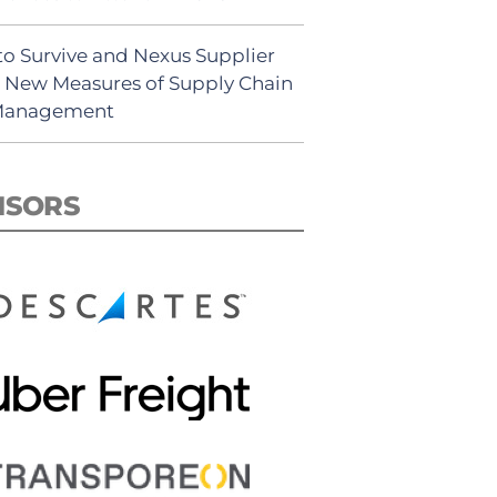
to Survive and Nexus Supplier
: New Measures of Supply Chain
 Management
NSORS