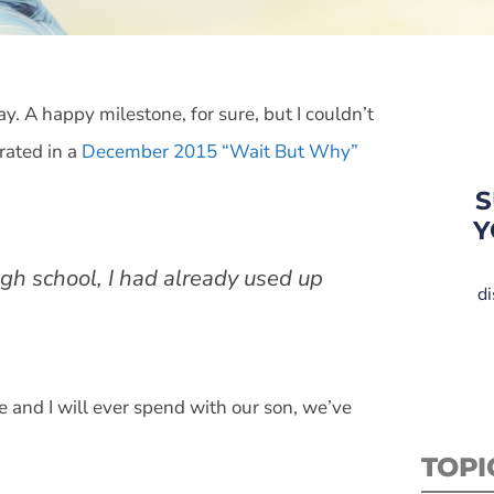
. A happy milestone, for sure, but I couldn’t
rated in a
December 2015 “Wait But Why”
S
Y
igh school, I had already used up
di
fe and I will ever spend with our son, we’ve
TOPI