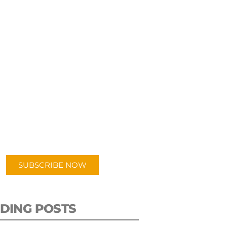
UBSCRIBE TO OUR
PODCAST
 episodes added weekly. Search
for "Talking Logistics" in your
ferred Android or Apple Podcast
app.
SUBSCRIBE NOW
DING POSTS