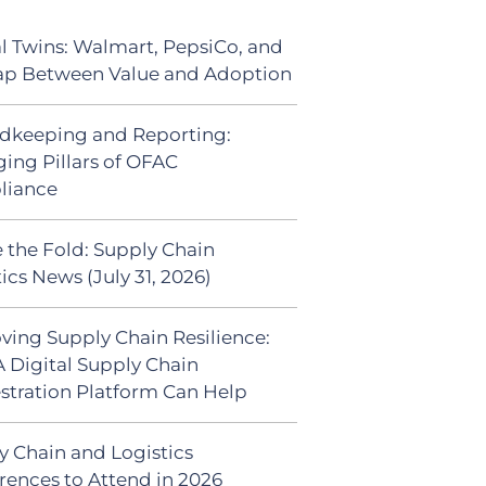
al Twins: Walmart, PepsiCo, and
ap Between Value and Adoption
dkeeping and Reporting:
ing Pillars of OFAC
liance
 the Fold: Supply Chain
ics News (July 31, 2026)
ving Supply Chain Resilience:
 Digital Supply Chain
stration Platform Can Help
y Chain and Logistics
rences to Attend in 2026