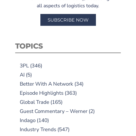
all aspects of logistics today.
SUBSCRIBE NOW
TOPICS
3PL
(346)
AI
(5)
Better With A Network
(34)
Episode Highlights
(363)
Global Trade
(165)
Guest Commentary – Werner
(2)
Indago
(140)
Industry Trends
(547)