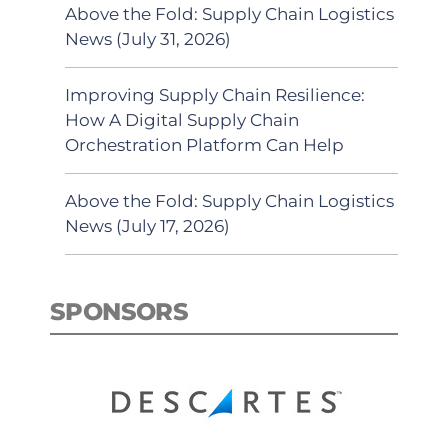
Above the Fold: Supply Chain Logistics
News (July 31, 2026)
Improving Supply Chain Resilience:
How A Digital Supply Chain
Orchestration Platform Can Help
Above the Fold: Supply Chain Logistics
News (July 17, 2026)
SPONSORS