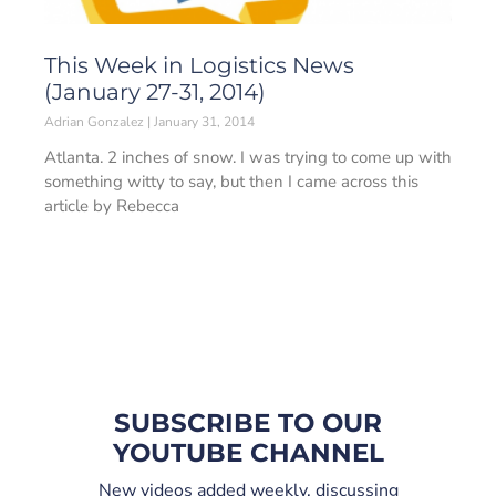
This Week in Logistics News
(January 27-31, 2014)
Adrian Gonzalez
January 31, 2014
Atlanta. 2 inches of snow. I was trying to come up with
something witty to say, but then I came across this
article by Rebecca
SUBSCRIBE TO OUR
YOUTUBE CHANNEL
New videos added weekly, discussing