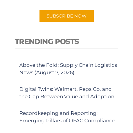
app.
SUBSCRIBE NOW
TRENDING POSTS
Above the Fold: Supply Chain Logistics
News (August 7, 2026)
Digital Twins: Walmart, PepsiCo, and
the Gap Between Value and Adoption
Recordkeeping and Reporting:
Emerging Pillars of OFAC Compliance