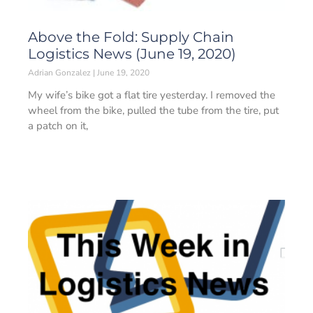
Above the Fold: Supply Chain
Logistics News (June 19, 2020)
Adrian Gonzalez
June 19, 2020
My wife’s bike got a flat tire yesterday. I removed the
wheel from the bike, pulled the tube from the tire, put
a patch on it,