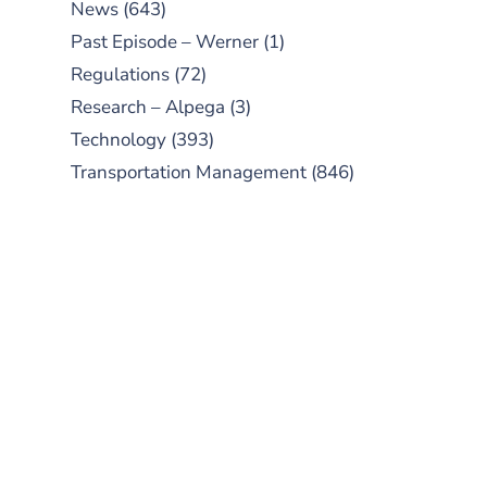
News
(643)
Past Episode – Werner
(1)
Regulations
(72)
Research – Alpega
(3)
Technology
(393)
Transportation Management
(846)
SUBSCRIBE TO OUR
PODCAST
New episodes added weekly. Search
for "Talking Logistics" in your
preferred Android or Apple Podcast