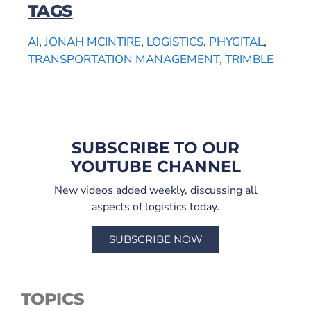
TAGS
AI
,
JONAH MCINTIRE
,
LOGISTICS
,
PHYGITAL
,
TRANSPORTATION MANAGEMENT
,
TRIMBLE
SUBSCRIBE TO OUR
YOUTUBE CHANNEL
New videos added weekly, discussing all
aspects of logistics today.
SUBSCRIBE NOW
TOPICS