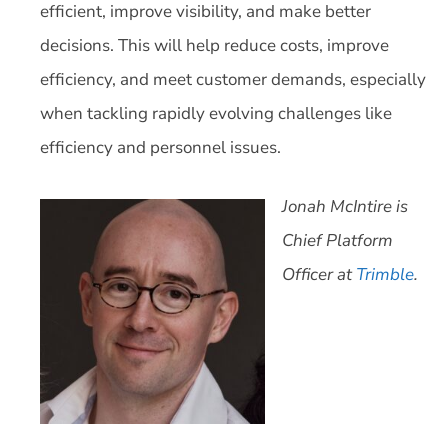
efficient, improve visibility, and make better
decisions. This will help reduce costs, improve
efficiency, and meet customer demands, especially
when tackling rapidly evolving challenges like
efficiency and personnel issues.
Jonah McIntire is
Chief Platform
Officer at
Trimble
.