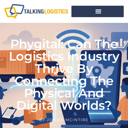
Phygital: Can The
Logistics Industry
Thrive By
Connecting The
Physical And
Digital Worlds?
BY
JONAH MCINTIRE