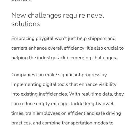
New challenges require novel
solutions
Embracing phygital won’t just help shippers and
carriers enhance overall efficiency; it’s also crucial to
helping the industry tackle emerging challenges.
Companies can make significant progress by
implementing digital tools that enhance visibility
into existing inefficiencies. With real-time data, they
can reduce empty mileage, tackle lengthy dwell
times, train employees on efficient and safe driving
practices, and combine transportation modes to