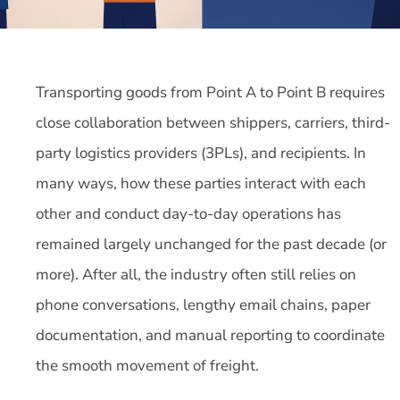
Transporting goods from Point A to Point B requires
close collaboration between shippers, carriers, third-
party logistics providers (3PLs), and recipients. In
many ways, how these parties interact with each
other and conduct day-to-day operations has
remained largely unchanged for the past decade (or
more). After all, the industry often still relies on
phone conversations, lengthy email chains, paper
documentation, and manual reporting to coordinate
the smooth movement of freight.