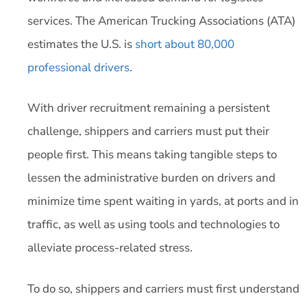
services. The American Trucking Associations (ATA)
estimates the U.S. is
short about 80,000
professional drivers
.
With driver recruitment remaining a persistent
challenge, shippers and carriers must put their
people first. This means taking tangible steps to
lessen the administrative burden on drivers and
minimize time spent waiting in yards, at ports and in
traffic, as well as using tools and technologies to
alleviate process-related stress.
To do so, shippers and carriers must first understand