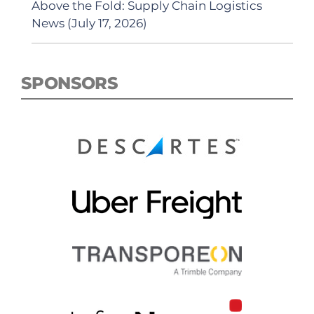
Above the Fold: Supply Chain Logistics
News (July 17, 2026)
SPONSORS