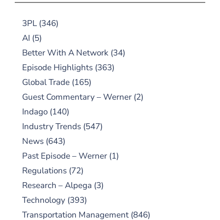
3PL
(346)
AI
(5)
Better With A Network
(34)
Episode Highlights
(363)
Global Trade
(165)
Guest Commentary – Werner
(2)
Indago
(140)
Industry Trends
(547)
News
(643)
Past Episode – Werner
(1)
Regulations
(72)
Research – Alpega
(3)
Technology
(393)
Transportation Management
(846)