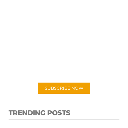
SUBSCRIBE TO OUR
PODCAST
New episodes added weekly. Search for
"Talking Logistics" in your preferred
Android or Apple Podcast app.
SUBSCRIBE NOW
TRENDING POSTS