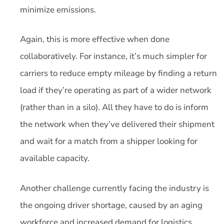
minimize emissions.
Again, this is more effective when done
collaboratively. For instance, it’s much simpler for
carriers to reduce empty mileage by finding a return
load if they’re operating as part of a wider network
(rather than in a silo). All they have to do is inform
the network when they’ve delivered their shipment
and wait for a match from a shipper looking for
available capacity.
Another challenge currently facing the industry is
the ongoing driver shortage, caused by an aging
workforce and increased demand for logistics