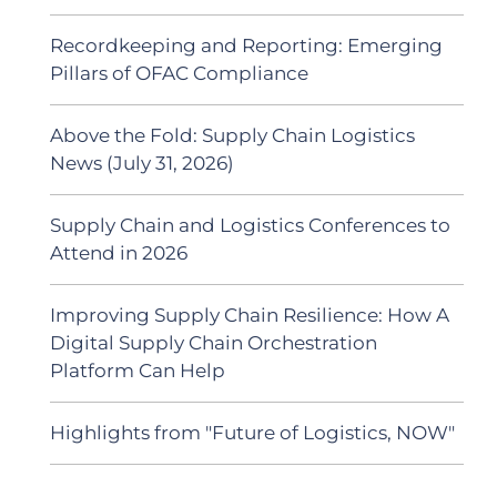
Recordkeeping and Reporting: Emerging
Pillars of OFAC Compliance
Above the Fold: Supply Chain Logistics
News (July 31, 2026)
Supply Chain and Logistics Conferences to
Attend in 2026
Improving Supply Chain Resilience: How A
Digital Supply Chain Orchestration
Platform Can Help
Highlights from "Future of Logistics, NOW"