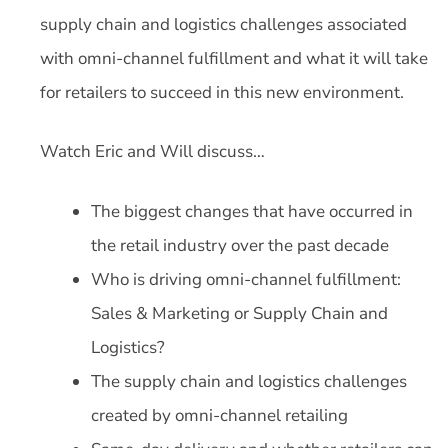
supply chain and logistics challenges associated
with omni-channel fulfillment and what it will take
for retailers to succeed in this new environment.
Watch Eric and Will discuss…
The biggest changes that have occurred in
the retail industry over the past decade
Who is driving omni-channel fulfillment:
Sales & Marketing or Supply Chain and
Logistics?
The supply chain and logistics challenges
created by omni-channel retailing