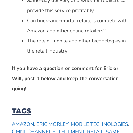
Same-day delivery and whether retailers can
provide this service profitably
Can brick-and-mortar retailers compete with
Amazon and other online retailers?
The role of mobile and other technologies in
the retail industry
If you have a question or comment for Eric or
Will, post it below and keep the conversation
going!
TAGS
AMAZON
,
ERIC MORLEY
,
MOBILE TECHNOLOGIES
,
OMNI-CHANNEL FULFILLMENT
,
RETAIL
,
SAME-