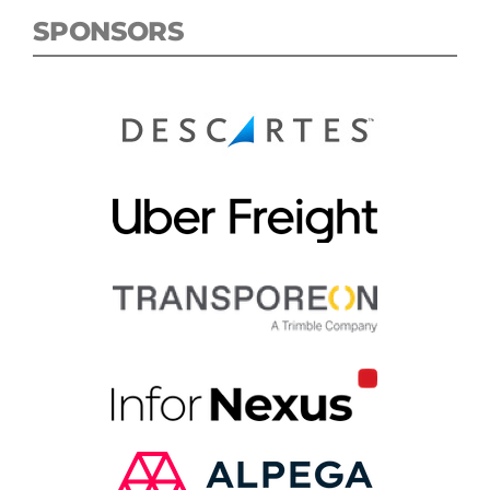
SPONSORS