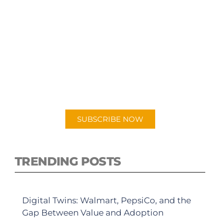
SUBSCRIBE TO OUR
PODCAST
New episodes added weekly. Search for
"Talking Logistics" in your preferred
Android or Apple Podcast app.
SUBSCRIBE NOW
TRENDING POSTS
Digital Twins: Walmart, PepsiCo, and the
Gap Between Value and Adoption