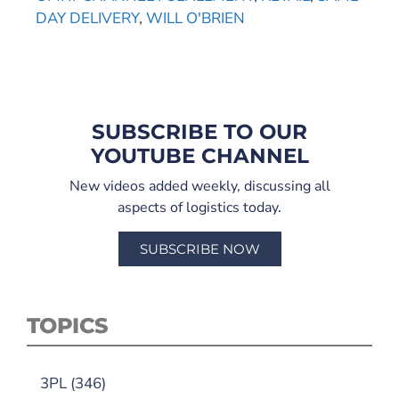
DAY DELIVERY
,
WILL O'BRIEN
SUBSCRIBE TO OUR
YOUTUBE CHANNEL
New videos added weekly, discussing all
aspects of logistics today.
SUBSCRIBE NOW
TOPICS
3PL
(346)