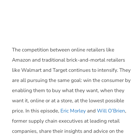
The competition between online retailers like
Amazon and traditional brick-and-mortal retailers
like Walmart and Target continues to intensify. They
are all pursuing the same goal: win the consumer by
enabling them to buy what they want, when they
want it, online or at a store, at the lowest possible
price. In this episode,
Eric Morley
and
Will O’Brien
,
former supply chain executives at leading retail
companies, share their insights and advice on the