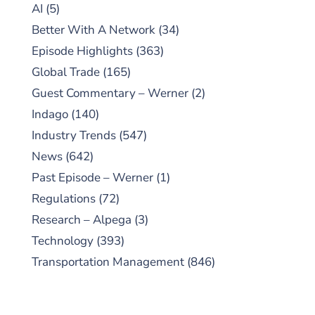
AI
(5)
Better With A Network
(34)
Episode Highlights
(363)
Global Trade
(165)
Guest Commentary – Werner
(2)
Indago
(140)
Industry Trends
(547)
News
(642)
Past Episode – Werner
(1)
Regulations
(72)
Research – Alpega
(3)
Technology
(393)
Transportation Management
(846)