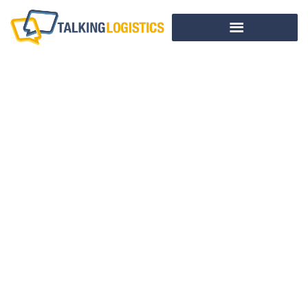
Omni-Channel
Fulfillment And
The Future Of
Retail Logistics – A
Conversation With
Retail Executives
Eric Morley And
Will O’Brien