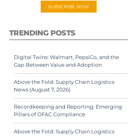
SUBSCRIBE NOW
TRENDING POSTS
Digital Twins: Walmart, PepsiCo, and the
Gap Between Value and Adoption
Above the Fold: Supply Chain Logistics
News (August 7, 2026)
Recordkeeping and Reporting: Emerging
Pillars of OFAC Compliance
Above the Fold: Supply Chain Logistics