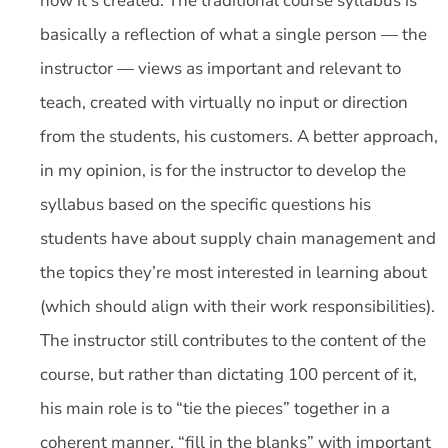
how it’s created. The traditional course syllabus is
basically a reflection of what a single person — the
instructor — views as important and relevant to
teach, created with virtually no input or direction
from the students, his customers. A better approach,
in my opinion, is for the instructor to develop the
syllabus based on the specific questions his
students have about supply chain management and
the topics they’re most interested in learning about
(which should align with their work responsibilities).
The instructor still contributes to the content of the
course, but rather than dictating 100 percent of it,
his main role is to “tie the pieces” together in a
coherent manner, “fill in the blanks” with important