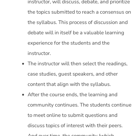
instructor, will discuss, debate, and prioritize
the topics submitted to reach a consensus on
the syllabus. This process of discussion and
debate will in itself be a valuable learning
experience for the students and the
instructor.
The instructor will then select the readings,
case studies, guest speakers, and other
content that align with the syllabus.
After the course ends, the learning and
community continues. The students continue
to meet online to submit questions and
discuss topics of interest with their peers.
And over time, the community (which