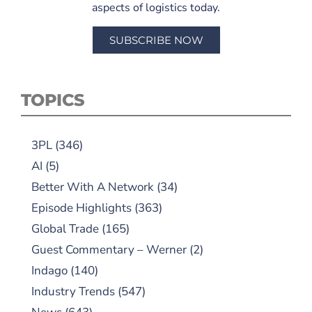
aspects of logistics today.
SUBSCRIBE NOW
TOPICS
3PL
(346)
AI
(5)
Better With A Network
(34)
Episode Highlights
(363)
Global Trade
(165)
Guest Commentary – Werner
(2)
Indago
(140)
Industry Trends
(547)