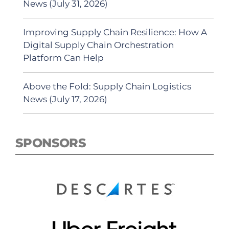
News (July 31, 2026)
Improving Supply Chain Resilience: How A
Digital Supply Chain Orchestration
Platform Can Help
Above the Fold: Supply Chain Logistics
News (July 17, 2026)
SPONSORS