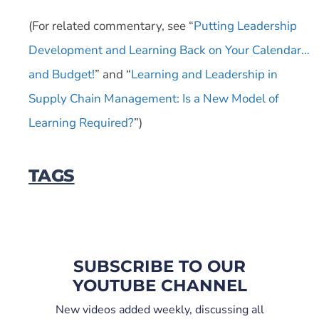
(For related commentary, see “
Putting Leadership
Development and Learning Back on Your Calendar…
and Budget!
” and “
Learning and Leadership in
Supply Chain Management: Is a New Model of
Learning Required?
”)
TAGS
SUBSCRIBE TO OUR
YOUTUBE CHANNEL
New videos added weekly, discussing all