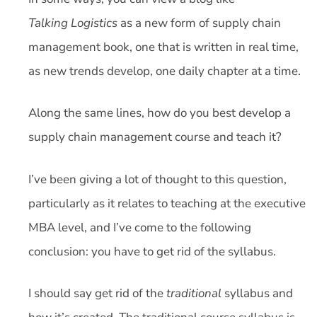
Talking Logistics
as a new form of supply chain
management book, one that is written in real time,
as new trends develop, one daily chapter at a time.
Along the same lines, how do you best develop a
supply chain management course and teach it?
I’ve been giving a lot of thought to this question,
particularly as it relates to teaching at the executive
MBA level, and I’ve come to the following
conclusion: you have to get rid of the syllabus.
I should say get rid of the
traditional
syllabus and