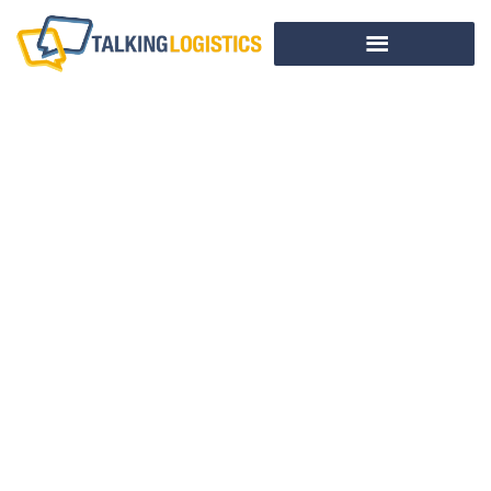
A Supply Chain
Course Designed
By You
BY
ADRIAN GONZALEZ