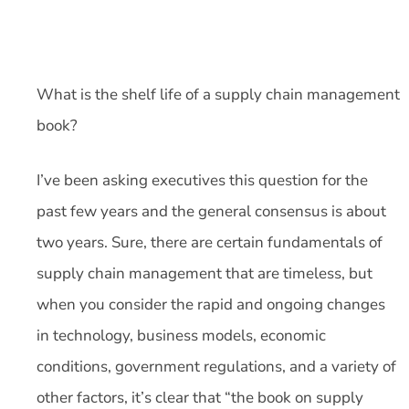
What is the shelf life of a supply chain management
book?
I’ve been asking executives this question for the
past few years and the general consensus is about
two years. Sure, there are certain fundamentals of
supply chain management that are timeless, but
when you consider the rapid and ongoing changes
in technology, business models, economic
conditions, government regulations, and a variety of
other factors, it’s clear that “the book on supply