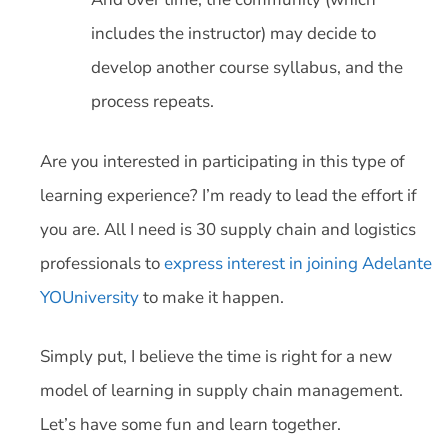
includes the instructor) may decide to
develop another course syllabus, and the
process repeats.
Are you interested in participating in this type of
learning experience? I’m ready to lead the effort if
you are. All I need is 30 supply chain and logistics
professionals to
express interest in joining Adelante
YOUniversity
to make it happen.
Simply put, I believe the time is right for a new
model of learning in supply chain management.
Let’s have some fun and learn together.