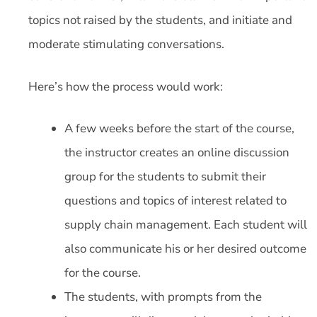
topics not raised by the students, and initiate and
moderate stimulating conversations.
Here’s how the process would work:
A few weeks before the start of the course,
the instructor creates an online discussion
group for the students to submit their
questions and topics of interest related to
supply chain management. Each student will
also communicate his or her desired outcome
for the course.
The students, with prompts from the