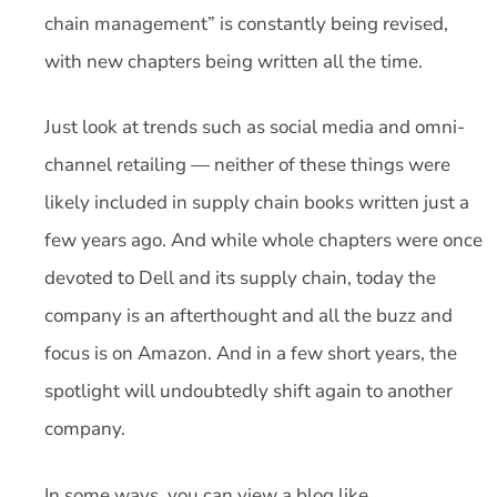
chain management” is constantly being revised,
with new chapters being written all the time.
Just look at trends such as social media and omni-
channel retailing — neither of these things were
likely included in supply chain books written just a
few years ago. And while whole chapters were once
devoted to Dell and its supply chain, today the
company is an afterthought and all the buzz and
focus is on Amazon. And in a few short years, the
spotlight will undoubtedly shift again to another
company.
In some ways, you can view a blog like