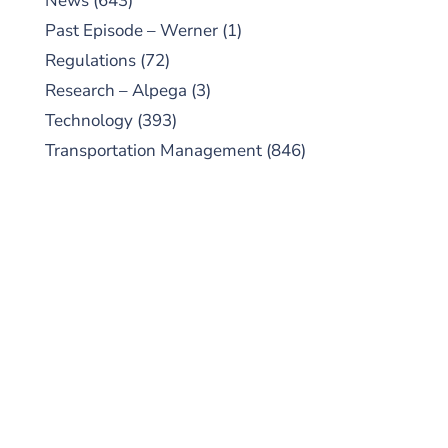
News
(643)
Past Episode – Werner
(1)
Regulations
(72)
Research – Alpega
(3)
Technology
(393)
Transportation Management
(846)
SUBSCRIBE TO OUR
PODCAST
New episodes added weekly. Search for
"Talking Logistics" in your preferred
Android or Apple Podcast app.