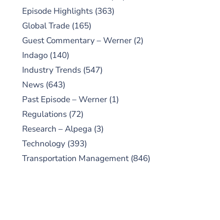
Episode Highlights
(363)
Global Trade
(165)
Guest Commentary – Werner
(2)
Indago
(140)
Industry Trends
(547)
News
(643)
Past Episode – Werner
(1)
Regulations
(72)
Research – Alpega
(3)
Technology
(393)
Transportation Management
(846)