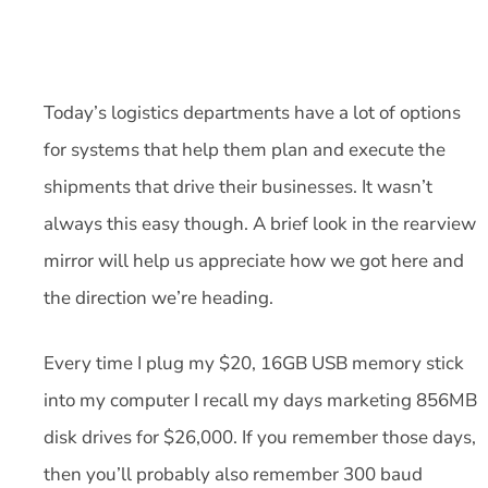
Today’s logistics departments have a lot of options
for systems that help them plan and execute the
shipments that drive their businesses. It wasn’t
always this easy though. A brief look in the rearview
mirror will help us appreciate how we got here and
the direction we’re heading.
Every time I plug my $20, 16GB USB memory stick
into my computer I recall my days marketing 856MB
disk drives for $26,000. If you remember those days,
then you’ll probably also remember 300 baud