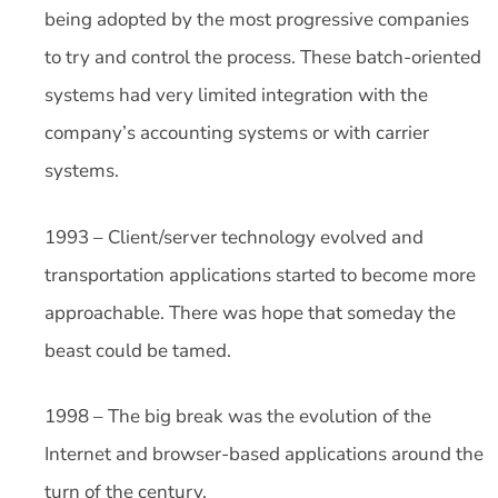
being adopted by the most progressive companies
to try and control the process. These batch-oriented
systems had very limited integration with the
company’s accounting systems or with carrier
systems.
1993 – Client/server technology evolved and
transportation applications started to become more
approachable. There was hope that someday the
beast could be tamed.
1998 – The big break was the evolution of the
Internet and browser-based applications around the
turn of the century.