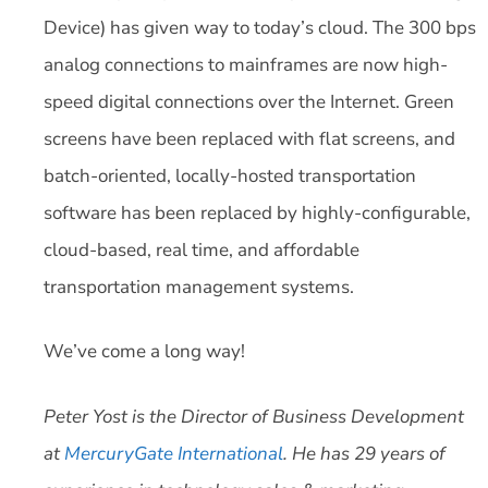
Device) has given way to today’s cloud. The 300 bps
analog connections to mainframes are now high-
speed digital connections over the Internet. Green
screens have been replaced with flat screens, and
batch-oriented, locally-hosted transportation
software has been replaced by highly-configurable,
cloud-based, real time, and affordable
transportation management systems.
We’ve come a long way!
Peter Yost is the Director of Business Development
at
MercuryGate International
. He has 29 years of