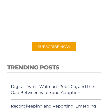
SUBSCRIBE TO OUR
PODCAST
New episodes added weekly. Search for
"Talking Logistics" in your preferred
Android or Apple Podcast app.
SUBSCRIBE NOW
TRENDING POSTS
Digital Twins: Walmart, PepsiCo, and the
Gap Between Value and Adoption
Recordkeeping and Reporting: Emerging