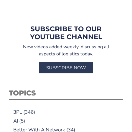
SUBSCRIBE TO OUR
YOUTUBE CHANNEL
New videos added weekly, discussing all
aspects of logistics today.
SUBSCRIBE NOW
TOPICS
3PL
(346)
AI
(5)
Better With A Network
(34)