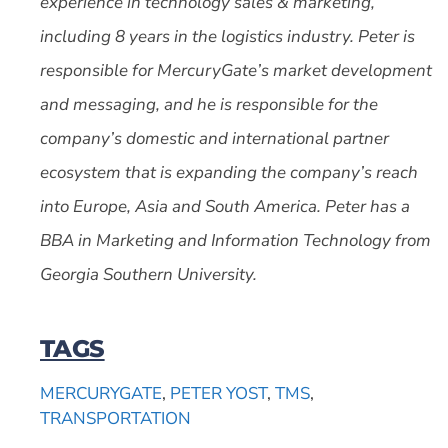
experience in technology sales & marketing,
including 8 years in the logistics industry. Peter is
responsible for MercuryGate’s market development
and messaging, and he is responsible for the
company’s domestic and international partner
ecosystem that is expanding the company’s reach
into Europe, Asia and South America. Peter has a
BBA in Marketing and Information Technology from
Georgia Southern University.
TAGS
MERCURYGATE
,
PETER YOST
,
TMS
,
TRANSPORTATION