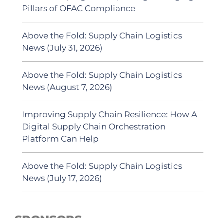
Pillars of OFAC Compliance
Above the Fold: Supply Chain Logistics
News (July 31, 2026)
Above the Fold: Supply Chain Logistics
News (August 7, 2026)
Improving Supply Chain Resilience: How A
Digital Supply Chain Orchestration
Platform Can Help
Above the Fold: Supply Chain Logistics
News (July 17, 2026)