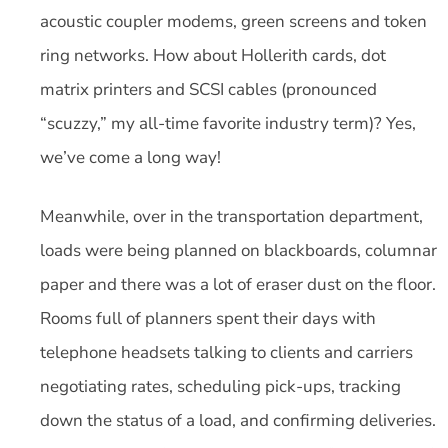
acoustic coupler modems, green screens and token
ring networks. How about Hollerith cards, dot
matrix printers and SCSI cables (pronounced
“scuzzy,” my all-time favorite industry term)? Yes,
we’ve come a long way!
Meanwhile, over in the transportation department,
loads were being planned on blackboards, columnar
paper and there was a lot of eraser dust on the floor.
Rooms full of planners spent their days with
telephone headsets talking to clients and carriers
negotiating rates, scheduling pick-ups, tracking
down the status of a load, and confirming deliveries.