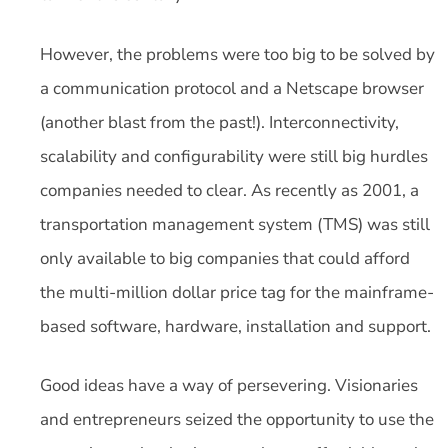
However, the problems were too big to be solved by
a communication protocol and a Netscape browser
(another blast from the past!). Interconnectivity,
scalability and configurability were still big hurdles
companies needed to clear. As recently as 2001, a
transportation management system (TMS) was still
only available to big companies that could afford
the multi-million dollar price tag for the mainframe-
based software, hardware, installation and support.
Good ideas have a way of persevering. Visionaries
and entrepreneurs seized the opportunity to use the