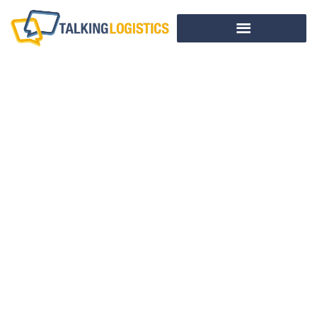
Guest
Commentary:
Transportation
Management
Wasn’t Always This
Easy
BY
PETER YOST