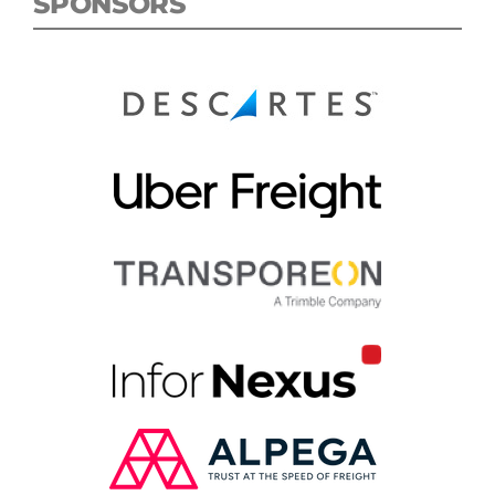
SPONSORS