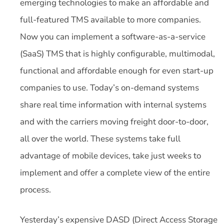
emerging technologies to make an affordable and
full-featured TMS available to more companies.
Now you can implement a software-as-a-service
(SaaS) TMS that is highly configurable, multimodal,
functional and affordable enough for even start-up
companies to use. Today’s on-demand systems
share real time information with internal systems
and with the carriers moving freight door-to-door,
all over the world. These systems take full
advantage of mobile devices, take just weeks to
implement and offer a complete view of the entire
process.
Yesterday’s expensive DASD (Direct Access Storage