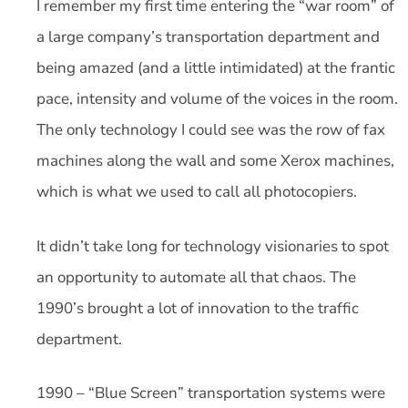
I remember my first time entering the “war room” of
a large company’s transportation department and
being amazed (and a little intimidated) at the frantic
pace, intensity and volume of the voices in the room.
The only technology I could see was the row of fax
machines along the wall and some Xerox machines,
which is what we used to call all photocopiers.
It didn’t take long for technology visionaries to spot
an opportunity to automate all that chaos. The
1990’s brought a lot of innovation to the traffic
department.
1990 – “Blue Screen” transportation systems were