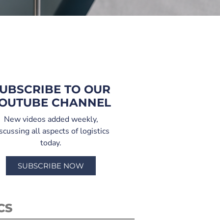
UBSCRIBE TO OUR
OUTUBE CHANNEL
New videos added weekly,
scussing all aspects of logistics
today.
SUBSCRIBE NOW
CS