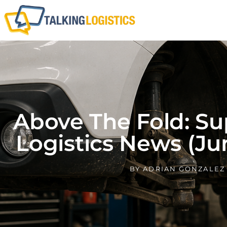
Above The Fold: Su
Logistics News (Ju
BY
ADRIAN GONZALEZ