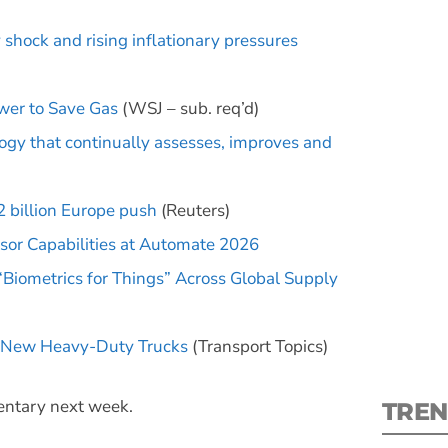
hock and rising inflationary pressures
ower to Save Gas
(WSJ – sub. req’d)
logy that continually assesses, improves and
S
New
 billion Europe push
(Reuters)
sor Capabilities at Automate 2026
pre
 “Biometrics for Things” Across Global Supply
on New Heavy-Duty Trucks
(Transport Topics)
mentary next week.
TREN