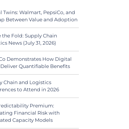
al Twins: Walmart, PepsiCo, and
ap Between Value and Adoption
 the Fold: Supply Chain
ics News (July 31, 2026)
Co Demonstrates How Digital
Deliver Quantifiable Benefits
y Chain and Logistics
rences to Attend in 2026
redictability Premium:
ating Financial Risk with
ated Capacity Models