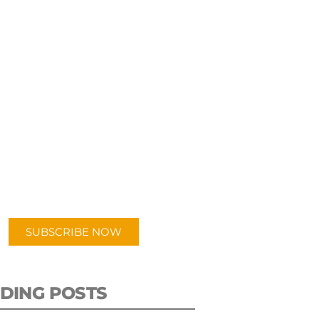
UBSCRIBE TO OUR
PODCAST
 episodes added weekly. Search
for "Talking Logistics" in your
ferred Android or Apple Podcast
app.
SUBSCRIBE NOW
DING POSTS