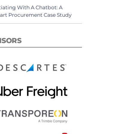
iating With A Chatbot: A
rt Procurement Case Study
NSORS