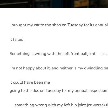
I brought my car to the shop on Tuesday for its annual
It failed.
Something is wrong with the left front balljoint — a sa
I’m not happy about it, and neither is my dwindling b
It could have been me
going to the doc on Tuesday for my annual inspection 
— something wrong with my left hip joint (or worse) t