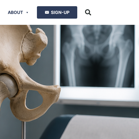
ABOUT
SIGN-UP