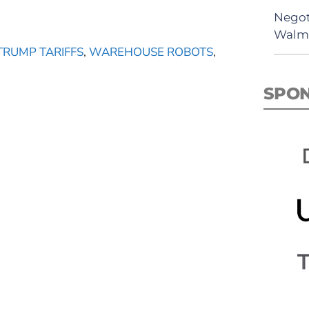
Negot
Walma
TRUMP TARIFFS
,
WAREHOUSE ROBOTS
,
SPO