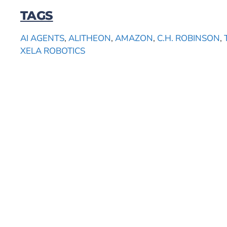
TAGS
AI AGENTS
,
ALITHEON
,
AMAZON
,
C.H. ROBINSON
,
XELA ROBOTICS