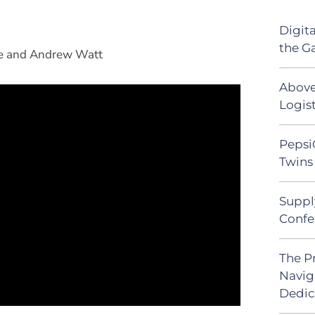
Digit
the G
ipe and Andrew Watt
Above
Logist
Pepsi
Twins 
Suppl
Confe
The P
Navig
Dedic