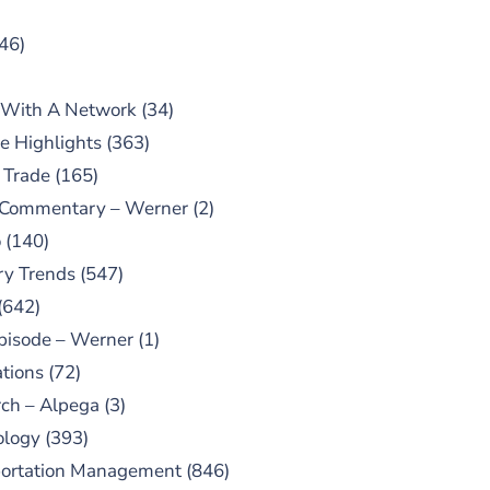
46)
 With A Network
(34)
e Highlights
(363)
 Trade
(165)
 Commentary – Werner
(2)
o
(140)
ry Trends
(547)
(642)
pisode – Werner
(1)
tions
(72)
ch – Alpega
(3)
ology
(393)
portation Management
(846)