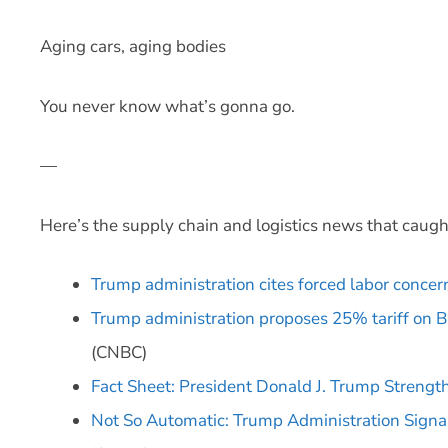
Aging cars, aging bodies
You never know what’s gonna go.
—
Here’s the supply chain and logistics news that caugh
Trump administration cites forced labor concern
Trump administration proposes 25% tariff on Br
(CNBC)
Fact Sheet: President Donald J. Trump Stren
Not So Automatic: Trump Administration Signal