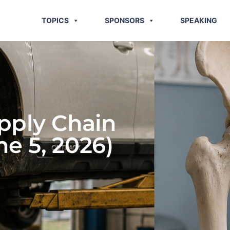
TOPICS
SPONSORS
SPEAKING
pply Chain
ne 5, 2026)