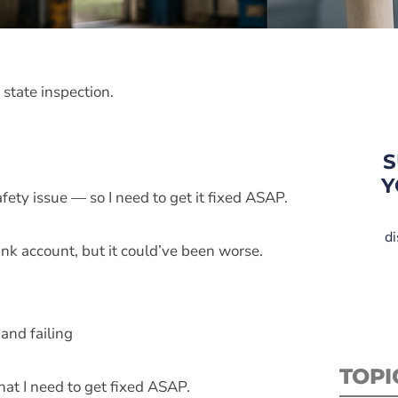
 state inspection.
S
Y
fety issue — so I need to get it fixed ASAP.
di
ank account, but it could’ve been worse.
and failing
TOPI
hat I need to get fixed ASAP.