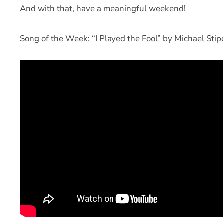
And with that, have a meaningful weekend!
Song of the Week: “I Played the Fool” by Michael St