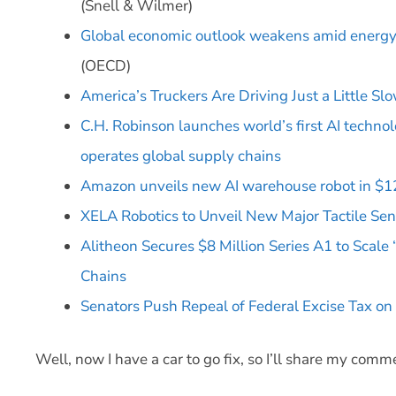
(Snell & Wilmer)
Global economic outlook weakens amid energy s
(OECD)
America’s Truckers Are Driving Just a Little Sl
C.H. Robinson launches world’s first AI techno
operates global supply chains
Amazon unveils new AI warehouse robot in $12
XELA Robotics to Unveil New Major Tactile Sen
Alitheon Secures $8 Million Series A1 to Scale
Chains
Senators Push Repeal of Federal Excise Tax 
Well, now I have a car to go fix, so I’ll share my com