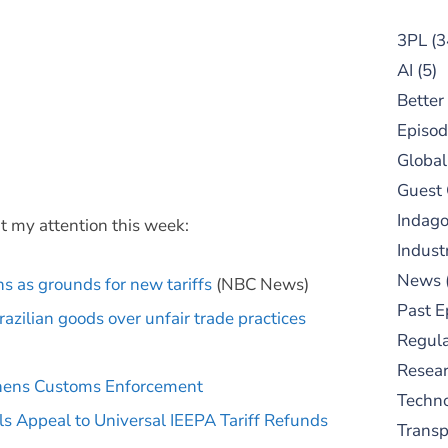
3PL
(3
AI
(5)
Better
Episod
Global
Guest
Indag
t my attention this week:
Indust
News
s as grounds for new tariffs
(NBC News)
Past E
azilian goods over unfair trade practices
Regula
Resear
gthens Customs Enforcement
Techn
s Appeal to Universal IEEPA Tariff Refunds
Trans