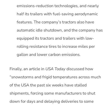
emissions-reduction technologies, and nearly
half its trailers with fuel-saving aerodynamic
features. The company’s tractors also have
automatic idle shutdown, and the company has
equipped its tractors and trailers with low-
rolling resistance tires to increase miles per
gallon and lower carbon emissions.
Finally, an article in
USA Today
discussed how
“snowstorms and frigid temperatures across much
of the USA the past six weeks have stalled
shipments, forcing some manufacturers to shut
down for days and delaying deliveries to some