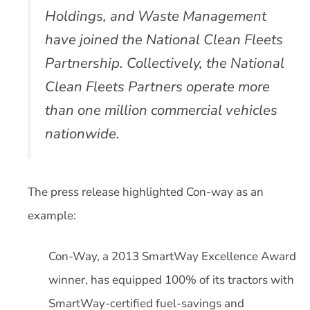
Holdings, and Waste Management
have joined the National Clean Fleets
Partnership. Collectively, the National
Clean Fleets Partners operate more
than one million commercial vehicles
nationwide.
The press release highlighted Con-way as an
example:
Con-Way, a 2013 SmartWay Excellence Award
winner, has equipped 100% of its tractors with
SmartWay-certified fuel-savings and