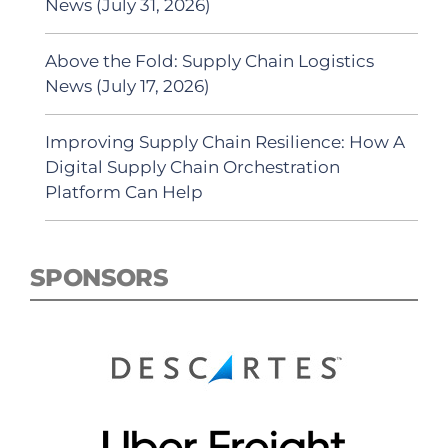
News (July 31, 2026)
Above the Fold: Supply Chain Logistics
News (July 17, 2026)
Improving Supply Chain Resilience: How A
Digital Supply Chain Orchestration
Platform Can Help
SPONSORS