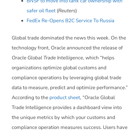
BNSF to move into tank car ownership with
safer oil fleet
(
Reuters
)
FedEx Re-Opens B2C Service To Russia
Global trade dominated the news this week. On the
technology front, Oracle announced the release of
Oracle Global Trade Intelligence
, which “helps
organizations optimize global customs and
compliance operations by leveraging global trade
data to measure, predict and optimize performance.”
According to the
product sheet
, “Oracle Global
Trade Intelligence provides a dashboard view into
the unique metrics by which your customs and
compliance operation measures success. Users have