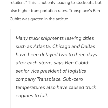
retailers.” This is not only leading to stockouts, but
also higher transportation rates. Transplace’s Ben
Cubitt was quoted in the article:
Many truck shipments leaving cities
such as Atlanta, Chicago and Dallas
have been delayed two to three days
after each storm, says Ben Cubitt,
senior vice president of logistics
company Transplace. Sub-zero
temperatures also have caused truck
engines to fail.