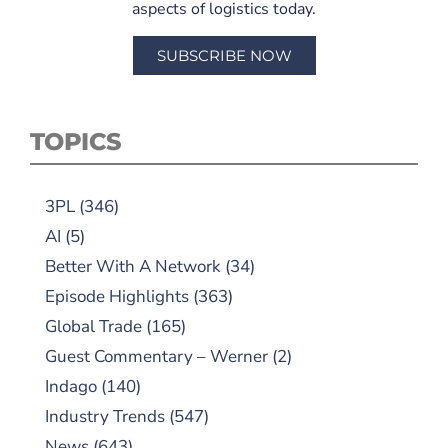
aspects of logistics today.
SUBSCRIBE NOW
TOPICS
3PL
(346)
AI
(5)
Better With A Network
(34)
Episode Highlights
(363)
Global Trade
(165)
Guest Commentary – Werner
(2)
Indago
(140)
Industry Trends
(547)
News
(643)