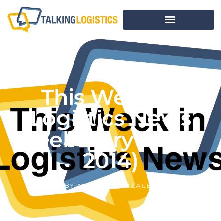
This Week In
Logistics News
(February 17-21,
2014)
BY
ADRIAN GONZALEZ