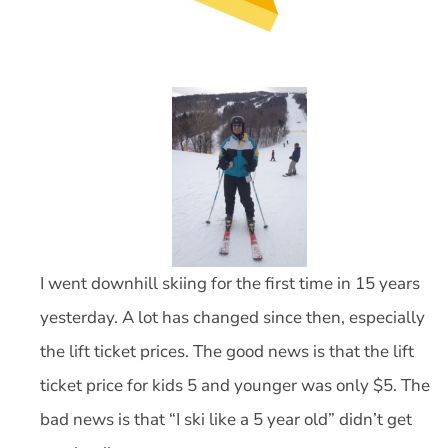
I went downhill skiing for the first time in 15 years
yesterday. A lot has changed since then, especially
the lift ticket prices. The good news is that the lift
ticket price for kids 5 and younger was only $5. The
bad news is that “I ski like a 5 year old” didn’t get