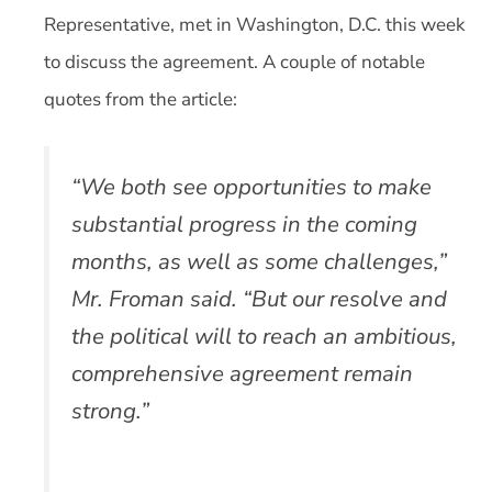
Representative, met in Washington, D.C. this week
to discuss the agreement. A couple of notable
quotes from the article:
“We both see opportunities to make
substantial progress in the coming
months, as well as some challenges,”
Mr. Froman said. “But our resolve and
the political will to reach an ambitious,
comprehensive agreement remain
strong.”