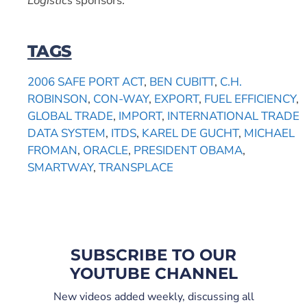
Logistics
sponsors.
TAGS
2006 SAFE PORT ACT
,
BEN CUBITT
,
C.H.
ROBINSON
,
CON-WAY
,
EXPORT
,
FUEL EFFICIENCY
,
GLOBAL TRADE
,
IMPORT
,
INTERNATIONAL TRADE
DATA SYSTEM
,
ITDS
,
KAREL DE GUCHT
,
MICHAEL
FROMAN
,
ORACLE
,
PRESIDENT OBAMA
,
SMARTWAY
,
TRANSPLACE
SUBSCRIBE TO OUR
YOUTUBE CHANNEL
New videos added weekly, discussing all