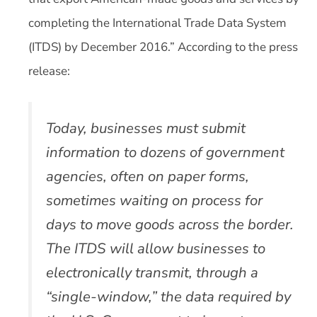
completing the International Trade Data System
(ITDS) by December 2016.” According to the press
release:
Today, businesses must submit
information to dozens of government
agencies, often on paper forms,
sometimes waiting on process for
days to move goods across the border.
The ITDS will allow businesses to
electronically transmit, through a
“single-window,” the data required by