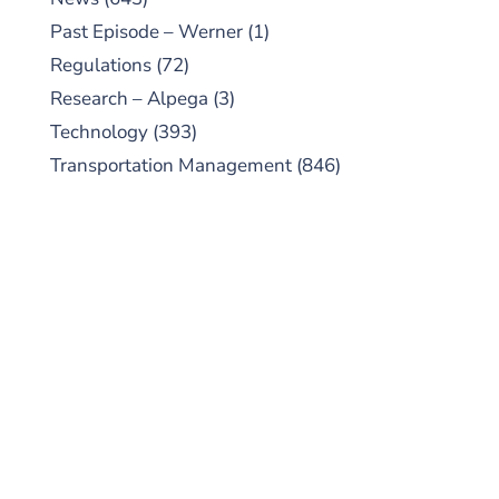
Past Episode – Werner
(1)
Regulations
(72)
Research – Alpega
(3)
Technology
(393)
Transportation Management
(846)
SUBSCRIBE TO OUR
PODCAST
New episodes added weekly. Search for
"Talking Logistics" in your preferred
Android or Apple Podcast app.