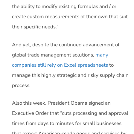
the ability to modify existing formulas and / or
create custom measurements of their own that suit
their specific needs.”
And yet, despite the continued advancement of
global trade management solutions,
many
companies still rely on Excel spreadsheets
to
manage this highly strategic and risky supply chain
process.
Also this week, President Obama signed an
Executive Order that “cuts processing and approval
times from days to minutes for small businesses
that export American-made goods and services by