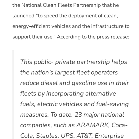
the National Clean Fleets Partnership that he
launched “to speed the deployment of clean,
energy-efficient vehicles and the infrastructure to
support their use.” According to the press release:
This public- private partnership helps
the nation’s largest fleet operators
reduce diesel and gasoline use in their
fleets by incorporating alternative
fuels, electric vehicles and fuel-saving
measures. To date, 23 major national
companies, such as ARAMARK, Coca-
Cola, Staples, UPS, AT&T, Enterprise