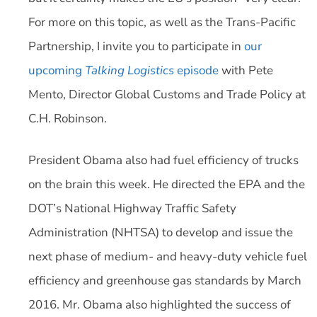
For more on this topic, as well as the Trans-Pacific
Partnership, I invite you to participate in
our
upcoming
Talking Logistics
episode
with Pete
Mento, Director Global Customs and Trade Policy at
C.H. Robinson.
President Obama also had fuel efficiency of trucks
on the brain this week. He directed the EPA and the
DOT’s National Highway Traffic Safety
Administration (NHTSA) to develop and issue the
next phase of medium- and heavy-duty vehicle fuel
efficiency and greenhouse gas standards by March
2016. Mr. Obama also highlighted the success of