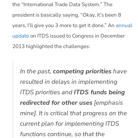
the “International Trade Data System.” The
president is basically saying, “Okay, it’s been 8
years, I’ll give you 3 more to get it done.” An
annual
update
on ITDS issued to Congress in December
2013 highlighted the challenges:
In the past,
competing priorities
have
resulted in delays in implementing
ITDS priorities and
ITDS funds being
redirected for other uses
[emphasis
mine]. It is critical that progress on the
current plan for implementing ITDS
functions continue, so that the