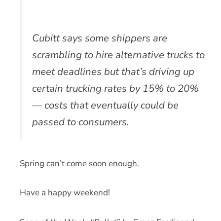
Cubitt says some shippers are
scrambling to hire alternative trucks to
meet deadlines but that’s driving up
certain trucking rates by 15% to 20%
— costs that eventually could be
passed to consumers.
Spring can’t come soon enough.
Have a happy weekend!