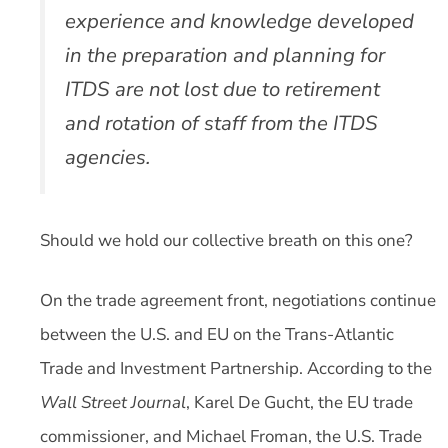
experience and knowledge developed
in the preparation and planning for
ITDS are not lost due to retirement
and rotation of staff from the ITDS
agencies.
Should we hold our collective breath on this one?
On the trade agreement front, negotiations continue
between the U.S. and EU on the Trans-Atlantic
Trade and Investment Partnership. According to the
Wall Street Journal
, Karel De Gucht, the EU trade
commissioner, and Michael Froman, the U.S. Trade