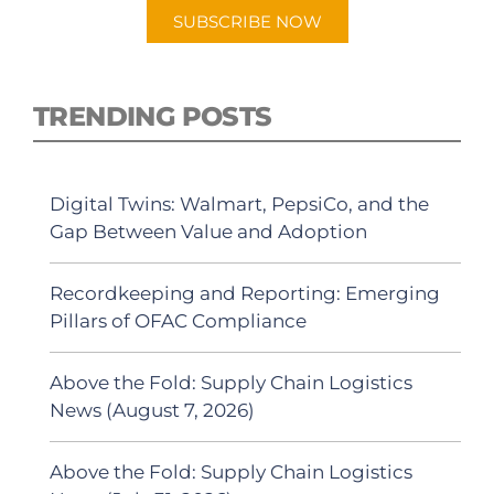
SUBSCRIBE NOW
TRENDING POSTS
Digital Twins: Walmart, PepsiCo, and the
Gap Between Value and Adoption
Recordkeeping and Reporting: Emerging
Pillars of OFAC Compliance
Above the Fold: Supply Chain Logistics
News (August 7, 2026)
Above the Fold: Supply Chain Logistics