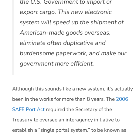
the U.S. Government to import or
export cargo. This new electronic
system will speed up the shipment of
American-made goods overseas,
eliminate often duplicative and
burdensome paperwork, and make our
government more efficient.
Although this sounds like a new system, it’s actually
been in the works for more than 8 years. The
2006
SAFE Port Act
required the Secretary of the
Treasury to oversee an interagency initiative to
establish a “single portal system,” to be known as