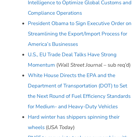
Intelligence to Optimize Global Customs and
Compliance Operations
President Obama to Sign Executive Order on
Streamlining the Export/Import Process for
America’s Businesses
U.S., EU Trade Deal Talks Have Strong
Momentum
(
Wall Street Journal
– sub req’d)
White House Directs the EPA and the
Department of Transportation (DOT) to Set
the Next Round of Fuel Efficiency Standards
for Medium- and Heavy-Duty Vehicles
Hard winter has shippers spinning their
wheels
(
USA Today
)