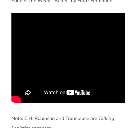
Song of the Week: “Bullet” by Franz Ferdinand
Note: C.H. Robinson and Transplace are
Talking