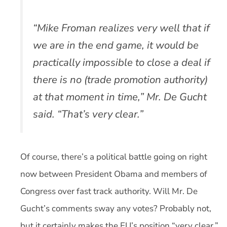
“Mike Froman realizes very well that if
we are in the end game, it would be
practically impossible to close a deal if
there is no (trade promotion authority)
at that moment in time,” Mr. De Gucht
said. “That’s very clear.”
Of course, there’s a political battle going on right
now between President Obama and members of
Congress over fast track authority. Will Mr. De
Gucht’s comments sway any votes? Probably not,
but it certainly makes the EU’s position “very clear.”