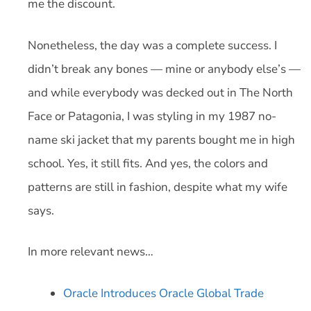
me the discount.
Nonetheless, the day was a complete success. I
didn’t break any bones — mine or anybody else’s —
and while everybody was decked out in The North
Face or Patagonia, I was styling in my 1987 no-
name ski jacket that my parents bought me in high
school. Yes, it still fits. And yes, the colors and
patterns are still in fashion, despite what my wife
says.
In more relevant news…
Oracle Introduces Oracle Global Trade