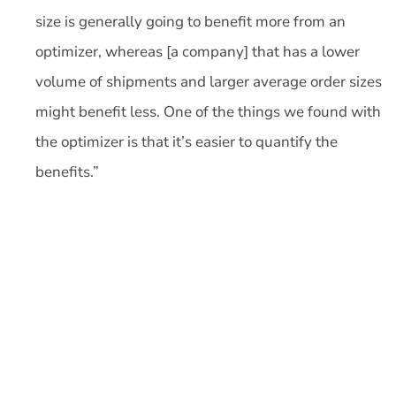
size is generally going to benefit more from an
optimizer, whereas [a company] that has a lower
volume of shipments and larger average order sizes
might benefit less. One of the things we found with
the optimizer is that it’s easier to quantify the
benefits.”