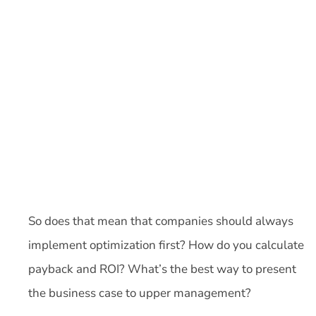
So does that mean that companies should always
implement optimization first? How do you calculate
payback and ROI? What’s the best way to present
the business case to upper management?