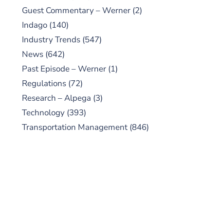
Guest Commentary – Werner
(2)
Indago
(140)
Industry Trends
(547)
News
(642)
Past Episode – Werner
(1)
Regulations
(72)
Research – Alpega
(3)
Technology
(393)
Transportation Management
(846)
SUBSCRIBE TO OUR