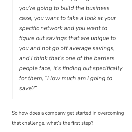
you’re going to build the business
case, you want to take a look at your
specific network and you want to
figure out savings that are unique to
you and not go off average savings,
and I think that’s one of the barriers
people face, it’s finding out specifically
for them, “How much am I going to
save?”
So how does a company get started in overcoming
that challenge, what’s the first step?