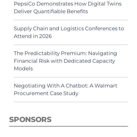
PepsiCo Demonstrates How Digital Twins
Deliver Quantifiable Benefits
Supply Chain and Logistics Conferences to
Attend in 2026
The Predictability Premium: Navigating
Financial Risk with Dedicated Capacity
Models
Negotiating With A Chatbot: A Walmart
Procurement Case Study
SPONSORS