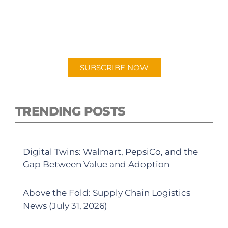
PODCAST
New episodes added weekly. Search for
"Talking Logistics" in your preferred
Android or Apple Podcast app.
SUBSCRIBE NOW
TRENDING POSTS
Digital Twins: Walmart, PepsiCo, and the
Gap Between Value and Adoption
Above the Fold: Supply Chain Logistics
News (July 31, 2026)