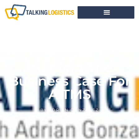
Building The
Business Case For
A TMS
BY
ADRIAN GONZALEZ