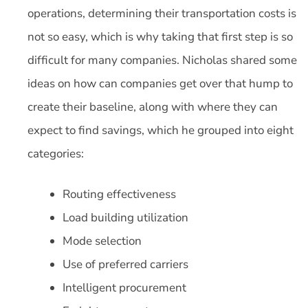
operations, determining their transportation costs is
not so easy, which is why taking that first step is so
difficult for many companies. Nicholas shared some
ideas on how can companies get over that hump to
create their baseline, along with where they can
expect to find savings, which he grouped into eight
categories:
Routing effectiveness
Load building utilization
Mode selection
Use of preferred carriers
Intelligent procurement