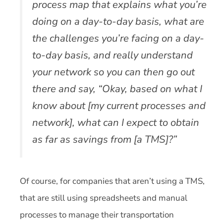
process map that explains what you’re
doing on a day-to-day basis, what are
the challenges you’re facing on a day-
to-day basis, and really understand
your network so you can then go out
there and say, “Okay, based on what I
know about [my current processes and
network], what can I expect to obtain
as far as savings from [a TMS]?”
Of course, for companies that aren’t using a TMS,
that are still using spreadsheets and manual
processes to manage their transportation