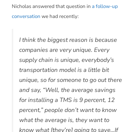
Nicholas answered that question in
a follow-up
conversation
we had recently:
I think the biggest reason is because
companies are very unique. Every
supply chain is unique, everybody’s
transportation model is a little bit
unique, so for someone to go out there
and say, “Well, the average savings
for installing a TMS is 9 percent, 12
percent,” people don’t want to know
what the average is, they want to
know what [they’re] going to save…If