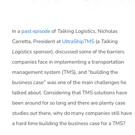
In a
past episode
of
Talking Logistics
, Nicholas
Carretta, President at
UltraShipTMS
(a
Talking
Logistics
sponsor), discussed some of the barriers
companies face in implementing a transportation
management system (TMS), and “building the
business case” was one of the main challenges he
talked about. Considering that TMS solutions have
been around for so long and there are plenty case
studies out there, why do many companies still have
a hard time building the business case for a TMS?