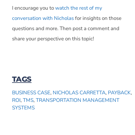
I encourage you to
watch the rest of my
conversation with Nicholas
for insights on those
questions and more. Then post a comment and
share your perspective on this topic!
TAGS
BUSINESS CASE
,
NICHOLAS CARRETTA
,
PAYBACK
,
ROI
,
TMS
,
TRANSPORTATION MANAGEMENT
SYSTEMS