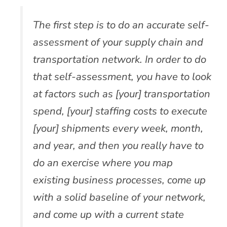
The first step is to do an accurate self-
assessment of your supply chain and
transportation network. In order to do
that self-assessment, you have to look
at factors such as [your] transportation
spend, [your] staffing costs to execute
[your] shipments every week, month,
and year, and then you really have to
do an exercise where you map
existing business processes, come up
with a solid baseline of your network,
and come up with a current state