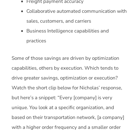
Freight payment accuracy
Collaborative automated communication with
sales, customers, and carriers
Business Intelligence capabilities and
practices
Some of those savings are driven by optimization
capabilities, others by execution. Which tends to
drive greater savings, optimization or execution?
Watch the short clip below for Nicholas’ response,
but here’s a snippet: “Every [company] is very
unique. You look at a specific organization, and
based on their transportation network, [a company]
with a higher order frequency and a smaller order