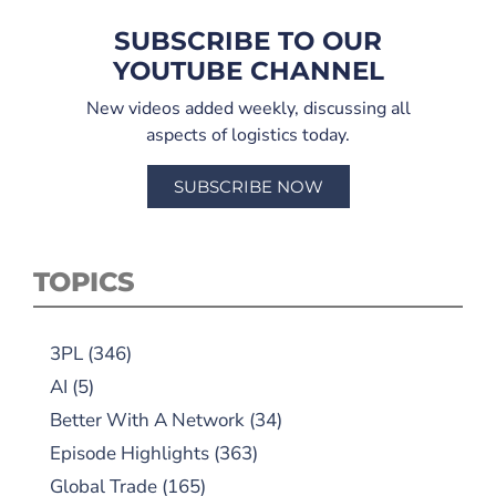
SUBSCRIBE TO OUR
YOUTUBE CHANNEL
New videos added weekly, discussing all
aspects of logistics today.
SUBSCRIBE NOW
TOPICS
3PL
(346)
AI
(5)
Better With A Network
(34)
Episode Highlights
(363)
Global Trade
(165)