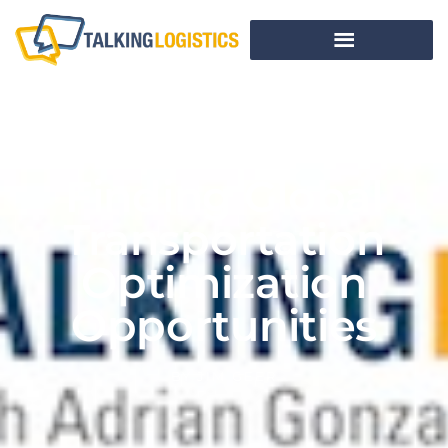
Finding Global
Transportation
Optimization
Opportunities
BY
JIM GEER