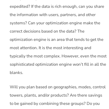
expedited? If the data is rich enough, can you share
the information with users, partners, and other
systems? Can your optimization engine make the
correct decisions based on the data? The
optimization engine is an area that tends to get the
most attention. It is the most interesting and
typically the most complex. However, even the most
sophisticated optimization engine won’t fill in all the
blanks.
Will you plan based on geographies, modes, control
towers, plants, and/or products? Are there savings
to be gained by combining these groups? Do you