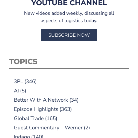
YOUTUBE CHANNEL
New videos added weekly, discussing all
aspects of logistics today.
SUBSCRIBE NOW
TOPICS
3PL
(346)
AI
(5)
Better With A Network
(34)
Episode Highlights
(363)
Global Trade
(165)
Guest Commentary – Werner
(2)
Indago
(140)