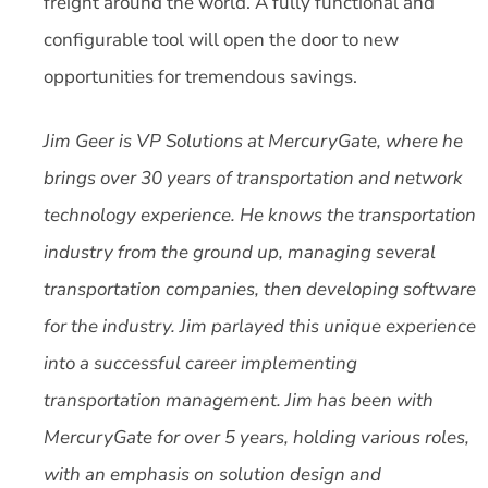
freight around the world. A fully functional and
configurable tool will open the door to new
opportunities for tremendous savings.
Jim Geer is VP Solutions at MercuryGate, where he
brings over 30 years of transportation and network
technology experience. He knows the transportation
industry from the ground up, managing several
transportation companies, then developing software
for the industry. Jim parlayed this unique experience
into a successful career implementing
transportation management. Jim has been with
MercuryGate for over 5 years, holding various roles,
with an emphasis on solution design and