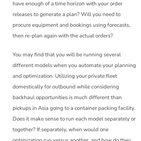
have enough of a time horizon with your order
releases to generate a plan? Will you need to
procure equipment and bookings using forecasts,
then re-plan again with the actual orders?
You may find that you will be running several
different models when you automate your planning
and optimization. Utilizing your private fleet
domestically for outbound while considering
backhaul opportunities is much different than
pickups in Asia going to a container packing facility.
Does it make sense to run each model separately or
together? If separately, when would one
optimization run versus another, and how do they