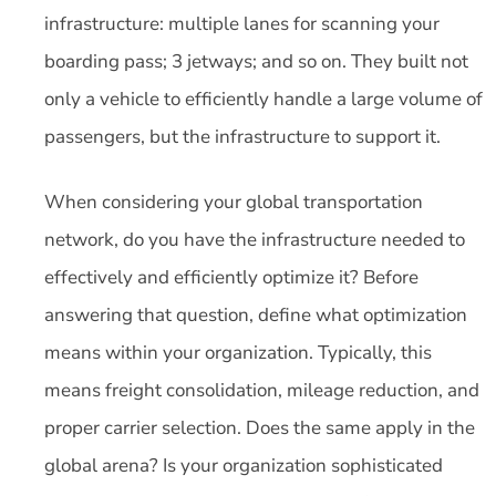
infrastructure: multiple lanes for scanning your
boarding pass; 3 jetways; and so on. They built not
only a vehicle to efficiently handle a large volume of
passengers, but the infrastructure to support it.
When considering your global transportation
network, do you have the infrastructure needed to
effectively and efficiently optimize it? Before
answering that question, define what optimization
means within your organization. Typically, this
means freight consolidation, mileage reduction, and
proper carrier selection. Does the same apply in the
global arena? Is your organization sophisticated