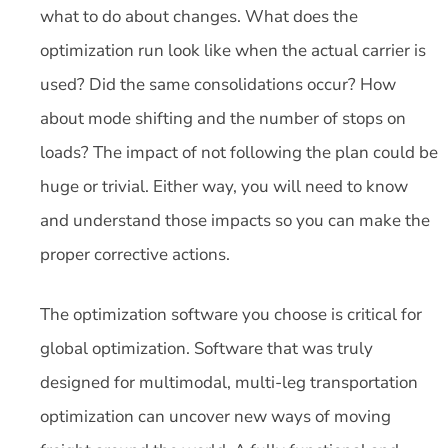
what to do about changes. What does the
optimization run look like when the actual carrier is
used? Did the same consolidations occur? How
about mode shifting and the number of stops on
loads? The impact of not following the plan could be
huge or trivial. Either way, you will need to know
and understand those impacts so you can make the
proper corrective actions.
The optimization software you choose is critical for
global optimization. Software that was truly
designed for multimodal, multi-leg transportation
optimization can uncover new ways of moving