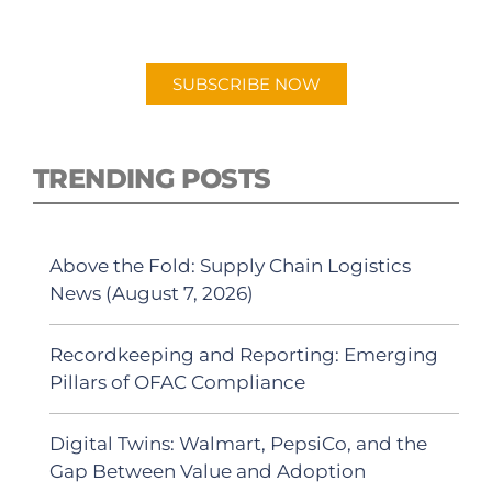
"Talking Logistics" in your preferred
Android or Apple Podcast app.
SUBSCRIBE NOW
TRENDING POSTS
Above the Fold: Supply Chain Logistics
News (August 7, 2026)
Recordkeeping and Reporting: Emerging
Pillars of OFAC Compliance
Digital Twins: Walmart, PepsiCo, and the
Gap Between Value and Adoption