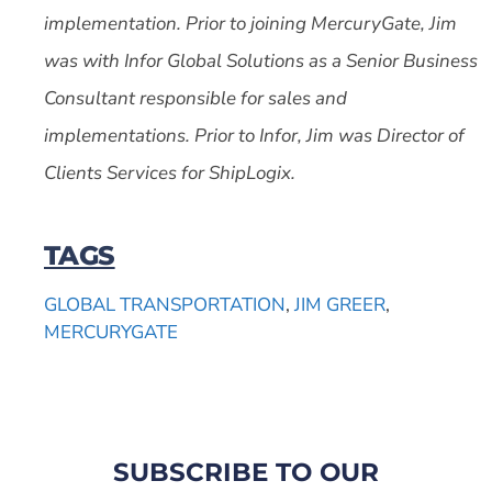
implementation. Prior to joining MercuryGate, Jim
was with Infor Global Solutions as a Senior Business
Consultant responsible for sales and
implementations. Prior to Infor, Jim was Director of
Clients Services for ShipLogix.
TAGS
GLOBAL TRANSPORTATION
,
JIM GREER
,
MERCURYGATE
SUBSCRIBE TO OUR