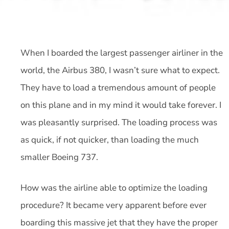
When I boarded the largest passenger airliner in the
world, the Airbus 380, I wasn’t sure what to expect.
They have to load a tremendous amount of people
on this plane and in my mind it would take forever. I
was pleasantly surprised. The loading process was
as quick, if not quicker, than loading the much
smaller Boeing 737.
How was the airline able to optimize the loading
procedure? It became very apparent before ever
boarding this massive jet that they have the proper