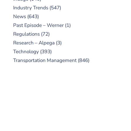
Industry Trends
(547)
News
(643)
Past Episode – Werner
(1)
Regulations
(72)
Research – Alpega
(3)
Technology
(393)
Transportation Management
(846)
SUBSCRIBE TO OUR
PODCAST
New episodes added weekly. Search for