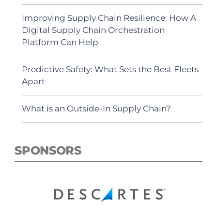
Improving Supply Chain Resilience: How A
Digital Supply Chain Orchestration
Platform Can Help
Predictive Safety: What Sets the Best Fleets
Apart
What is an Outside-In Supply Chain?
SPONSORS