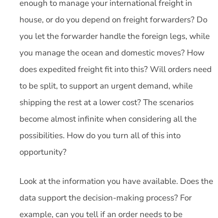
enough to manage your international freight in
house, or do you depend on freight forwarders? Do
you let the forwarder handle the foreign legs, while
you manage the ocean and domestic moves? How
does expedited freight fit into this? Will orders need
to be split, to support an urgent demand, while
shipping the rest at a lower cost? The scenarios
become almost infinite when considering all the
possibilities. How do you turn all of this into
opportunity?
Look at the information you have available. Does the
data support the decision-making process? For
example, can you tell if an order needs to be