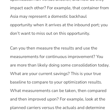
impact each other? For example, that container from
Asia may represent a domestic backhaul
opportunity when it arrives at the inbound port; you
don’t want to miss out on this opportunity.
Can you then measure the results and use the
measurements for continuous improvement? You
are more than likely doing some consolidation today.
What are your current savings? This is your true
baseline to compare to your optimization results.
What measurements can be taken, then compared
and then improved upon? For example, look at the
planned carriers versus the actuals and determine