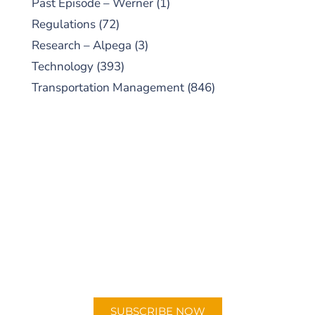
Past Episode – Werner
(1)
Regulations
(72)
Research – Alpega
(3)
Technology
(393)
Transportation Management
(846)
SUBSCRIBE TO OUR
PODCAST
New episodes added weekly. Search for
"Talking Logistics" in your preferred
Android or Apple Podcast app.
SUBSCRIBE NOW