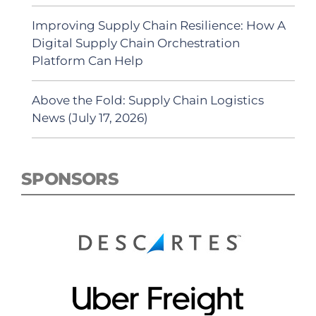
Improving Supply Chain Resilience: How A
Digital Supply Chain Orchestration
Platform Can Help
Above the Fold: Supply Chain Logistics
News (July 17, 2026)
SPONSORS