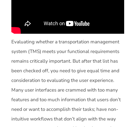
Evaluating whether a transportation management
system (TMS) meets your functional requirements
remains critically important. But after that list has
been checked off, you need to give equal time and
consideration to evaluating the user experience.
Many user interfaces are crammed with too many
features and too much information that users don’t
need or want to accomplish their tasks; have non-
intuitive workflows that don’t align with the way