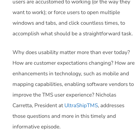
users are accustomed to working (or the way they
want to work); or force users to open multiple
windows and tabs, and click countless times, to
accomplish what should be a straightforward task.
Why does usability matter more than ever today?
How are customer expectations changing? How are
enhancements in technology, such as mobile and
mapping capabilities, enabling software vendors to
improve the TMS user experience?
Nicholas
Carretta, President at
UltraShipTMS
, addresses
those questions and more in this timely and
informative episode.