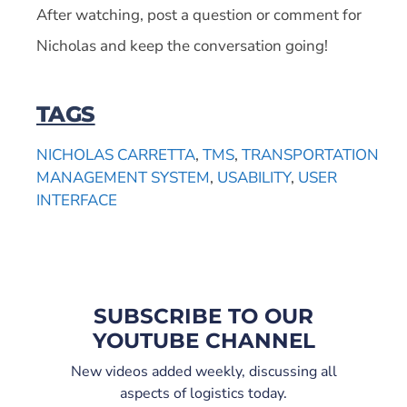
After watching, post a question or comment for
Nicholas and keep the conversation going!
TAGS
NICHOLAS CARRETTA
,
TMS
,
TRANSPORTATION
MANAGEMENT SYSTEM
,
USABILITY
,
USER
INTERFACE
SUBSCRIBE TO OUR
YOUTUBE CHANNEL
New videos added weekly, discussing all
aspects of logistics today.