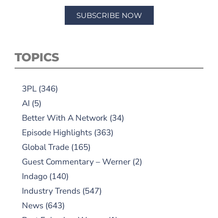
SUBSCRIBE NOW
TOPICS
3PL
(346)
AI
(5)
Better With A Network
(34)
Episode Highlights
(363)
Global Trade
(165)
Guest Commentary – Werner
(2)
Indago
(140)
Industry Trends
(547)
News
(643)