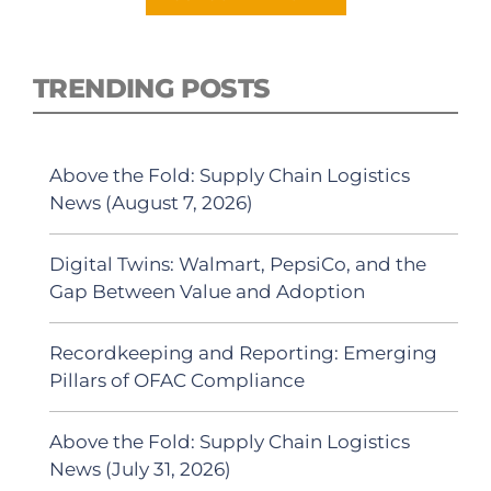
TRENDING POSTS
Above the Fold: Supply Chain Logistics
News (August 7, 2026)
Digital Twins: Walmart, PepsiCo, and the
Gap Between Value and Adoption
Recordkeeping and Reporting: Emerging
Pillars of OFAC Compliance
Above the Fold: Supply Chain Logistics
News (July 31, 2026)