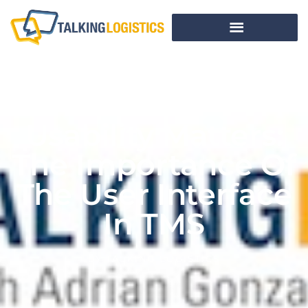
Usability Matters:
The Importance Of
The User Interface
In TMS
BY
TALKING LOGISTICS