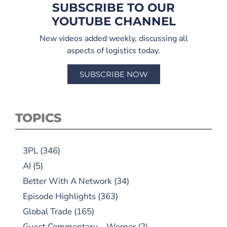
SUBSCRIBE TO OUR
YOUTUBE CHANNEL
New videos added weekly, discussing all
aspects of logistics today.
SUBSCRIBE NOW
TOPICS
3PL
(346)
AI
(5)
Better With A Network
(34)
Episode Highlights
(363)
Global Trade
(165)
Guest Commentary – Werner
(2)