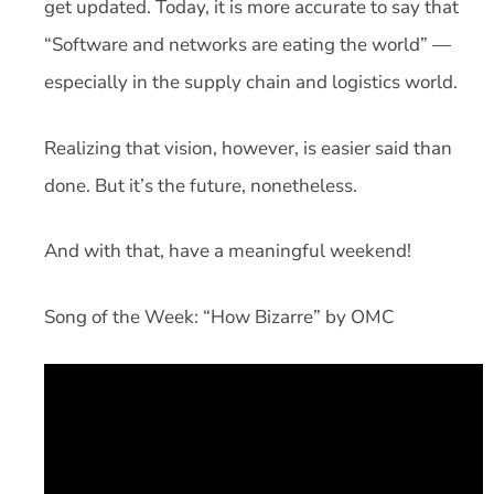
get updated. Today, it is more accurate to say that
“Software and networks are eating the world” —
especially in the supply chain and logistics world.
Realizing that vision, however, is easier said than
done. But it’s the future, nonetheless.
And with that, have a meaningful weekend!
Song of the Week: “How Bizarre” by OMC