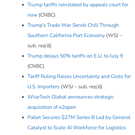
Trump tariffs reinstated by appeals court for
now
(CNBC)
Trump’s Trade War Sends Chill Through
Southern California Port Economy
(WSJ –
sub. req’d)
Trump delays 50% tariffs on E.U. to July 9
(CNBC)
Tariff Ruling Raises Uncertainty and Costs for
U.S. Importers
(WSJ – sub. req’d)
WiseTech Global announces strategic
acquisition of e2open
Pallet Secures $27M Series B Led by General
Catalyst to Scale AI Workforce for Logistics