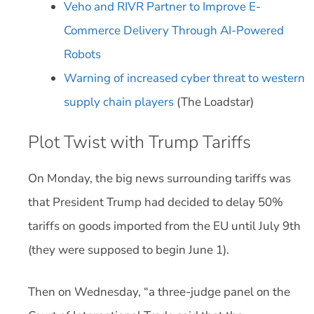
Veho and RIVR Partner to Improve E-
Commerce Delivery Through AI-Powered
Robots
Warning of increased cyber threat to western
supply chain players
(The Loadstar)
Plot Twist with Trump Tariffs
On Monday, the big news surrounding tariffs was
that President Trump had decided to delay 50%
tariffs on goods imported from the EU until July 9th
(they were supposed to begin June 1).
Then on Wednesday, “a three-judge panel on the