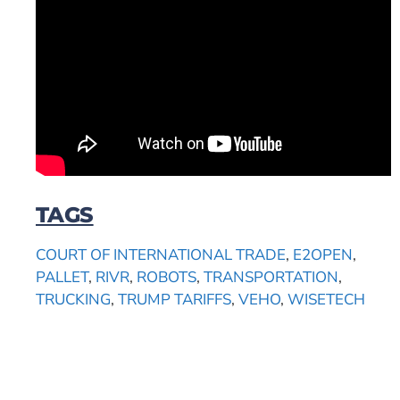
TAGS
COURT OF INTERNATIONAL TRADE
,
E2OPEN
,
PALLET
,
RIVR
,
ROBOTS
,
TRANSPORTATION
,
TRUCKING
,
TRUMP TARIFFS
,
VEHO
,
WISETECH