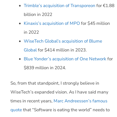
Trimble’s acquisition of Transporeon
for €1.88
billion in 2022
Kinaxis’s acquisition of MPO
for $45 million
in 2022
WiseTech Global’s acquisition of Blume
Global
for $414 million in 2023.
Blue Yonder’s acquisition of One Network
for
$839 million in 2024.
So, from that standpoint, I strongly believe in
WiseTech’s expanded vision. As I have said many
times in recent years,
Marc Andreessen’s famous
quote
that “Software is eating the world” needs to