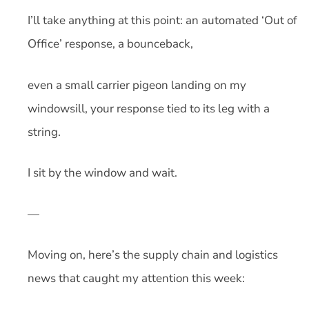
I’ll take anything at this point: an automated ‘Out of
Office’ response, a bounceback,
even a small carrier pigeon landing on my
windowsill, your response tied to its leg with a
string.
I sit by the window and wait.
—
Moving on, here’s the supply chain and logistics
news that caught my attention this week: