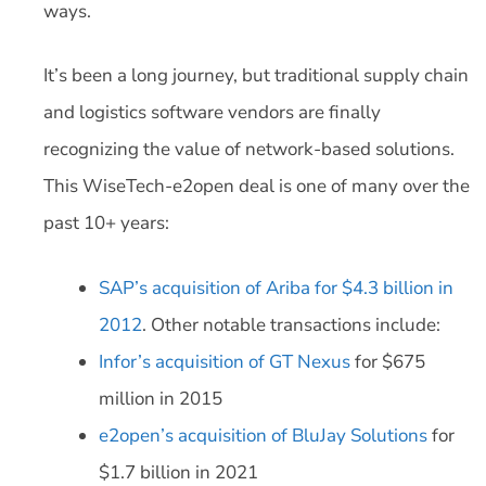
ways.
It’s been a long journey, but traditional supply chain
and logistics software vendors are finally
recognizing the value of network-based solutions.
This WiseTech-e2open deal is one of many over the
past 10+ years:
SAP’s acquisition of Ariba for $4.3 billion in
2012
. Other notable transactions include:
Infor’s acquisition of GT Nexus
for $675
million in 2015
e2open’s acquisition of BluJay Solutions
for
$1.7 billion in 2021