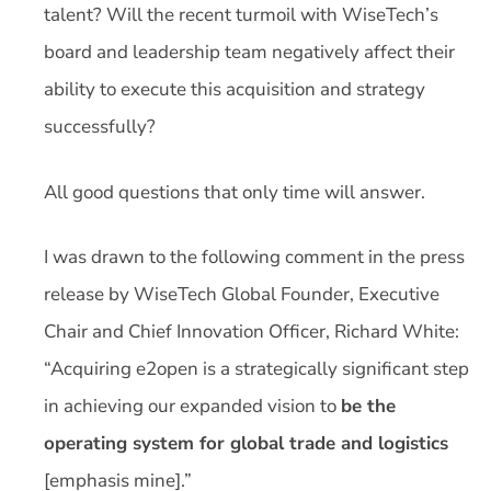
talent? Will the recent turmoil with WiseTech’s
board and leadership team negatively affect their
ability to execute this acquisition and strategy
successfully?
All good questions that only time will answer.
I was drawn to the following comment in the press
release by WiseTech Global Founder, Executive
Chair and Chief Innovation Officer, Richard White:
“Acquiring e2open is a strategically significant step
in achieving our expanded vision to
be the
operating system for global trade and logistics
[emphasis mine].”