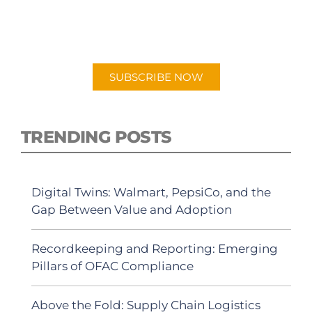
New episodes added weekly. Search for
"Talking Logistics" in your preferred
Android or Apple Podcast app.
SUBSCRIBE NOW
TRENDING POSTS
Digital Twins: Walmart, PepsiCo, and the
Gap Between Value and Adoption
Recordkeeping and Reporting: Emerging
Pillars of OFAC Compliance
Above the Fold: Supply Chain Logistics