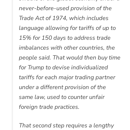
never-before-used provision of the
Trade Act of 1974, which includes
language allowing for tariffs of up to
15% for 150 days to address trade
imbalances with other countries, the
people said. That would then buy time
for Trump to devise individualized
tariffs for each major trading partner
under a different provision of the
same law, used to counter unfair
foreign trade practices.
That second step requires a lengthy