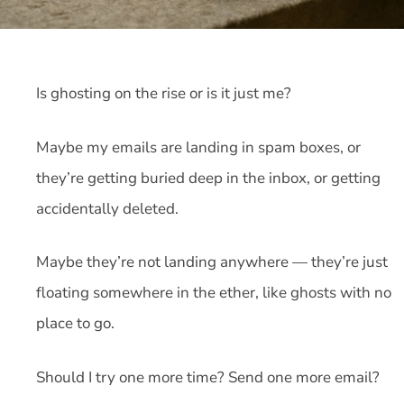
Is ghosting on the rise or is it just me?
Maybe my emails are landing in spam boxes, or
they’re getting buried deep in the inbox, or getting
accidentally deleted.
Maybe they’re not landing anywhere — they’re just
floating somewhere in the ether, like ghosts with no
place to go.
Should I try one more time? Send one more email?