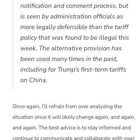
notification and comment process, but
is seen by administration officials as
more legally defensible than the tariff
policy that was found to be illegal this
week. The alternative provision has
been used many times in the past,
including for Trump’s first-term tariffs
on China.
Once again, I’ll refrain from over analyzing the
situation since it will likely change again, and again,
and again. The best advice is to stay informed and
continue to communicate and collaborate with your