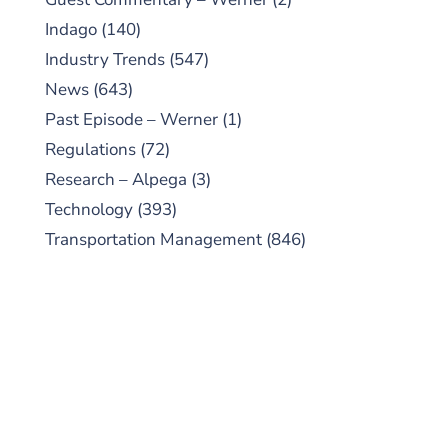
Indago
(140)
Industry Trends
(547)
News
(643)
Past Episode – Werner
(1)
Regulations
(72)
Research – Alpega
(3)
Technology
(393)
Transportation Management
(846)
SUBSCRIBE TO OUR
PODCAST