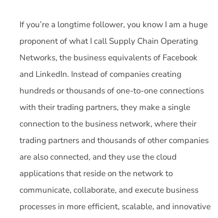
If you’re a longtime follower, you know I am a huge
proponent of what I call Supply Chain Operating
Networks, the business equivalents of Facebook
and LinkedIn. Instead of companies creating
hundreds or thousands of one-to-one connections
with their trading partners, they make a single
connection to the business network, where their
trading partners and thousands of other companies
are also connected, and they use the cloud
applications that reside on the network to
communicate, collaborate, and execute business
processes in more efficient, scalable, and innovative