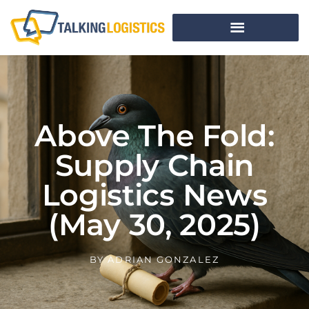
Above The Fold:
Supply Chain
Logistics News
(May 30, 2025)
BY
ADRIAN GONZALEZ