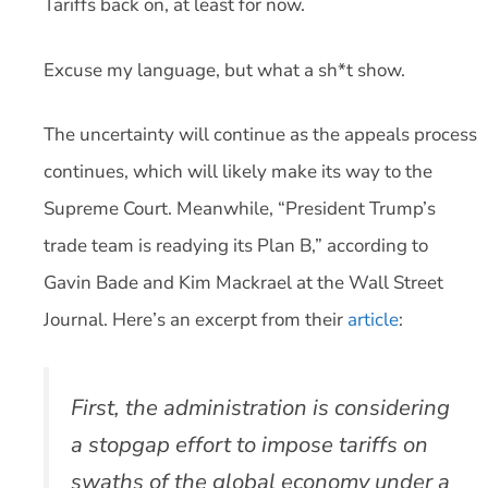
Tariffs back on, at least for now.
Excuse my language, but what a sh*t show.
The uncertainty will continue as the appeals process
continues, which will likely make its way to the
Supreme Court. Meanwhile, “President Trump’s
trade team is readying its Plan B,” according to
Gavin Bade and Kim Mackrael at the Wall Street
Journal. Here’s an excerpt from their
article
:
First, the administration is considering
a stopgap effort to impose tariffs on
swaths of the global economy under a