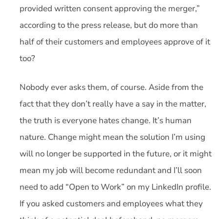
provided written consent approving the merger,”
according to the press release, but do more than
half of their customers and employees approve of it
too?
Nobody ever asks them, of course. Aside from the
fact that they don’t really have a say in the matter,
the truth is everyone hates change. It’s human
nature. Change might mean the solution I’m using
will no longer be supported in the future, or it might
mean my job will become redundant and I’ll soon
need to add “Open to Work” on my LinkedIn profile.
If you asked customers and employees what they