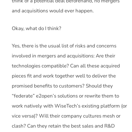
think of a potential deal beforehand, no mergers
and acquisitions would ever happen.
Okay, what do I think?
Yes, there is the usual list of risks and concerns
involved in mergers and acquisitions: Are their
technologies compatible? Can all these acquired
pieces fit and work together well to deliver the
promised benefits to customers? Should they
“federate” e2open’s solutions or rewrite them to
work natively with WiseTech’s existing platform (or
vice versa)? Will their company cultures mesh or
clash? Can they retain the best sales and R&D