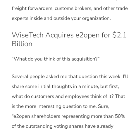
freight forwarders, customs brokers, and other trade
experts inside and outside your organization.
WiseTech Acquires e2open for $2.1
Billion
“What do you think of this acquisition?”
Several people asked me that question this week. I’ll
share some initial thoughts in a minute, but first,
what do customers and employees think of it? That
is the more interesting question to me. Sure,
“e2open shareholders representing more than 50%
of the outstanding voting shares have already