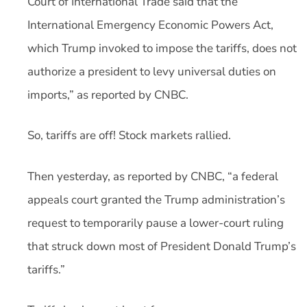
Court of International Trade said that the
International Emergency Economic Powers Act,
which Trump invoked to impose the tariffs, does not
authorize a president to levy universal duties on
imports,” as reported by CNBC.
So, tariffs are off! Stock markets rallied.
Then yesterday, as reported by CNBC, “a federal
appeals court granted the Trump administration’s
request to temporarily pause a lower-court ruling
that struck down most of President Donald Trump’s
tariffs.”