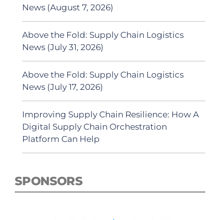
News (August 7, 2026)
Above the Fold: Supply Chain Logistics
News (July 31, 2026)
Above the Fold: Supply Chain Logistics
News (July 17, 2026)
Improving Supply Chain Resilience: How A
Digital Supply Chain Orchestration
Platform Can Help
SPONSORS