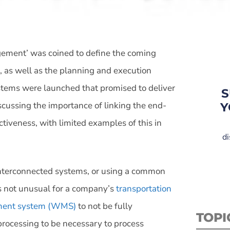
gement’ was coined to define the coming
s, as well as the planning and execution
ystems were launched that promised to deliver
S
scussing the importance of linking the end-
Y
ctiveness, with limited examples of this in
di
 interconnected systems, or using a common
t’s not unusual for a company’s
transportation
ent system (WMS)
to not be fully
TOPI
eprocessing to be necessary to process