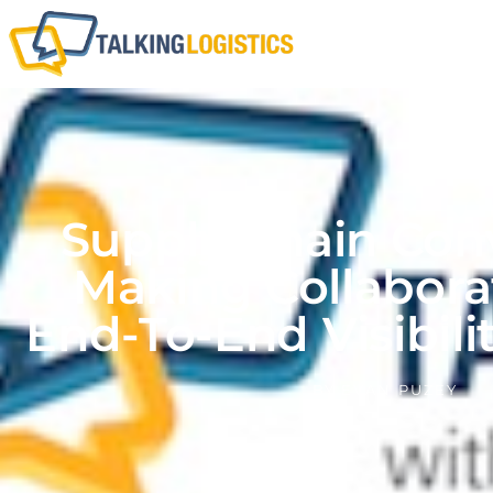
Supply Chain Co
Making Collabora
End-To-End Visibilit
BY
EVAN PUZEY