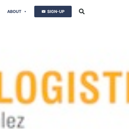
ABOUT
SIGN-UP