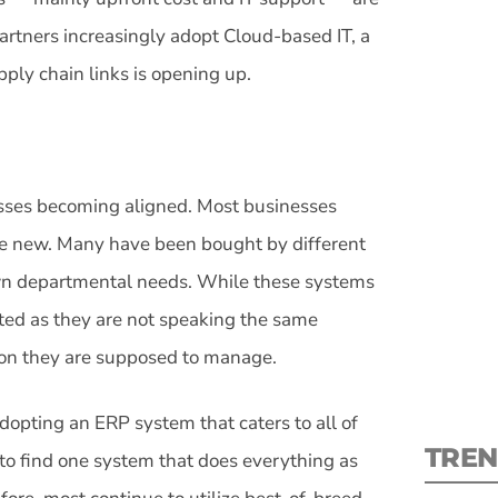
partners increasingly adopt Cloud-based IT, a
ply chain links is opening up.
S
sses becoming aligned. Most businesses
New
me new. Many have been bought by different
own departmental needs. While these systems
pre
mited as they are not speaking the same
ion they are supposed to manage.
opting an ERP system that caters to all of
TREN
e to find one system that does everything as