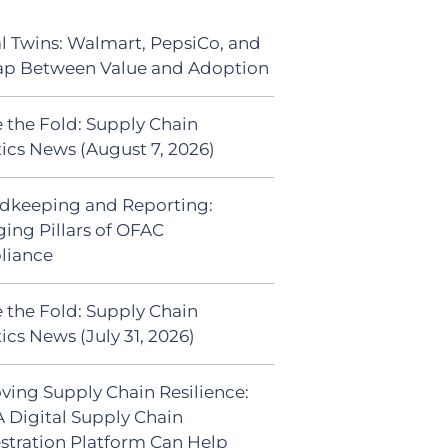
al Twins: Walmart, PepsiCo, and
ap Between Value and Adoption
 the Fold: Supply Chain
tics News (August 7, 2026)
dkeeping and Reporting:
ing Pillars of OFAC
liance
 the Fold: Supply Chain
ics News (July 31, 2026)
ving Supply Chain Resilience:
 Digital Supply Chain
stration Platform Can Help