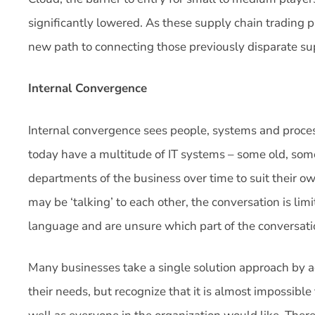
significantly lowered. As these supply chain trading 
new path to connecting those previously disparate sup
Internal Convergence
Internal convergence sees people, systems and proce
today have a multitude of IT systems – some old, so
departments of the business over time to suit their 
may be ‘talking’ to each other, the conversation is li
language and are unsure which part of the conversat
Many businesses take a single solution approach by ad
their needs, but recognize that it is almost impossibl