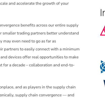
cale and accelerate the growth of your
convergence benefits across our entire supply
ir smaller trading partners better understand
y may even need to go as far as
ir partners to easily connect with a minimum
 and devices offer real opportunities to make
ut for a decade – collaboration and end-to-
lace, and as players in the supply chain
onically, supply chain convergence — and