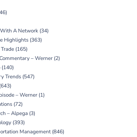
46)
 With A Network
(34)
e Highlights
(363)
 Trade
(165)
 Commentary – Werner
(2)
o
(140)
ry Trends
(547)
(643)
pisode – Werner
(1)
tions
(72)
ch – Alpega
(3)
ology
(393)
portation Management
(846)