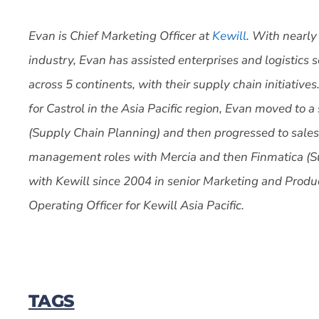
Evan is Chief Marketing Officer at
Kewill
. With nearly
industry, Evan has assisted enterprises and logistics 
across 5 continents, with their supply chain initiativ
for Castrol in the Asia Pacific region, Evan moved to 
(Supply Chain Planning) and then progressed to sales
management roles with Mercia and then Finmatica (
with Kewill since 2004 in senior Marketing and Produ
Operating Officer for Kewill Asia Pacific.
TAGS