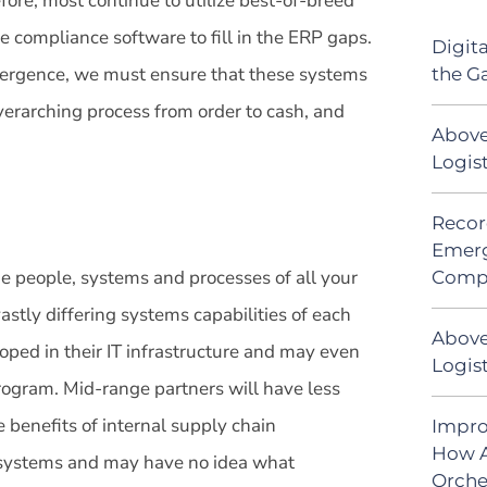
fore, most continue to utilize best-of-breed
compliance software to fill in the ERP gaps.
Digit
nvergence, we must ensure that these systems
the G
erarching process from order to cash, and
Above
Logis
Recor
Emerg
he people, systems and processes of all your
Comp
 vastly differing systems capabilities of each
Above
loped in their IT infrastructure and may even
Logist
ogram. Mid-range partners will have less
e benefits of internal supply chain
Impro
How A
no systems and may have no idea what
Orche