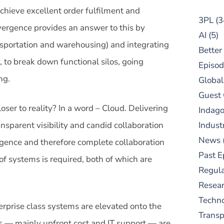
achieve excellent order fulfilment and
3PL
(3
vergence provides an answer to this by
AI
(5)
nsportation and warehousing) and integrating
Better
 to break down functional silos, going
Episod
ng.
Global
Guest
ser to reality? In a word – Cloud. Delivering
Indag
nsparent visibility and candid collaboration
Indust
News
gence and therefore complete collaboration
Past E
of systems is required, both of which are
Regula
Resear
Techn
rprise class systems are elevated onto the
Trans
rs — mainly upfront cost and IT support — are