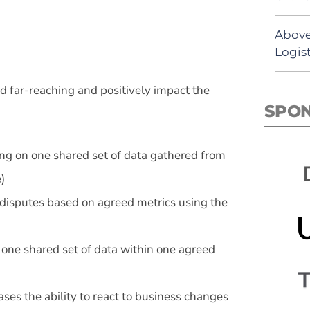
Above
Logist
d far-reaching and positively impact the
SPO
ng on one shared set of data gathered from
)
 disputes based on agreed metrics using the
 one shared set of data within one agreed
ases the ability to react to business changes