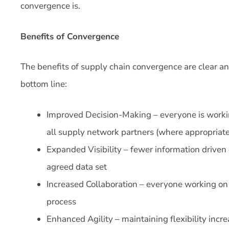
convergence is.
Benefits of Convergence
The benefits of supply chain convergence are clear an
bottom line:
Improved Decision-Making – everyone is worki
all supply network partners (where appropriate
Expanded Visibility – fewer information driven
agreed data set
Increased Collaboration – everyone working on
process
Enhanced Agility – maintaining flexibility incre