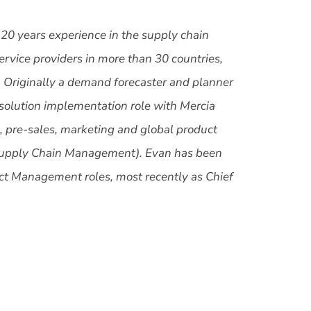
 20 years experience in the supply chain
service providers in more than 30 countries,
es. Originally a demand forecaster and planner
a solution implementation role with Mercia
, pre-sales, marketing and global product
Supply Chain Management). Evan has been
ct Management roles, most recently as Chief