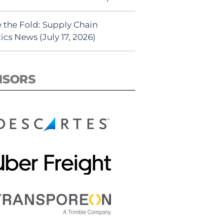
 the Fold: Supply Chain
ics News (July 17, 2026)
NSORS