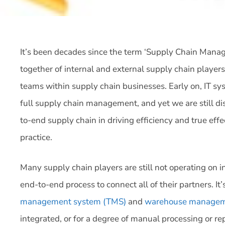
It’s been decades since the term ‘Supply Chain Mana
together of internal and external supply chain player
teams within supply chain businesses. Early on, IT s
full supply chain management, and yet we are still di
to-end supply chain in driving efficiency and true effe
practice.
Many supply chain players are still not operating on
end-to-end process to connect all of their partners. I
management system (TMS)
and
warehouse managem
integrated, or for a degree of manual processing or r