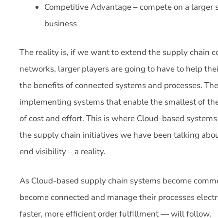
Competitive Advantage – compete on a larger s
business
The reality is, if we want to extend the supply chain 
networks, larger players are going to have to help the
the benefits of connected systems and processes. The
implementing systems that enable the smallest of the
of cost and effort. This is where Cloud-based systems
the supply chain initiatives we have been talking abo
end visibility – a reality.
As Cloud-based supply chain systems become commonp
become connected and manage their processes electr
faster, more efficient order fulfillment — will follow.