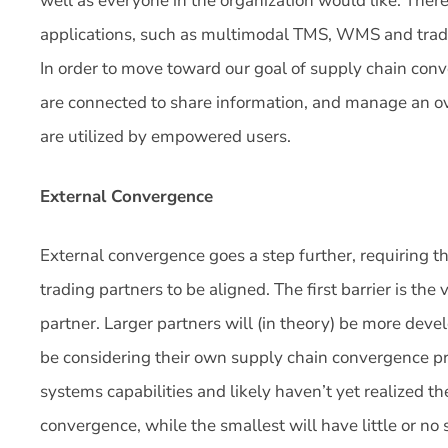
well as everyone in the organization would like. There
applications, such as multimodal TMS, WMS and trade 
In order to move toward our goal of supply chain co
are connected to share information, and manage an ov
are utilized by empowered users.
External Convergence
External convergence goes a step further, requiring t
trading partners to be aligned. The first barrier is the
partner. Larger partners will (in theory) be more deve
be considering their own supply chain convergence pr
systems capabilities and likely haven’t yet realized th
convergence, while the smallest will have little or 