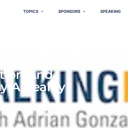
TOPICS
SPONSORS
SPEAKING
nvergence
tion And
y A Reality