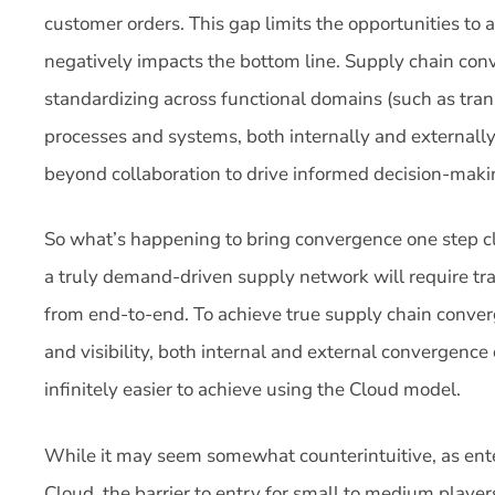
customer orders. This gap limits the opportunities to 
negatively impacts the bottom line. Supply chain con
standardizing across functional domains (such as tra
processes and systems, both internally and externally,
beyond collaboration to drive informed decision-maki
So what’s happening to bring convergence one step clo
a truly demand-driven supply network will require tra
from end-to-end. To achieve true supply chain conver
and visibility, both internal and external convergence 
infinitely easier to achieve using the Cloud model.
While it may seem somewhat counterintuitive, as ente
Cloud, the barrier to entry for small to medium playe