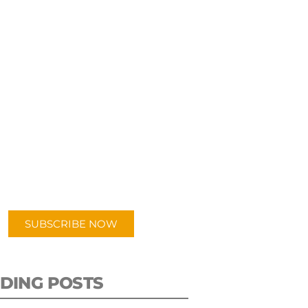
UBSCRIBE TO OUR
PODCAST
 episodes added weekly. Search
for "Talking Logistics" in your
ferred Android or Apple Podcast
app.
SUBSCRIBE NOW
DING POSTS