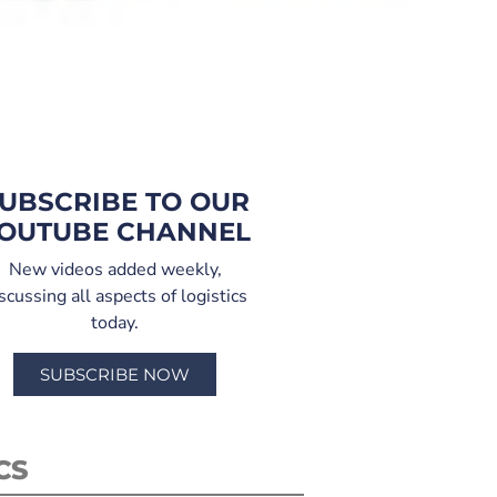
UBSCRIBE TO OUR
OUTUBE CHANNEL
New videos added weekly,
scussing all aspects of logistics
today.
SUBSCRIBE NOW
CS