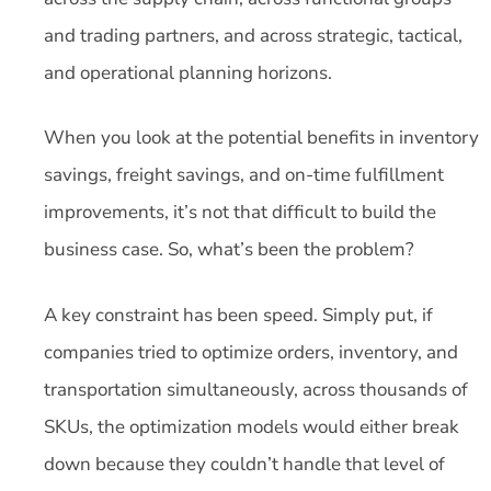
and trading partners, and across strategic, tactical,
and operational planning horizons.
When you look at the potential benefits in inventory
savings, freight savings, and on-time fulfillment
improvements, it’s not that difficult to build the
business case. So, what’s been the problem?
A key constraint has been speed. Simply put, if
companies tried to optimize orders, inventory, and
transportation simultaneously, across thousands of
SKUs, the optimization models would either break
down because they couldn’t handle that level of