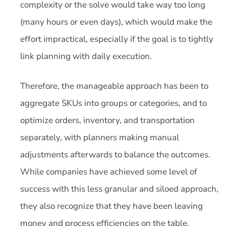
complexity or the solve would take way too long
(many hours or even days), which would make the
effort impractical, especially if the goal is to tightly
link planning with daily execution.
Therefore, the manageable approach has been to
aggregate SKUs into groups or categories, and to
optimize orders, inventory, and transportation
separately, with planners making manual
adjustments afterwards to balance the outcomes.
While companies have achieved some level of
success with this less granular and siloed approach,
they also recognize that they have been leaving
money and process efficiencies on the table.