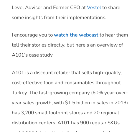
Level Advisor and Former CEO at
Vestel
to share
some insights from their implementations.
I encourage you to
watch the webcast
to hear them
tell their stories directly, but here’s an overview of
A101’s case study.
A101 is a discount retailer that sells high-quality,
cost-effective food and consumables throughout
Turkey. The fast-growing company (60% year-over-
year sales growth, with $1.5 billion in sales in 2013)
has 3,200 small footprint stores and 20 regional
distribution centers. A101 has 900 regular SKUs