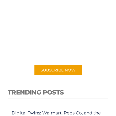
SUBSCRIBE TO OUR
PODCAST
New episodes added weekly. Search for
"Talking Logistics" in your preferred
Android or Apple Podcast app.
SUBSCRIBE NOW
TRENDING POSTS
Digital Twins: Walmart, PepsiCo, and the