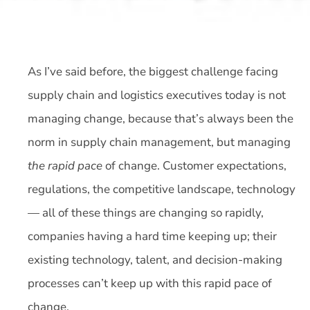
As I’ve said before, the biggest challenge facing
supply chain and logistics executives today is not
managing change, because that’s always been the
norm in supply chain management, but managing
the rapid pace
of change. Customer expectations,
regulations, the competitive landscape, technology
— all of these things are changing so rapidly,
companies having a hard time keeping up; their
existing technology, talent, and decision-making
processes can’t keep up with this rapid pace of
change.