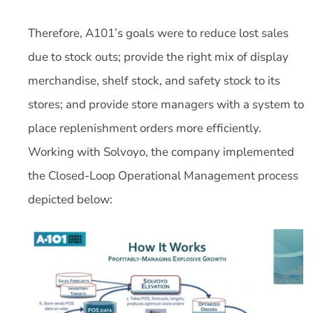
Therefore, A101’s goals were to reduce lost sales
due to stock outs; provide the right mix of display
merchandise, shelf stock, and safety stock to its
stores; and provide store managers with a system to
place replenishment orders more efficiently.
Working with Solvoyo, the company implemented
the Closed-Loop Operational Management process
depicted below: