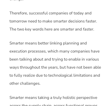
Therefore, successful companies of today and
tomorrow need to make smarter decisions faster.
The two key words here are
smarter
and
faster
.
Smarter means better linking planning and
execution processes, which many companies have
been talking about and trying to enable in various
ways throughout the years, but have not been able
to fully realize due to technological limitations and
other challenges.
Smarter means taking a truly holistic perspective
across the supply chain, across functional groups