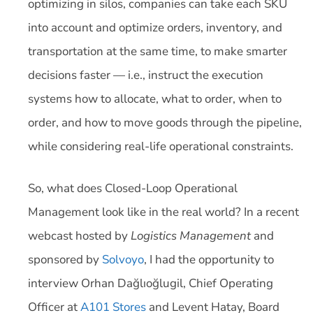
optimizing in silos, companies can take each SKU
into account and optimize orders, inventory, and
transportation at the same time, to make smarter
decisions faster — i.e., instruct the execution
systems how to allocate, what to order, when to
order, and how to move goods through the pipeline,
while considering real-life operational constraints.
So, what does Closed-Loop Operational
Management look like in the real world? In a recent
webcast hosted by
Logistics Management
and
sponsored by
Solvoyo
, I had the opportunity to
interview Orhan Dağlıoğlugil, Chief Operating
Officer at
A101 Stores
and Levent Hatay, Board