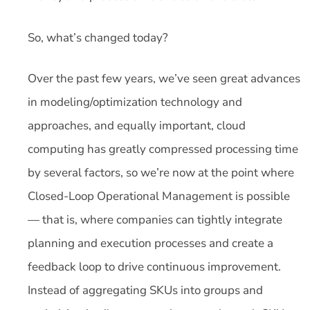
So, what’s changed today?
Over the past few years, we’ve seen great advances
in modeling/optimization technology and
approaches, and equally important, cloud
computing has greatly compressed processing time
by several factors, so we’re now at the point where
Closed-Loop Operational Management is possible
— that is, where companies can tightly integrate
planning and execution processes and create a
feedback loop to drive continuous improvement.
Instead of aggregating SKUs into groups and