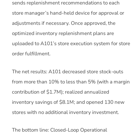
sends replenishment recommendations to each
store manager’s hand-held device for approval or
adjustments if necessary. Once approved, the
optimized inventory replenishment plans are
uploaded to A101’s store execution system for store
order fulfillment.
The net results: A101 decreased store stock-outs
from more than 10% to less than 5% (with a margin
contribution of $1.7M); realized annualized
inventory savings of $8.1M; and opened 130 new
stores with no additional inventory investment.
The bottom line: Closed-Loop Operational