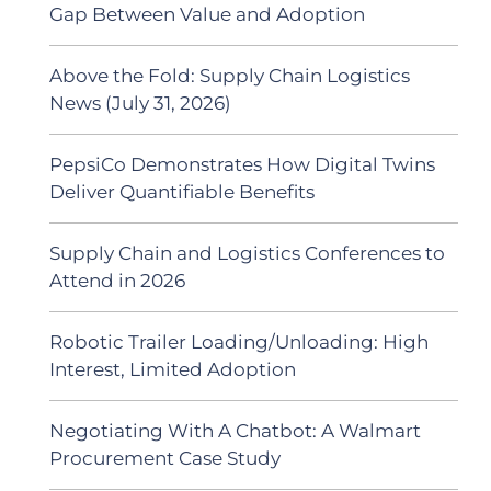
Gap Between Value and Adoption
Above the Fold: Supply Chain Logistics
News (July 31, 2026)
PepsiCo Demonstrates How Digital Twins
Deliver Quantifiable Benefits
Supply Chain and Logistics Conferences to
Attend in 2026
Robotic Trailer Loading/Unloading: High
Interest, Limited Adoption
Negotiating With A Chatbot: A Walmart
Procurement Case Study