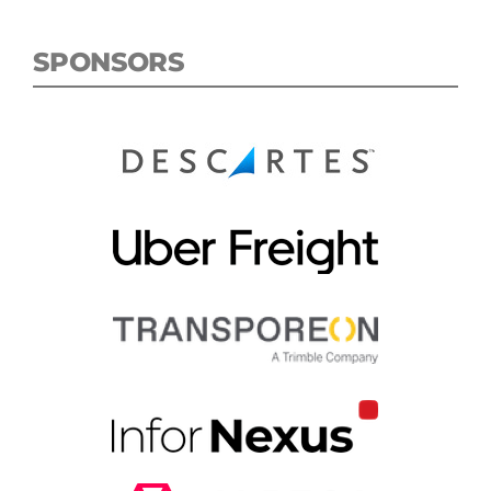
SPONSORS