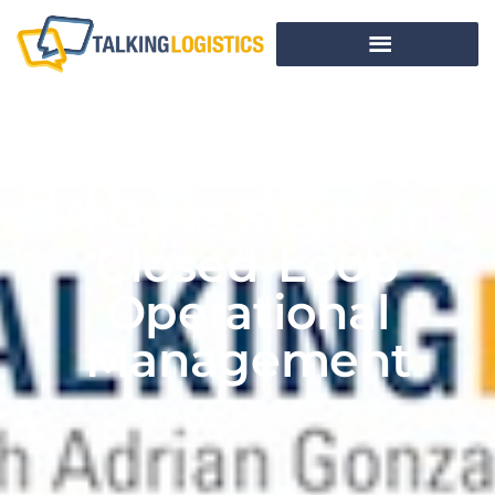
A Case Study In
Closed-Loop
Operational
Management
BY
ADRIAN GONZALEZ