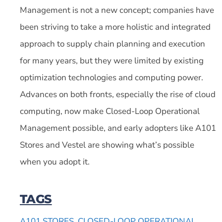
Management is not a new concept; companies have
been striving to take a more holistic and integrated
approach to supply chain planning and execution
for many years, but they were limited by existing
optimization technologies and computing power.
Advances on both fronts, especially the rise of cloud
computing, now make Closed-Loop Operational
Management possible, and early adopters like A101
Stores and Vestel are showing what’s possible
when you adopt it.
TAGS
A101 STORES
,
CLOSED-LOOP OPERATIONAL