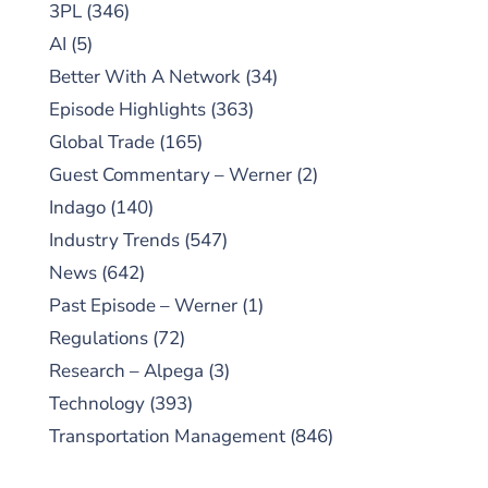
3PL
(346)
AI
(5)
Better With A Network
(34)
Episode Highlights
(363)
Global Trade
(165)
Guest Commentary – Werner
(2)
Indago
(140)
Industry Trends
(547)
News
(642)
Past Episode – Werner
(1)
Regulations
(72)
Research – Alpega
(3)
Technology
(393)
Transportation Management
(846)