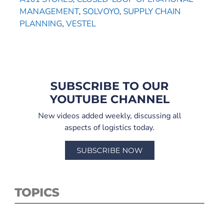
MANAGEMENT
,
SOLVOYO
,
SUPPLY CHAIN
PLANNING
,
VESTEL
SUBSCRIBE TO OUR
YOUTUBE CHANNEL
New videos added weekly, discussing all
aspects of logistics today.
SUBSCRIBE NOW
TOPICS