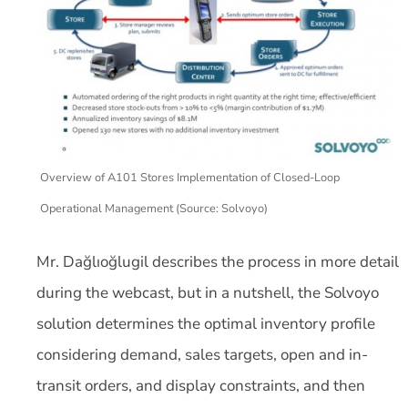
Overview of A101 Stores Implementation of Closed-Loop
Operational Management (Source: Solvoyo)
Mr. Dağlıoğlugil describes the process in more detail
during the webcast, but in a nutshell, the Solvoyo
solution determines the optimal inventory profile
considering demand, sales targets, open and in-
transit orders, and display constraints, and then