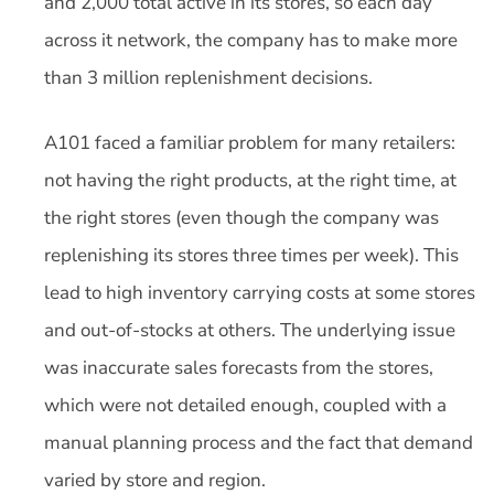
and 2,000 total active in its stores, so each day
across it network, the company has to make more
than 3 million replenishment decisions.
A101 faced a familiar problem for many retailers:
not having the right products, at the right time, at
the right stores (even though the company was
replenishing its stores three times per week). This
lead to high inventory carrying costs at some stores
and out-of-stocks at others. The underlying issue
was inaccurate sales forecasts from the stores,
which were not detailed enough, coupled with a
manual planning process and the fact that demand
varied by store and region.