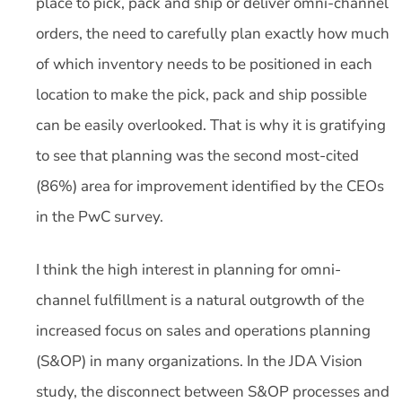
place to pick, pack and ship or deliver omni-channel
orders, the need to carefully plan exactly how much
of which inventory needs to be positioned in each
location to make the pick, pack and ship possible
can be easily overlooked. That is why it is gratifying
to see that planning was the second most-cited
(86%) area for improvement identified by the CEOs
in the PwC survey.
I think the high interest in planning for omni-
channel fulfillment is a natural outgrowth of the
increased focus on sales and operations planning
(S&OP) in many organizations. In the JDA Vision
study, the disconnect between S&OP processes and