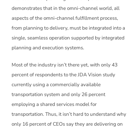
demonstrates that in the omni-channel world, all
aspects of the omni-channel fulfillment process,
from planning to delivery, must be integrated into a
single, seamless operation supported by integrated
planning and execution systems.
Most of the industry isn’t there yet, with only 43
percent of respondents to the JDA Vision study
currently using a commercially available
transportation system and only 26 percent
employing a shared services model for
transportation. Thus, it isn’t hard to understand why
only 16 percent of CEOs say they are delivering on