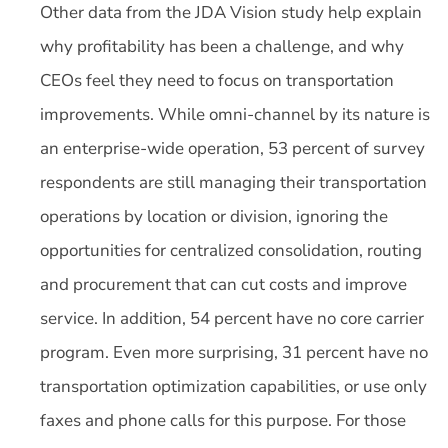
Other data from the JDA Vision study help explain
why profitability has been a challenge, and why
CEOs feel they need to focus on transportation
improvements. While omni-channel by its nature is
an enterprise-wide operation, 53 percent of survey
respondents are still managing their transportation
operations by location or division, ignoring the
opportunities for centralized consolidation, routing
and procurement that can cut costs and improve
service. In addition, 54 percent have no core carrier
program. Even more surprising, 31 percent have no
transportation optimization capabilities, or use only
faxes and phone calls for this purpose. For those