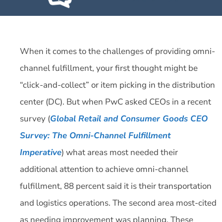
When it comes to the challenges of providing omni-
channel fulfillment, your first thought might be
“click-and-collect” or item picking in the distribution
center (DC). But when PwC asked CEOs in a recent
survey (
Global Retail and Consumer Goods CEO
Survey: The Omni-Channel Fulfillment
Imperative
) what areas most needed their
additional attention to achieve omni-channel
fulfillment, 88 percent said it is their transportation
and logistics operations. The second area most-cited
as needing improvement was planning. These