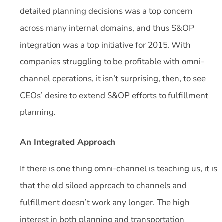
detailed planning decisions was a top concern
across many internal domains, and thus S&OP
integration was a top initiative for 2015. With
companies struggling to be profitable with omni-
channel operations, it isn’t surprising, then, to see
CEOs’ desire to extend S&OP efforts to fulfillment
planning.
An Integrated Approach
If there is one thing omni-channel is teaching us, it is
that the old siloed approach to channels and
fulfillment doesn’t work any longer. The high
interest in both planning and transportation