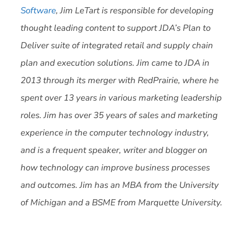
Software
, Jim LeTart is responsible for developing
thought leading content to support JDA’s Plan to
Deliver suite of integrated retail and supply chain
plan and execution solutions. Jim came to JDA in
2013 through its merger with RedPrairie, where he
spent over 13 years in various marketing leadership
roles. Jim has over 35 years of sales and marketing
experience in the computer technology industry,
and is a frequent speaker, writer and blogger on
how technology can improve business processes
and outcomes. Jim has an MBA from the University
of Michigan and a BSME from Marquette University.