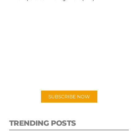
SUBSCRIBE TO OUR
PODCAST
New episodes added weekly. Search for
"Talking Logistics" in your preferred
Android or Apple Podcast app.
SUBSCRIBE NOW
TRENDING POSTS