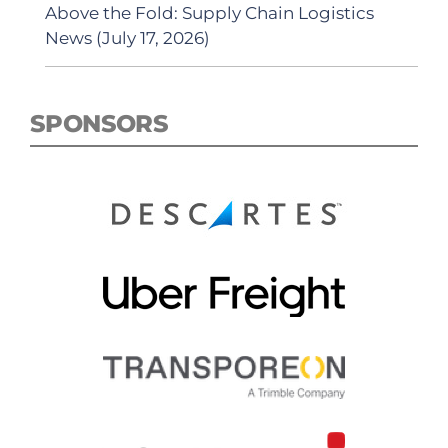
Above the Fold: Supply Chain Logistics
News (July 17, 2026)
SPONSORS