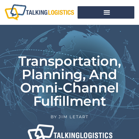
Transportation,
Planning, And
Omni-Channel
Fulfillment
BY
JIM LETART