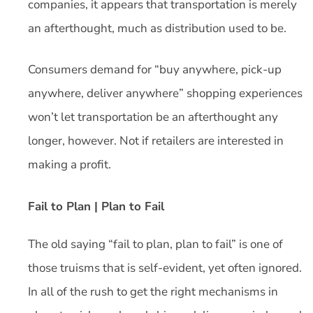
companies, it appears that transportation is merely
an afterthought, much as distribution used to be.
Consumers demand for “buy anywhere, pick-up
anywhere, deliver anywhere” shopping experiences
won’t let transportation be an afterthought any
longer, however. Not if retailers are interested in
making a profit.
Fail to Plan | Plan to Fail
The old saying “fail to plan, plan to fail” is one of
those truisms that is self-evident, yet often ignored.
In all of the rush to get the right mechanisms in