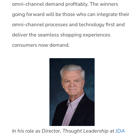
omni-channel demand profitably. The winners
going forward will be those who can integrate their
omni-channel processes and technology first and
deliver the seamless shopping experiences
consumers now demand.
In his role as Director, Thought Leadership at
JDA