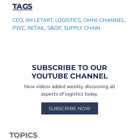
TAGS
CEO
,
JIM LETART
,
LOGISTICS
,
OMNI-CHANNEL
,
PWC
,
RETAIL
,
S&OP
,
SUPPLY CHAIN
SUBSCRIBE TO OUR
YOUTUBE CHANNEL
New videos added weekly, discussing all
aspects of logistics today.
SUBSCRIBE NOW
TOPICS