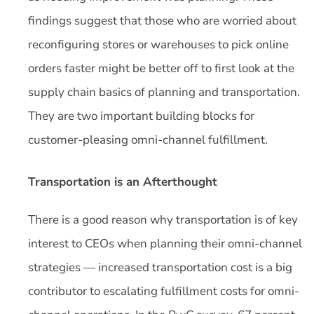
findings suggest that those who are worried about
reconfiguring stores or warehouses to pick online
orders faster might be better off to first look at the
supply chain basics of planning and transportation.
They are two important building blocks for
customer-pleasing omni-channel fulfillment.
Transportation is an Afterthought
There is a good reason why transportation is of key
interest to CEOs when planning their omni-channel
strategies — increased transportation cost is a big
contributor to escalating fulfillment costs for omni-