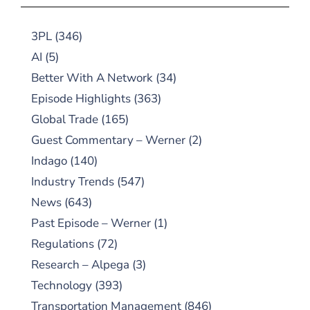
3PL
(346)
AI
(5)
Better With A Network
(34)
Episode Highlights
(363)
Global Trade
(165)
Guest Commentary – Werner
(2)
Indago
(140)
Industry Trends
(547)
News
(643)
Past Episode – Werner
(1)
Regulations
(72)
Research – Alpega
(3)
Technology
(393)
Transportation Management
(846)