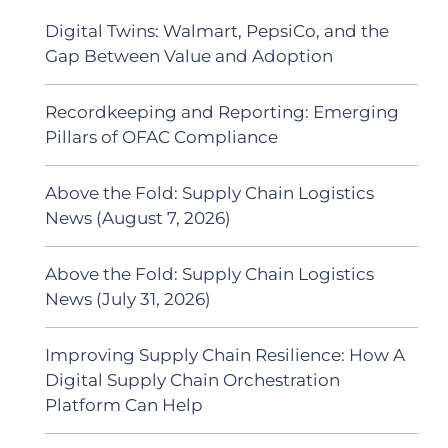
Digital Twins: Walmart, PepsiCo, and the
Gap Between Value and Adoption
Recordkeeping and Reporting: Emerging
Pillars of OFAC Compliance
Above the Fold: Supply Chain Logistics
News (August 7, 2026)
Above the Fold: Supply Chain Logistics
News (July 31, 2026)
Improving Supply Chain Resilience: How A
Digital Supply Chain Orchestration
Platform Can Help