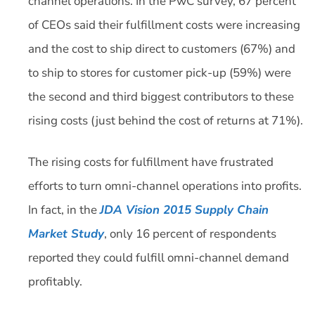
channel operations. In the PwC survey, 67 percent
of CEOs said their fulfillment costs were increasing
and the cost to ship direct to customers (67%) and
to ship to stores for customer pick-up (59%) were
the second and third biggest contributors to these
rising costs (just behind the cost of returns at 71%).
The rising costs for fulfillment have frustrated
efforts to turn omni-channel operations into profits.
In fact, in the
JDA Vision 2015 Supply Chain
Market Study
, only 16 percent of respondents
reported they could fulfill omni-channel demand
profitably.