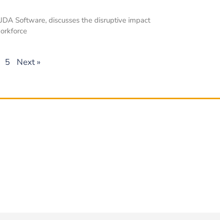
t JDA Software, discusses the disruptive impact
workforce
5
Next »