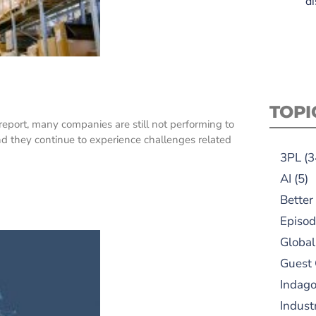
di
TOPI
eport, many companies are still not performing to
and they continue to experience challenges related
3PL
(3
AI
(5)
Better
Episod
Global
Guest
Indag
Indust