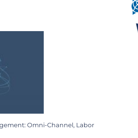
nagement: Omni-Channel, Labor