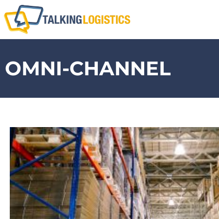
OMNI-CHANNEL